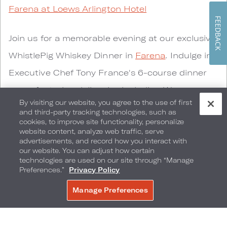
Farena at Loews Arlington Hotel
FEEDBACK
Join us for a memorable evening at our exclusive
WhistlePig Whiskey Dinner in
Farena
. Indulge in
Executive Chef Tony France's 6-course dinner
menu
featuring delicacies including Wagyu
By visiting our website, you agree to the use of first
Tartare, Hudson Valley Duck and 60-day Dry
and third-party tracking technologies, such as
cookies, to improve site functionality, personalize
Aged Prime Beef. Each course has been
website content, analyze web traffic, serve
thoughtfully paired with hand-crafted American
advertisements, and record how you interact with
our website. You can adjust how certain
whiskey cocktails by WhistlePig Master Distiller,
technologies are used on our site through “Manage
Preferences.”
Privacy Policy
Mitch Mahar.
Manage Preferences
BOOK NOW
Guests will receive a complimentary 375 ml
blend of custom 10 year Rye made from their