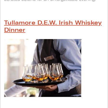
Tullamore D.E.W. Irish Whiskey
Dinner