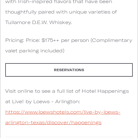
with Irish-inspired flavors that have been
thoughtfully paired with unique varieties of
Tullamore D.E.W. Whiskey.
Pricing: Price: $175++ per person (Complimentary
valet parking included)
RESERVATIONS
Visit online to see a full list of Hotel Happenings
at Live! by Loews - Arlington:
https://www.loewshotels.com/live-by-loews-
arlington-texas/discover/happenings