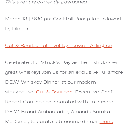
This event is currently postponed.
March 13 | 6:30 pm Cocktail Reception followed
by Dinner
Cut & Bourbon at Live! by Loews - Arlington
Celebrate St. Patrick's Day as the Irish do - with
great whiskey! Join us for an exclusive Tullamore
D.E.W. Whiskey Dinner at our modern
steakhouse,
Cut & Bourbon
. Executive Chef
Robert Carr has collaborated with Tullamore
D.E.W. Brand Ambassador, Amanda Soroka
McDaniel, to curate a 5-course dinner
menu