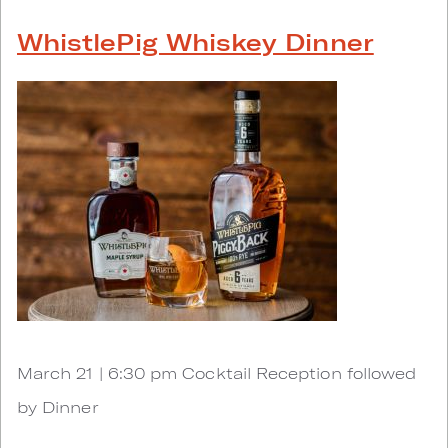
WhistlePig Whiskey Dinner
March 21 | 6:30 pm Cocktail Reception followed
by Dinner