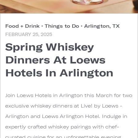
Food + Drink
•
Things to Do
•
Arlington, TX
FEBRUARY 25, 2025
Spring Whiskey
Dinners At Loews
Hotels In Arlington
Join Loews Hotels in Arlington this March for two
exclusive whiskey dinners at Live! by Loews -
Arlington and Loews Arlington Hotel. Indulge in
expertly crafted whiskey pairings with chef-
curated cuisine for an unforgettable evening.