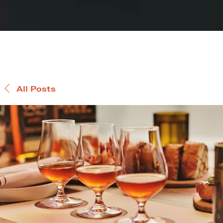
All Posts