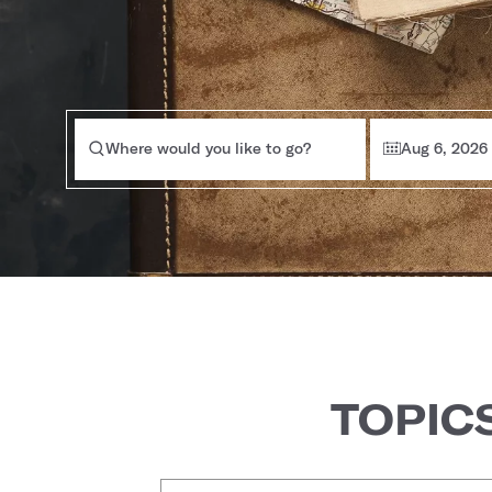
Where would you like to go?
Aug 6, 2026
TOPIC