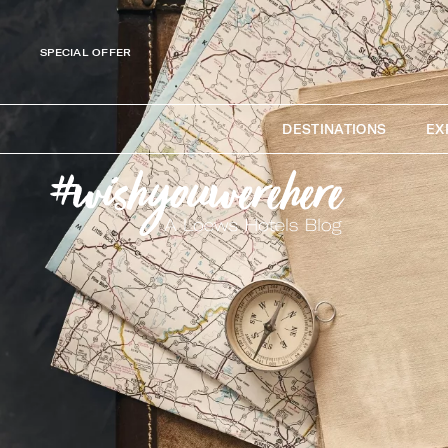
SPECIAL OFFER
DESTINATIONS
EX