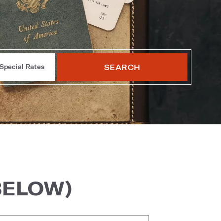
SEARCH
Special Rates
BELOW)