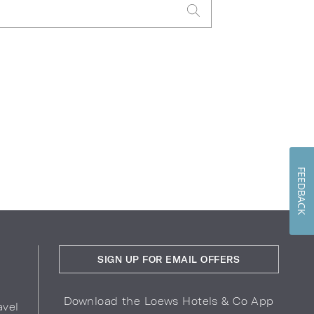
FEEDBACK
SIGN UP FOR EMAIL OFFERS
Download the Loews Hotels & Co App
avel