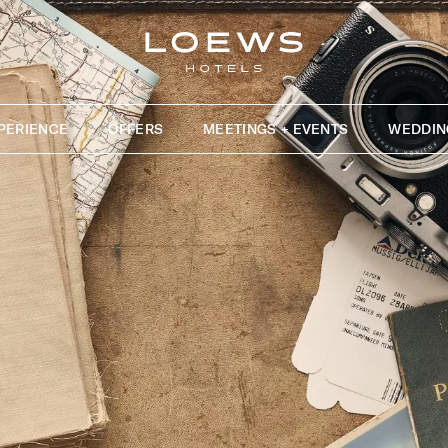
PERIENCE
OFFERS
MEETINGS + EVENTS
WEDDIN