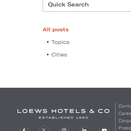
Quick Search
All posts
Type search request to see s
Topics
Cities
Cont
Care
Corpo
Pres