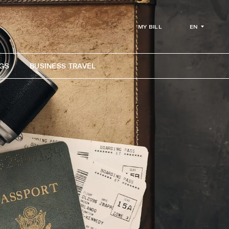
EN
MY BILL
GS
BUSINESS TRAVEL