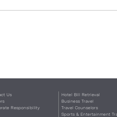
uggestions
act Us
Hotel Bill Retrieval
ers
Business Travel
rate Responsibility
Travel Counselors
s
Sports & Entertainment Tr