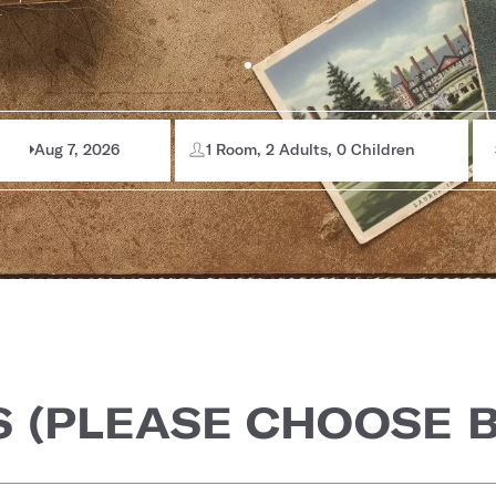
Aug 7, 2026
1 Room, 2 Adults, 0 Children
S (PLEASE CHOOSE 