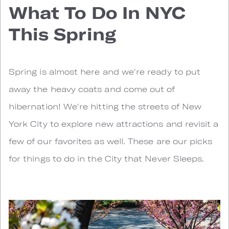
What To Do In NYC
This Spring
Spring is almost here and we're ready to put
away the heavy coats and come out of
hibernation! We're hitting the streets of New
York City to explore new attractions and revisit a
few of our favorites as well. These are our picks
for things to do in the City that Never Sleeps.