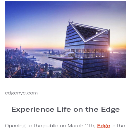
edgenyc.com
Experience Life on the Edge
Opening to the public on March 11th,
Edge
is the