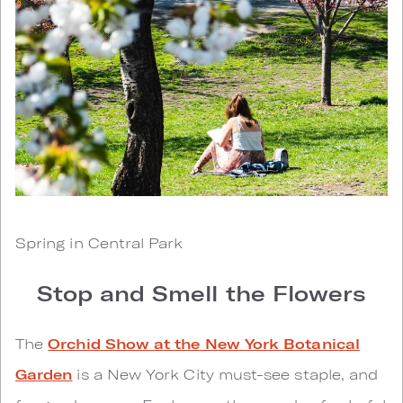
Spring in Central Park
Stop and Smell the Flowers
The
Orchid Show at the New York Botanical
Garden
is a New York City must-see staple, and