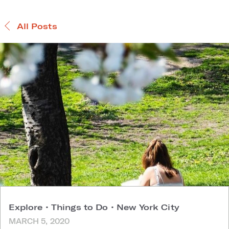
All Posts
Explore
•
Things to Do
•
New York City
MARCH 5, 2020