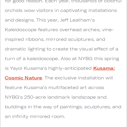
for good reason. Each year, thousands of colorful
orchids wow visitors in captivating installations
and designs. This year, Jeff Leatham's
Kaleidoscope features overhead arches, vine-
inspired ribbons, mirrored sculptures, and
dramatic lighting to create the visual effect of a
turn of a kaleidoscope. Also at NYBG this spring
is Yayoi Kusama's highly-anticipated
Kusama:
Cosmic Nature
. The exclusive installation will
feature Kusama's multifaceted art across
NYBG's 250-acre landmark landscape and
buildings in the way of paintings, sculptures, and
an infinity mirrored room.