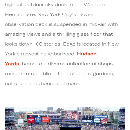
highest outdoor sky deck in the Western
Hemisphere. New York City's newest
observation deck is suspended in mid-air with
amazing views and a thrilling glass floor that
looks down 100 stories. Edge is located in New
York's newest neighborhood,
Hudson
Yards
, home to a diverse collection of shops,
restaurants, public art installations, gardens,
cultural institutions, and more.