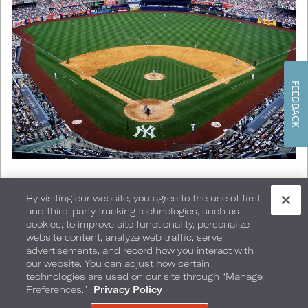
FEEDBACK
NY Yankees Baseball
By visiting our website, you agree to the use of first
and third-party tracking technologies, such as
cookies, to improve site functionality, personalize
Go, Team, Go!
website content, analyze web traffic, serve
advertisements, and record how you interact with
our website. You can adjust how certain
Enjoy one of New York’s many home-team
technologies are used on our site through “Manage
Preferences.”
Privacy Policy
sporting events, including the Yankees and