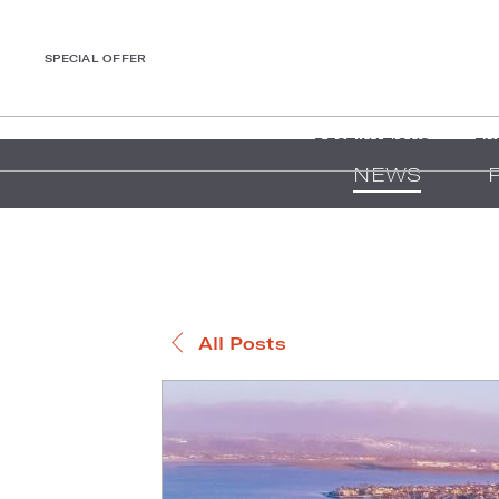
SPECIAL OFFER
DESTINATIONS
EX
NEWS
All Posts