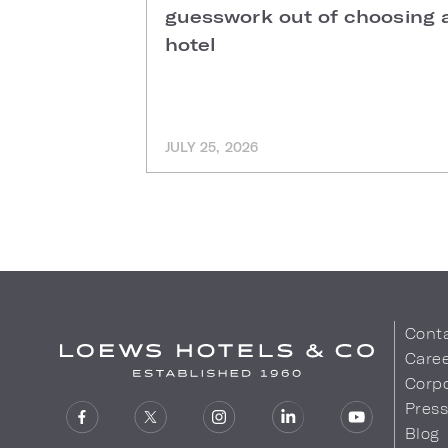
guesswork out of choosing 
hotel
JULY 25, 2026
Cont
Care
Corpo
Pres
Blog