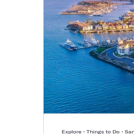
Explore
•
Things to Do
•
San