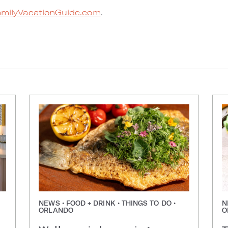
milyVacationGuide.com
.
NEWS • FOOD + DRINK • THINGS TO DO •
N
ORLANDO
O