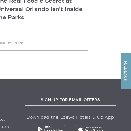
he Real Foodie Secret at
Easter Di
niversal Orlando Isn't Inside
Universal
he Parks
Hotels
UNE 15, 2026
MARCH 11, 202
FEEDBACK
SIGN UP FOR EMAIL OFFERS
Download the Loews Hotels & Co App
avel
 Form