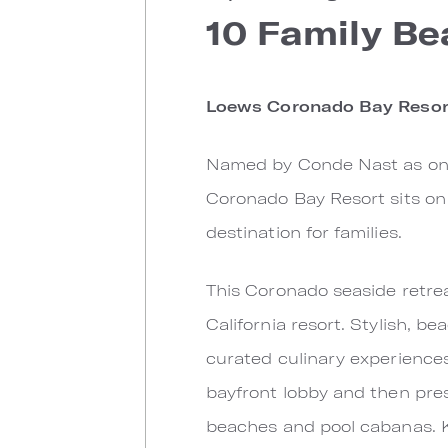
10 Family Be
Loews Coronado Bay Resor
Named by Conde Nast as one 
Coronado Bay Resort sits on 
destination for families.
This Coronado seaside retre
California resort. Stylish, b
curated culinary experiences
bayfront lobby and then pres
beaches and pool cabanas. Ki