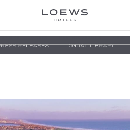
PERIENCE
OFFERS
MEETINGS + EVENTS
WEDDIN
PRESS RELEASES
DIGITAL LIBRARY