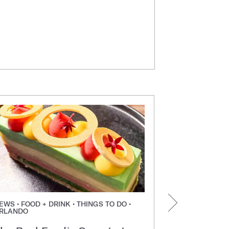
EWS • FOOD + DRINK • THINGS TO DO •
NEWS • FOOD +
RLANDO
ORLANDO