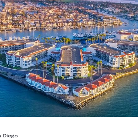
 Diego