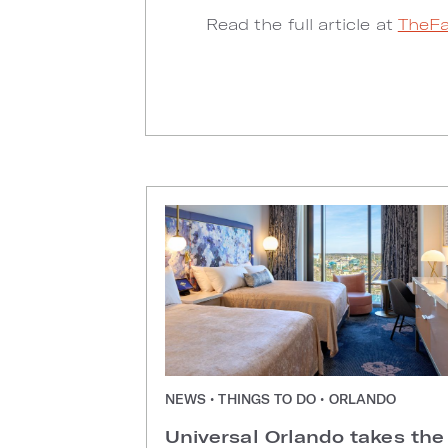
Read the full article at
TheFa
NEWS • THINGS TO DO • ORLANDO
Universal Orlando takes the