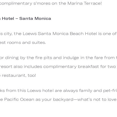
complimentary s’mores on the Marina Terrace!
 Hotel – Santa Monica
 city, the Loews Santa Monica Beach Hotel is one of t
uest rooms and suites.
r dining by the fire pits and indulge in the fare from
esort also includes complimentary breakfast for two 
e restaurant, too!
s from this Loews hotel are always family and pet-frie
he Pacific Ocean as your backyard—what’s not to love 