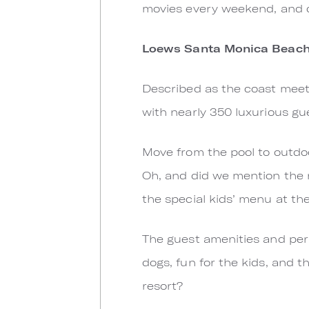
movies every weekend, and 
Loews Santa Monica Beach
Described as the coast meets
with nearly 350 luxurious g
Move from the pool to outdoo
Oh, and did we mention the r
the special kids’ menu at th
The guest amenities and perk
dogs, fun for the kids, and t
resort?