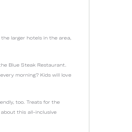
he larger hotels in the area,
 the Blue Steak Restaurant.
every morning? Kids will love
ndly, too. Treats for the
about this all-inclusive