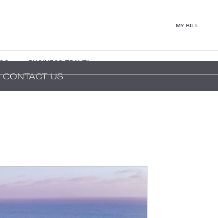
MY BILL
GS
BUSINESS TRAVEL
CONTACT US