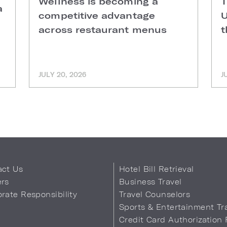
Wellness is becoming a
T
a
competitive advantage
U
across restaurant menus
t
JULY 20, 2026
J
act Us
Hotel Bill Retrieval
ers
Business Travel
rate Responsibility
Travel Counselors
s
Sports & Entertainment Tr
Credit Card Authorization