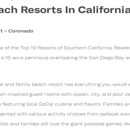
ach Resorts In Californi
t – Coronado
of the Top 19 Resorts of Southern California, Reade
a 15-acre peninsula overlooking the San Diego Bay an
at and family beach resort has everything you would
each-inspired guest rooms with ocean, city, and pool v
 featuring local SoCal cuisine and flavors. Families 
ented with various activity choices from sailboat ex
ds and families will love the giant poolside games lik