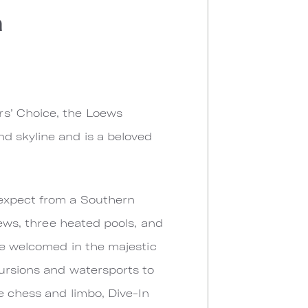
a
rs’ Choice, the Loews
d skyline and is a beloved
 expect from a Southern
iews, three heated pools, and
are welcomed in the majestic
cursions and watersports to
e chess and limbo, Dive-In