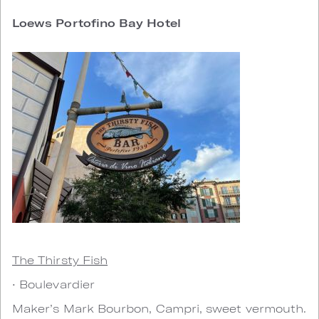
Loews Portofino Bay Hotel
The Thirsty Fish
• Boulevardier
Maker’s Mark Bourbon, Campri, sweet vermouth.