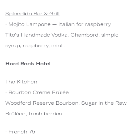
Splendido Bar & Grill
• Mojito Lampone — Italian for raspberry
Tito’s Handmade Vodka, Chambord, simple
syrup, raspberry, mint.
Hard Rock Hotel
The Kitchen
• Bourbon Crème Brûlée
Woodford Reserve Bourbon, Sugar in the Raw
Brûléed, fresh berries.
• French 75