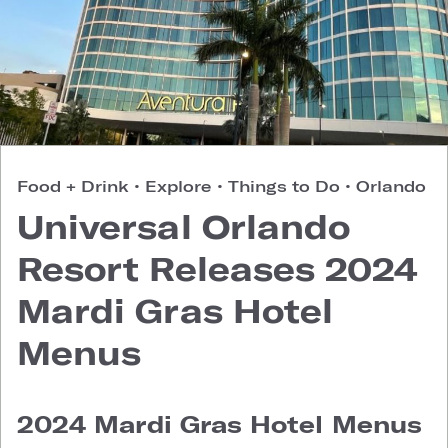
Food + Drink
•
Explore
•
Things to Do
•
Orlando
Universal Orlando
Resort Releases 2024
Mardi Gras Hotel
Menus
2024 Mardi Gras Hotel Menus