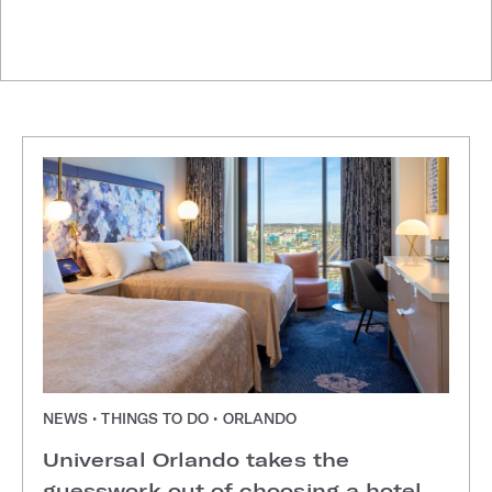
NEWS • THINGS TO DO • ORLANDO
Universal Orlando takes the
guesswork out of choosing a hotel