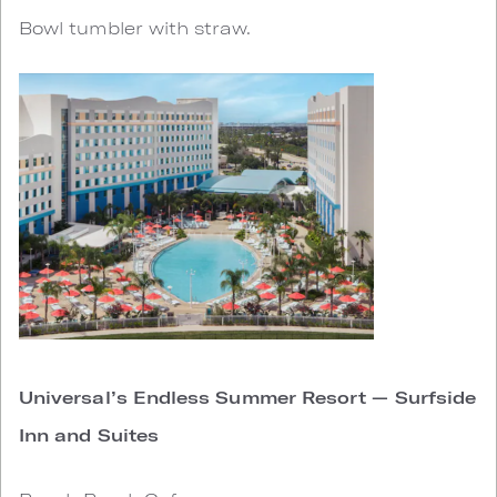
Bowl tumbler with straw.
Universal’s Endless Summer Resort — Surfside
Inn and Suites