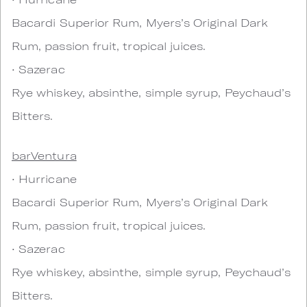
Bacardi Superior Rum, Myers’s Original Dark
Rum, passion fruit, tropical juices.
• Sazerac
Rye whiskey, absinthe, simple syrup, Peychaud’s
Bitters.
barVentura
• Hurricane
Bacardi Superior Rum, Myers’s Original Dark
Rum, passion fruit, tropical juices.
• Sazerac
Rye whiskey, absinthe, simple syrup, Peychaud’s
Bitters.