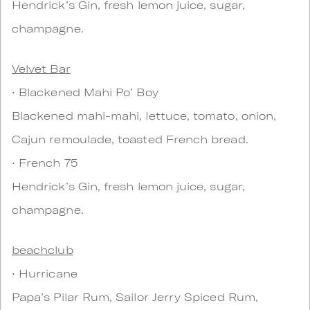
Hendrick’s Gin, fresh lemon juice, sugar,
champagne.
Velvet Bar
• Blackened Mahi Po’ Boy
Blackened mahi-mahi, lettuce, tomato, onion,
Cajun remoulade, toasted French bread.
• French 75
Hendrick’s Gin, fresh lemon juice, sugar,
champagne.
beachclub
• Hurricane
Papa’s Pilar Rum, Sailor Jerry Spiced Rum,