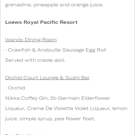
grenadine, pineapple and orange juice.
Loews Royal Pacific Resort
Islands Dining Room
• Crawfish & Andouille Sausage Egg Roll
Served with creole aioli.
Orchid Court Lounge & Sushi Bar
• Orchid
Nikka Coffey Gin, St-Germain Elderflower
Liqueur, Creme De Violette Violet Liqueur, lemon
juice, simple syrup, pea flower float.