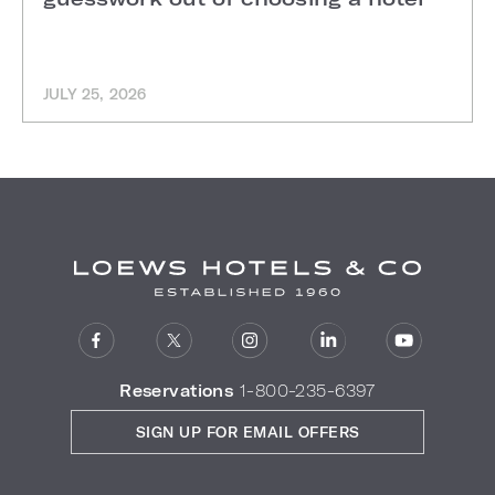
JULY 25, 2026
Reservations
1-800-235-6397
SIGN UP FOR EMAIL OFFERS