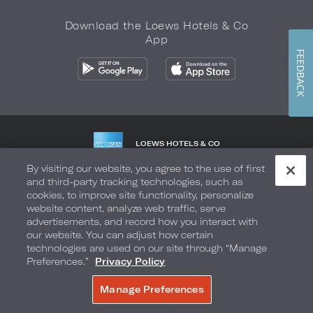
Download the Loews Hotels & Co
App
FEEDBACK
LOEWS HOTELS & CO
WARMLY WELCOMES
By visiting our website, you agree to the use of first
and third-party tracking technologies, such as
Privacy Policy
Do Not Sell My Info
Safety & Well-Being
cookies, to improve site functionality, personalize
website content, analyze web traffic, serve
Terms of Use
Accessibility
Site Map
Your Privacy Choices
advertisements, and record how you interact with
our website. You can adjust how certain
COPYRIGHT 2026.
LOEWS HOTELS & CO
technologies are used on our site through “Manage
Preferences.”
Privacy Policy
Manage Preferences