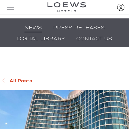
NEWS
PRESS RELEASES
DIGITAL LIBRARY
CONTACT US
All Posts