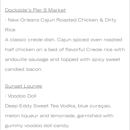
Dockside’s Pier 8 Market
• New Orleans Cajun Roasted Chicken & Dirty
Rice
A classic creole dish. Cajun spiced oven roasted
half chicken on a bed of flavorful Creole rice with
andouille sausage and topped with spicy sweet
candied bacon.
Sunset Lounge
• Voodoo Doll
Deep Eddy Sweet Tea Vodka, blue curaçao,
melon liqueur and lemonade, garnished with
gummy voodoo doll candy.