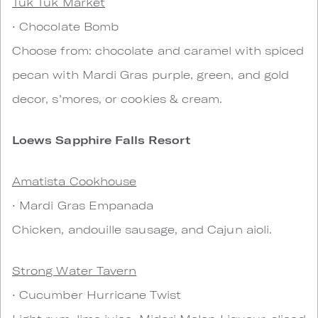
Tuk Tuk Market
• Chocolate Bomb
Choose from: chocolate and caramel with spiced
pecan with Mardi Gras purple, green, and gold
decor, s’mores, or cookies & cream.
Loews Sapphire Falls Resort
Amatista Cookhouse
• Mardi Gras Empanada
Chicken, andouille sausage, and Cajun aioli.
Strong Water Tavern
• Cucumber Hurricane Twist