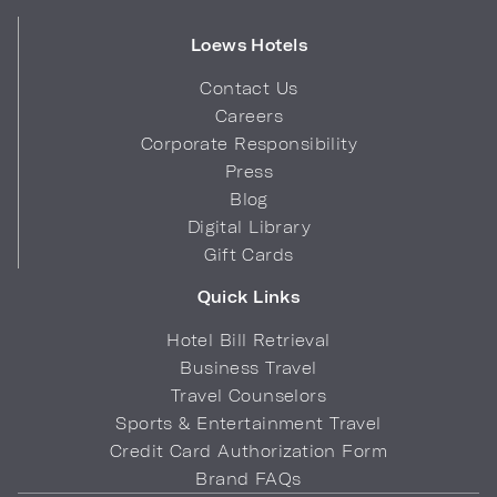
Loews Hotels
Contact Us
Careers
Corporate Responsibility
Press
Blog
Digital Library
Gift Cards
Quick Links
Hotel Bill Retrieval
Business Travel
Travel Counselors
Sports & Entertainment Travel
Credit Card Authorization Form
Brand FAQs