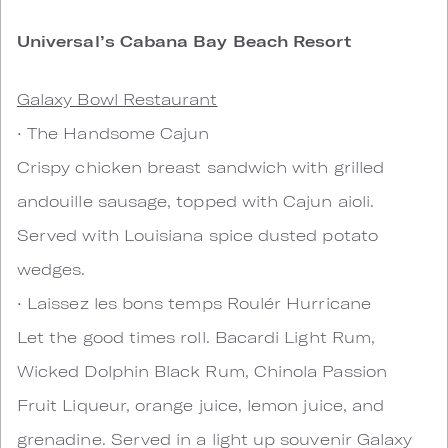
Universal’s Cabana Bay Beach Resort
Galaxy Bowl Restaurant
• The Handsome Cajun
Crispy chicken breast sandwich with grilled
andouille sausage, topped with Cajun aioli.
Served with Louisiana spice dusted potato
wedges.
• Laissez les bons temps Roulér Hurricane
Let the good times roll. Bacardi Light Rum,
Wicked Dolphin Black Rum, Chinola Passion
Fruit Liqueur, orange juice, lemon juice, and
grenadine. Served in a light up souvenir Galaxy