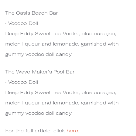
The Oasis Beach Bar
• Voodoo Doll
Deep Eddy Sweet Tea Vodka, blue curaçao,
melon liqueur and lemonade, garnished with
gummy voodoo doll candy.
The Wave Maker’s Pool Bar
• Voodoo Doll
Deep Eddy Sweet Tea Vodka, blue curaçao,
melon liqueur and lemonade, garnished with
gummy voodoo doll candy.
For the full article, click
here
.