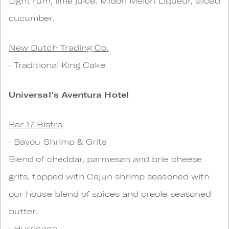
Light rum, lime juice, Midori Melon Liqueur, sliced
cucumber.
New Dutch Trading Co.
• Traditional King Cake
Universal’s Aventura Hotel
Bar 17 Bistro
• Bayou Shrimp & Grits
Blend of cheddar, parmesan and brie cheese
grits, topped with Cajun shrimp seasoned with
our house blend of spices and creole seasoned
butter.
• Hurricane