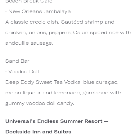
Beach Break Cafe
• New Orleans Jambalaya
A classic creole dish. Sautéed shrimp and
chicken, onions, peppers, Cajun spiced rice with
andouille sausage.
Sand Bar
• Voodoo Doll
Deep Eddy Sweet Tea Vodka, blue curaçao,
melon liqueur and lemonade, garnished with
gummy voodoo doll candy.
Universal’s Endless Summer Resort —
Dockside Inn and Suites