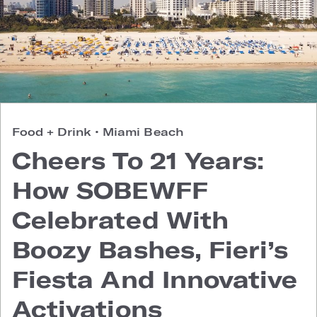
Food + Drink
•
Miami Beach
Cheers To 21 Years:
How SOBEWFF
Celebrated With
Boozy Bashes, Fieri’s
Fiesta And Innovative
Activations