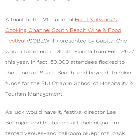
A toast to the 21st annual
Food Network &
Cooking Channel South Beach Wine & Food
Festival
(SOBEWFF) presented by Capital One
was in full effect in South Florida from Feb. 24-27
this year. In fact, 50,000 attendees flocked to
the sands of South Beach–and beyond–to raise
funds for the FIU Chaplin School of Hospitality &
Tourism Management.
As luck would have it, festival director Lee
Schrager and his team built their signature
tented venues–and ballroom blueprints, back