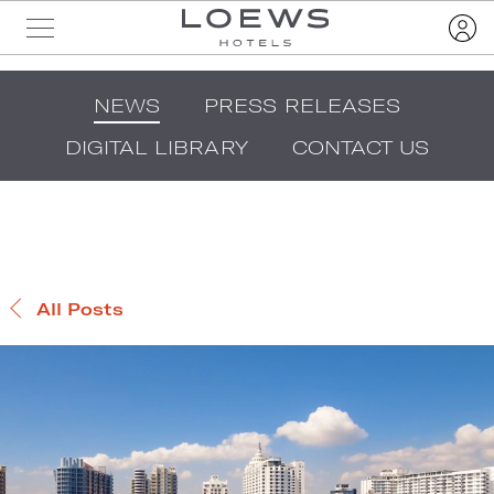
NEWS
PRESS RELEASES
DIGITAL LIBRARY
CONTACT US
All Posts