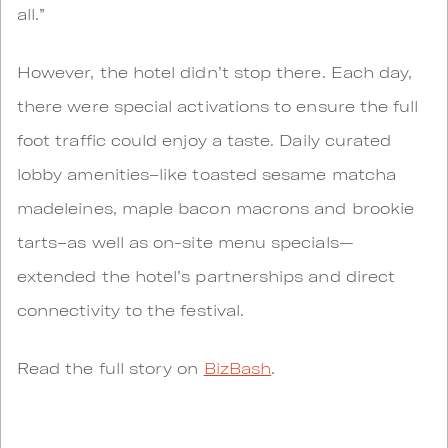
all.”
However, the hotel didn’t stop there. Each day,
there were special activations to ensure the full
foot traffic could enjoy a taste. Daily curated
lobby amenities–like toasted sesame matcha
madeleines, maple bacon macrons and brookie
tarts–as well as on-site menu specials—
extended the hotel’s partnerships and direct
connectivity to the festival.
Read the full story on
BizBash
.