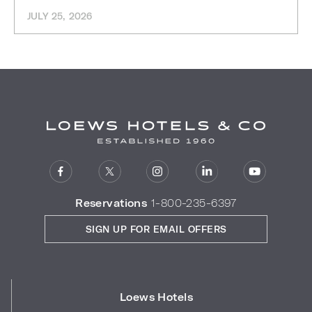
JULY 25, 2026
Reservations
1-800-235-6397
SIGN UP FOR EMAIL OFFERS
Loews Hotels