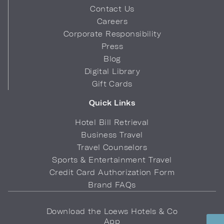
Contact Us
Careers
Corporate Responsibility
Press
Blog
Digital Library
Gift Cards
Quick Links
Hotel Bill Retrieval
Business Travel
Travel Counselors
Sports & Entertainment Travel
Credit Card Authorization Form
Brand FAQs
Download the Loews Hotels & Co
App