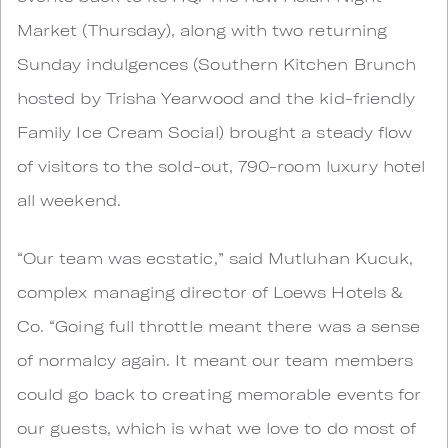
Market (Thursday), along with two returning
Sunday indulgences (Southern Kitchen Brunch
hosted by Trisha Yearwood and the kid-friendly
Family Ice Cream Social) brought a steady flow
of visitors to the sold-out, 790-room luxury hotel
all weekend.
“Our team was ecstatic,” said Mutluhan Kucuk,
complex managing director of Loews Hotels &
Co. “Going full throttle meant there was a sense
of normalcy again. It meant our team members
could go back to creating memorable events for
our guests, which is what we love to do most of