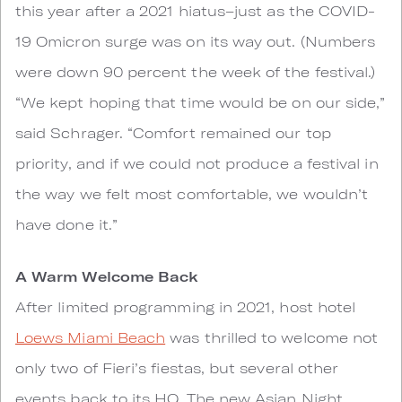
this year after a 2021 hiatus–just as the COVID-
19 Omicron surge was on its way out. (Numbers
were down 90 percent the week of the festival.)
“We kept hoping that time would be on our side,”
said Schrager. “Comfort remained our top
priority, and if we could not produce a festival in
the way we felt most comfortable, we wouldn’t
have done it.”
A Warm Welcome Back
After limited programming in 2021, host hotel
Loews Miami Beach
was thrilled to welcome not
only two of Fieri’s fiestas, but several other
events back to its HQ. The new Asian Night