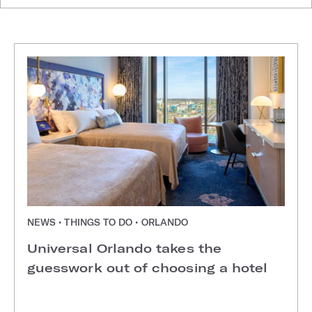
NEWS • THINGS TO DO • ORLANDO
Universal Orlando takes the
guesswork out of choosing a hotel