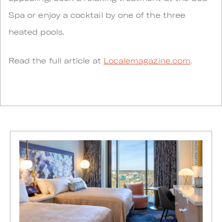
Spa or enjoy a cocktail by one of the three
heated pools.
Read the full article at
Localemagazine.com
.