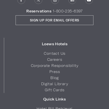
Reservations
1-800-235-6397
SIGN UP FOR EMAIL OFFERS
Loews Hotels
Contact Us
Careers
Corporate Responsibility
Press
Blog
Digital Library
Gift Cards
Quick Links
Hotel Bill Retrieval