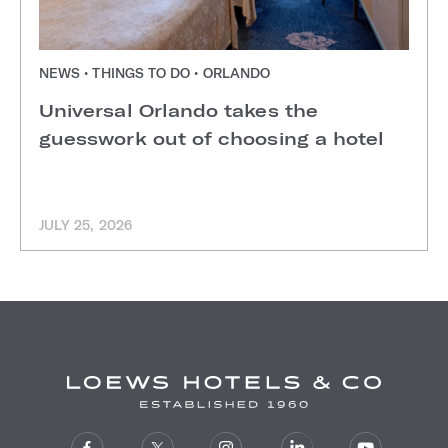
NEWS • THINGS TO DO • ORLANDO
Universal Orlando takes the
guesswork out of choosing a hotel
JULY 25, 2026