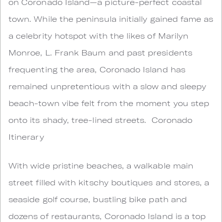
on Coronado Island—a picture-perfect coastal
town. While the peninsula initially gained fame as
a celebrity hotspot with the likes of Marilyn
Monroe, L. Frank Baum and past presidents
frequenting the area, Coronado Island has
remained unpretentious with a slow and sleepy
beach-town vibe felt from the moment you step
onto its shady, tree-lined streets. Coronado
Itinerary
With wide pristine beaches, a walkable main
street filled with kitschy boutiques and stores, a
seaside golf course, bustling bike path and
dozens of restaurants, Coronado Island is a top