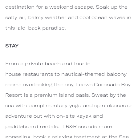
destination for a weekend escape. Soak up the
salty air, balmy weather and cool ocean waves in
this laid-back paradise.
STAY
From a private beach and four in-
house restaurants to nautical-themed balcony
rooms overlooking the bay, Loews Coronado Bay
Resort is a premium island oasis. Sweat by the
sea with complimentary yoga and spin classes or
adventure out with on-site kayak and
paddleboard rentals. If R&R sounds more
appealing, book a relaxing treatment at the Sea