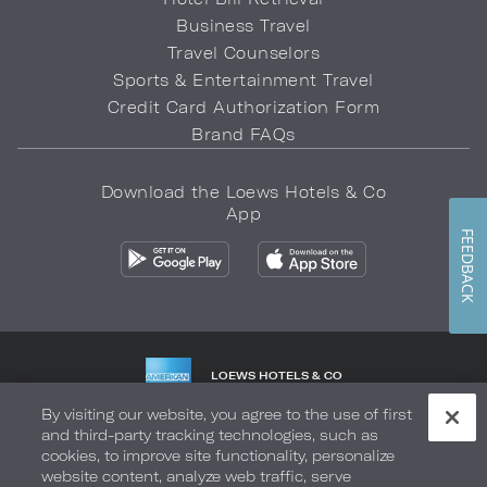
Business Travel
Travel Counselors
Sports & Entertainment Travel
Credit Card Authorization Form
Brand FAQs
Download the Loews Hotels & Co
App
FEEDBACK
LOEWS HOTELS & CO
WARMLY WELCOMES
By visiting our website, you agree to the use of first
and third-party tracking technologies, such as
Privacy Policy
Do Not Sell My Info
Safety & Well-Being
cookies, to improve site functionality, personalize
website content, analyze web traffic, serve
Terms of Use
Accessibility
Site Map
Your Privacy Choices