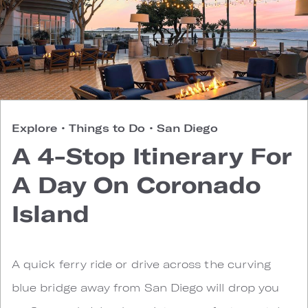
Explore
•
Things to Do
•
San Diego
A 4-Stop Itinerary For
A Day On Coronado
Island
A quick ferry ride or drive across the curving
blue bridge away from San Diego will drop you