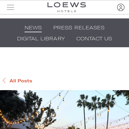
NEWS
PRESS RELEASES
DIGITAL LIBRARY
CONTACT US
All Posts