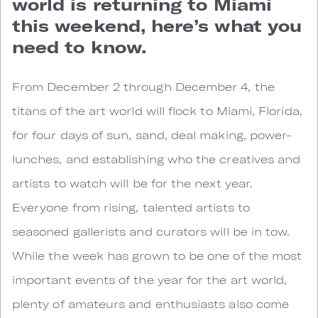
world is returning to Miami
this weekend, here’s what you
need to know.
From December 2 through December 4, the
titans of the art world will flock to Miami, Florida,
for four days of sun, sand, deal making, power-
lunches, and establishing who the creatives and
artists to watch will be for the next year.
Everyone from rising, talented artists to
seasoned gallerists and curators will be in tow.
While the week has grown to be one of the most
important events of the year for the art world,
plenty of amateurs and enthusiasts also come