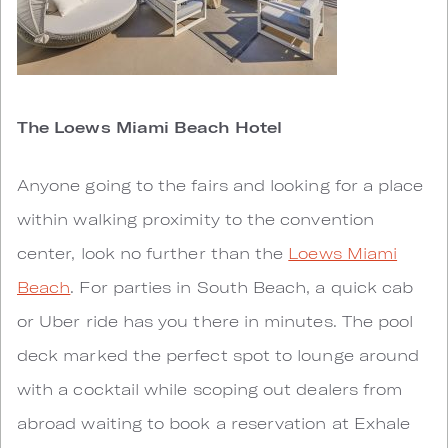
The Loews Miami Beach Hotel
Anyone going to the fairs and looking for a place
within walking proximity to the convention
center, look no further than the
Loews Miami
Beach
. For parties in South Beach, a quick cab
or Uber ride has you there in minutes. The pool
deck marked the perfect spot to lounge around
with a cocktail while scoping out dealers from
abroad waiting to book a reservation at Exhale