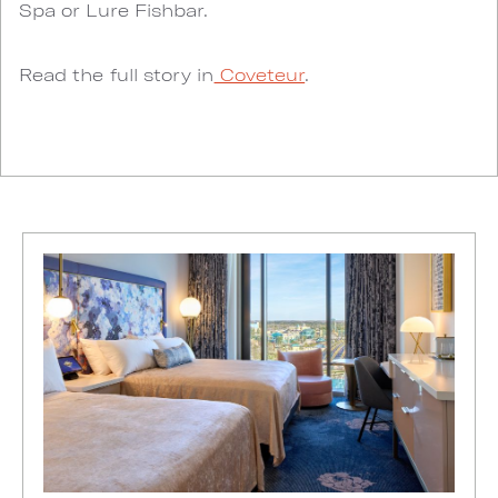
Spa or Lure Fishbar.
Read the full story in
Coveteur
.