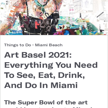
Things to Do
•
Miami Beach
Art Basel 2021:
Everything You Need
To See, Eat, Drink,
And Do In Miami
The Super Bowl of the art