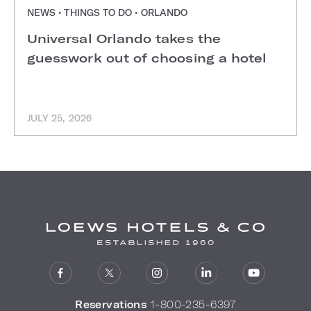
NEWS • THINGS TO DO • ORLANDO
Universal Orlando takes the
guesswork out of choosing a hotel
JULY 25, 2026
Reservations
1-800-235-6397