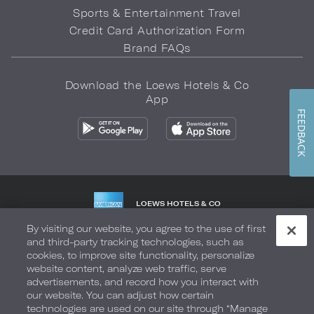
Sports & Entertainment Travel
Credit Card Authorization Form
Brand FAQs
Download the Loews Hotels & Co
App
FEEDBACK
LOEWS HOTELS & CO
WARMLY WELCOMES
By visiting our website, you agree to the use of first
and third-party tracking technologies, such as
Privacy Policy
Do Not Sell My Info
Safety & Well-Being
cookies, to improve site functionality, personalize
website content, analyze web traffic, serve
Terms of Use
Accessibility
Site Map
Your Privacy Choices
advertisements, and record how you interact with
our website. You can adjust how certain
COPYRIGHT 2026.
LOEWS HOTELS & CO
technologies are used on our site through “Manage