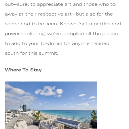
out—sure, to appreciate art and those who toil
away at their respective art—but also for the
scene and to be seen. Known for its parties and
power brokering, we’ve compiled all the places
to add to your to-do list for anyone headed
south for this summit.
Where To Stay