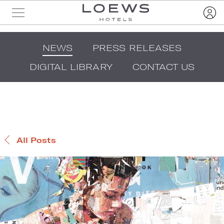
NEWS
PRESS RELEASES
DIGITAL LIBRARY
CONTACT US
All Posts