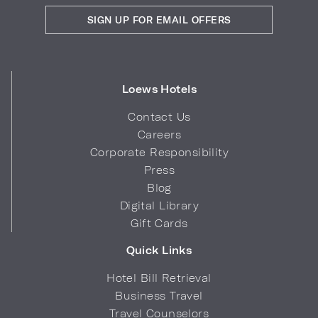
SIGN UP FOR EMAIL OFFERS
Loews Hotels
Contact Us
Careers
Corporate Responsibility
Press
Blog
Digital Library
Gift Cards
Quick Links
Hotel Bill Retrieval
Business Travel
Travel Counselors