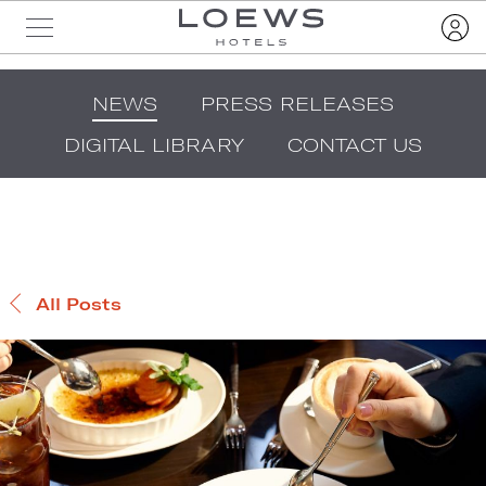
NEWS
PRESS RELEASES
DIGITAL LIBRARY
CONTACT US
All Posts