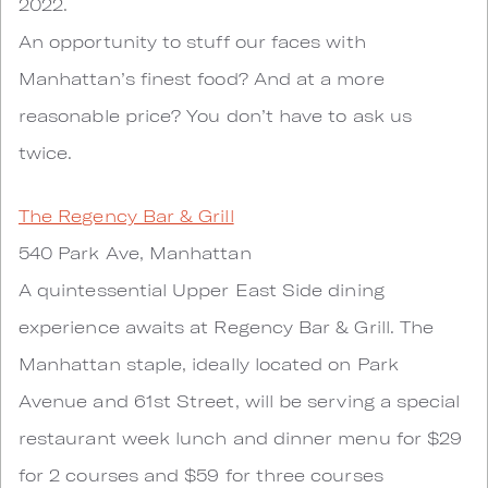
2022.
An opportunity to stuff our faces with
Manhattan’s finest food? And at a more
reasonable price? You don’t have to ask us
twice.
The Regency Bar & Grill
540 Park Ave, Manhattan
A quintessential Upper East Side dining
experience awaits at Regency Bar & Grill. The
Manhattan staple, ideally located on Park
Avenue and 61st Street, will be serving a special
restaurant week lunch and dinner menu for $29
for 2 courses and $59 for three courses