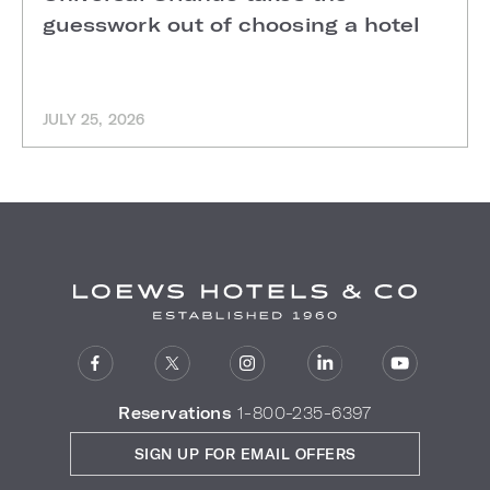
guesswork out of choosing a hotel
JULY 25, 2026
Reservations
1-800-235-6397
SIGN UP FOR EMAIL OFFERS