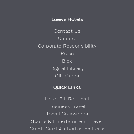
Loews Hotels
Contact Us
Careers
Corporate Responsibility
Press
Blog
Digital Library
Gift Cards
Quick Links
Hotel Bill Retrieval
Business Travel
Travel Counselors
Sports & Entertainment Travel
Credit Card Authorization Form