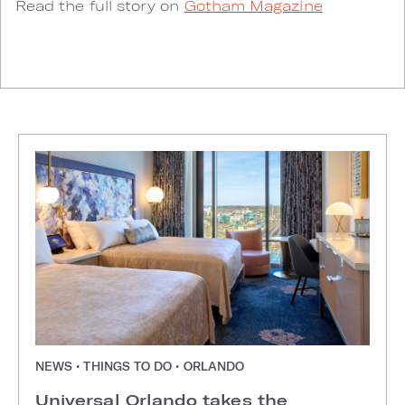
Read the full story on
Gotham Magazine
NEWS • THINGS TO DO • ORLANDO
Universal Orlando takes the