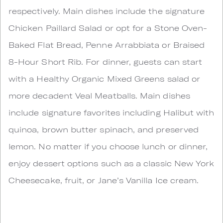
respectively. Main dishes include the signature
Chicken Paillard Salad or opt for a Stone Oven-
Baked Flat Bread, Penne Arrabbiata or Braised
8-Hour Short Rib. For dinner, guests can start
with a Healthy Organic Mixed Greens salad or
more decadent Veal Meatballs. Main dishes
include signature favorites including Halibut with
quinoa, brown butter spinach, and preserved
lemon. No matter if you choose lunch or dinner,
enjoy dessert options such as a classic New York
Cheesecake, fruit, or Jane’s Vanilla Ice cream.