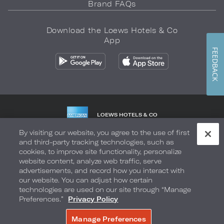
Brand FAQs
Download the Loews Hotels & Co
App
FEEDBACK
LOEWS HOTELS & CO
WARMLY WELCOMES
By visiting our website, you agree to the use of first
and third-party tracking technologies, such as
Privacy Policy
Do Not Sell My Info
Safety & Well-Being
cookies, to improve site functionality, personalize
website content, analyze web traffic, serve
Terms of Use
Accessibility
Site Map
Your Privacy Choices
advertisements, and record how you interact with
our website. You can adjust how certain
COPYRIGHT 2026.
LOEWS HOTELS & CO
technologies are used on our site through “Manage
Preferences.”
Privacy Policy
Manage Preferences