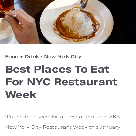
Food + Drink
•
New York City
Best Places To Eat
For NYC Restaurant
Week
It’s the most wonderful time of the year, AKA
New York City Restaurant Week this January