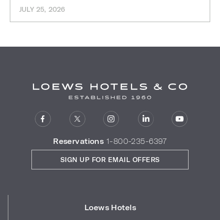
JULY 25, 2026
Reservations
1-800-235-6397
SIGN UP FOR EMAIL OFFERS
Loews Hotels