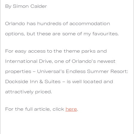
By Simon Calder
Orlando has hundreds of accommodation
options, but these are some of my favourites.
For easy access to the theme parks and
International Drive, one of Orlando’s newest
properties – Universal’s Endless Summer Resort:
Dockside Inn & Suites – is well located and
attractively priced.
For the full article, click
here
.