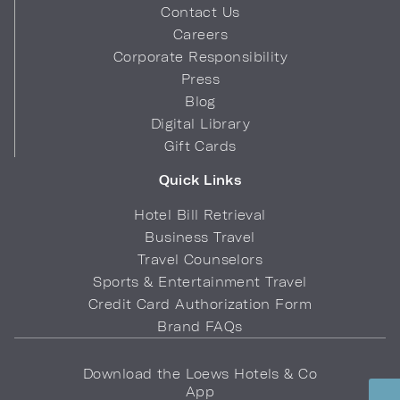
Contact Us
Careers
Corporate Responsibility
Press
Blog
Digital Library
Gift Cards
Quick Links
Hotel Bill Retrieval
Business Travel
Travel Counselors
Sports & Entertainment Travel
Credit Card Authorization Form
Brand FAQs
Download the Loews Hotels & Co
App