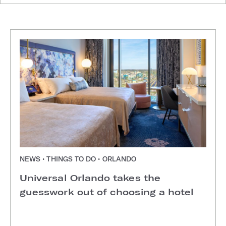
NEWS • THINGS TO DO • ORLANDO
Universal Orlando takes the
guesswork out of choosing a hotel