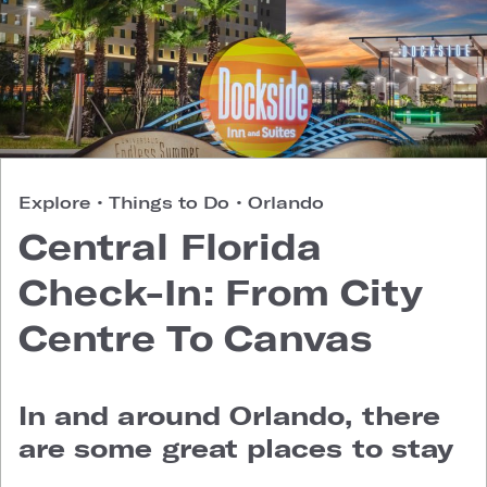
Explore
•
Things to Do
•
Orlando
Central Florida
Check-In: From City
Centre To Canvas
In and around Orlando, there
are some great places to stay