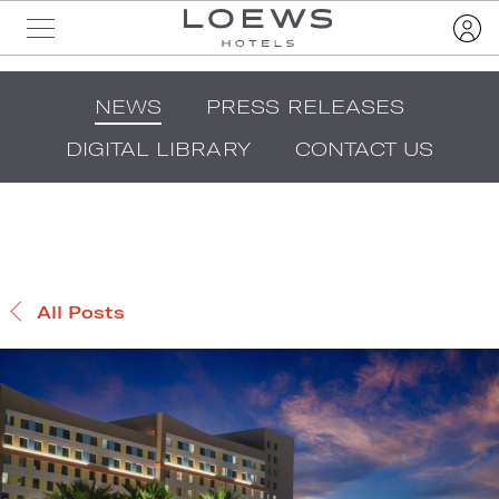
NEWS
PRESS RELEASES
DIGITAL LIBRARY
CONTACT US
All Posts