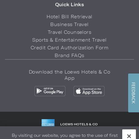
Quick Links
Hotel Bill Retrieval
Business Travel
Travel Counselors
Sports & Entertainment Travel
Credit Card Authorization Form
Brand FAQs
Download the Loews Hotels & Co
App
FEEDBACK
LOEWS HOTELS & CO
WARMLY WELCOMES
By visiting our website, you agree to the use of first