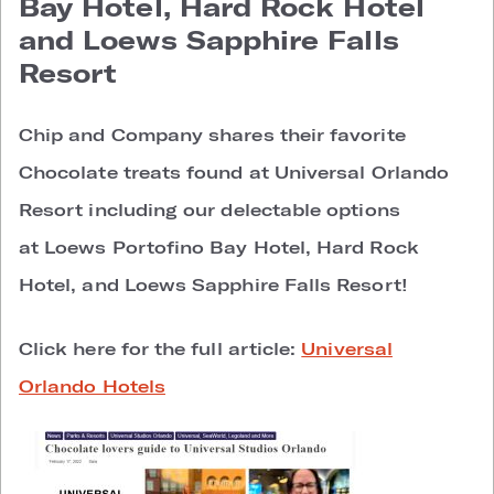
Bay Hotel, Hard Rock Hotel
and Loews Sapphire Falls
Resort
Chip and Company shares their favorite
Chocolate treats found at Universal Orlando
Resort including our delectable options
at Loews Portofino Bay Hotel, Hard Rock
Hotel, and Loews Sapphire Falls Resort!
Click here for the full article:
Universal
Orlando Hotels