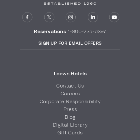
Reservations
1-800-235-6397
SIGN UP FOR EMAIL OFFERS
Loews Hotels
Contact Us
Careers
Corporate Responsibility
Press
Blog
Digital Library
Gift Cards