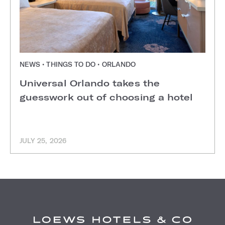
NEWS • THINGS TO DO • ORLANDO
Universal Orlando takes the
guesswork out of choosing a hotel
JULY 25, 2026