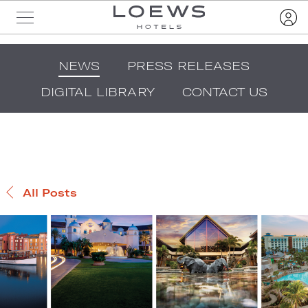
NEWS
PRESS RELEASES
DIGITAL LIBRARY
CONTACT US
All Posts