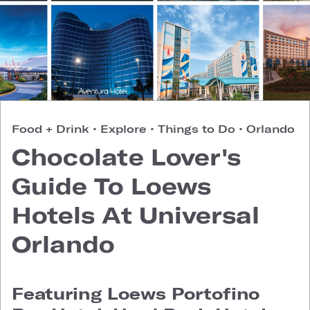
Food + Drink
•
Explore
•
Things to Do
•
Orlando
Chocolate Lover's
Guide To Loews
Hotels At Universal
Orlando
Featuring Loews Portofino