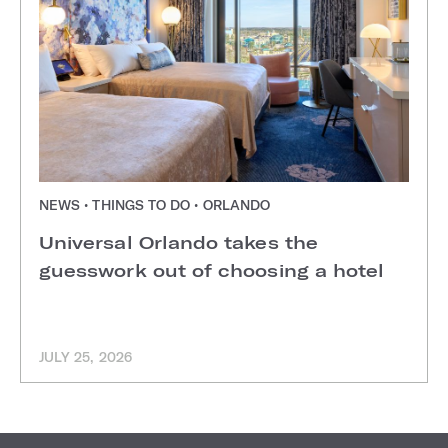
NEWS • THINGS TO DO • ORLANDO
Universal Orlando takes the
guesswork out of choosing a hotel
JULY 25, 2026