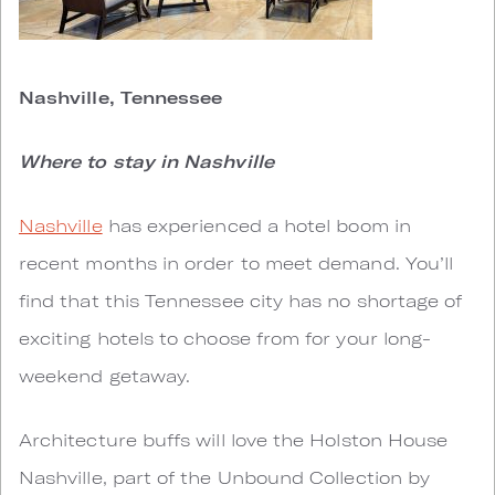
Nashville, Tennessee
Where to stay in Nashville
Nashville
has experienced a hotel boom in
recent months in order to meet demand. You’ll
find that this Tennessee city has no shortage of
exciting hotels to choose from for your long-
weekend getaway.
Architecture buffs will love the Holston House
Nashville, part of the Unbound Collection by