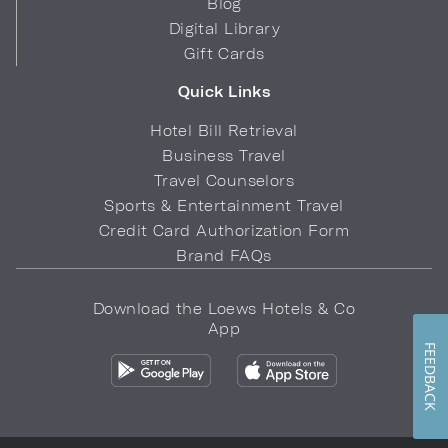
Blog
Digital Library
Gift Cards
Quick Links
Hotel Bill Retrieval
Business Travel
Travel Counselors
Sports & Entertainment Travel
Credit Card Authorization Form
Brand FAQs
Download the Loews Hotels & Co
App
FEEDBACK