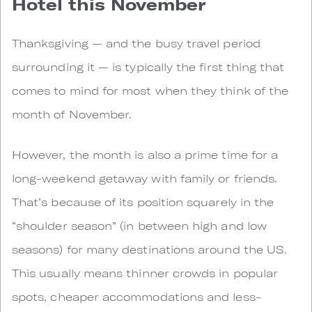
Hotel this November
Thanksgiving — and the busy travel period
surrounding it — is typically the first thing that
comes to mind for most when they think of the
month of November.
However, the month is also a prime time for a
long-weekend getaway with family or friends.
That’s because of its position squarely in the
“shoulder season” (in between high and low
seasons) for many destinations around the US.
This usually means thinner crowds in popular
spots, cheaper accommodations and less-