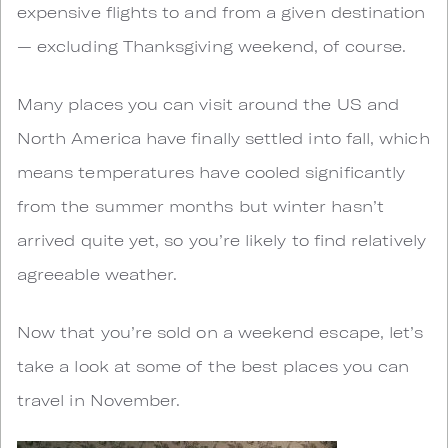
expensive flights to and from a given destination
— excluding Thanksgiving weekend, of course.
Many places you can visit around the US and
North America have finally settled into fall, which
means temperatures have cooled significantly
from the summer months but winter hasn’t
arrived quite yet, so you’re likely to find relatively
agreeable weather.
Now that you’re sold on a weekend escape, let’s
take a look at some of the best places you can
travel in November.