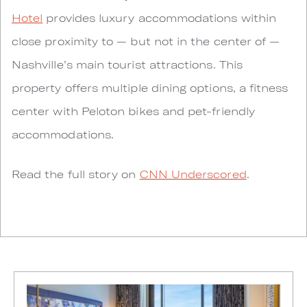
Hotel
provides luxury accommodations within
close proximity to — but not in the center of —
Nashville’s main tourist attractions. This
property offers multiple dining options, a fitness
center with Peloton bikes and pet-friendly
accommodations.
Read the full story on
CNN Underscored
.