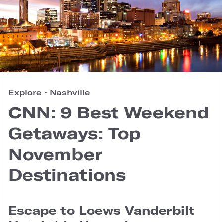
Explore
•
Nashville
CNN: 9 Best Weekend
Getaways: Top
November
Destinations
Escape to Loews Vanderbilt