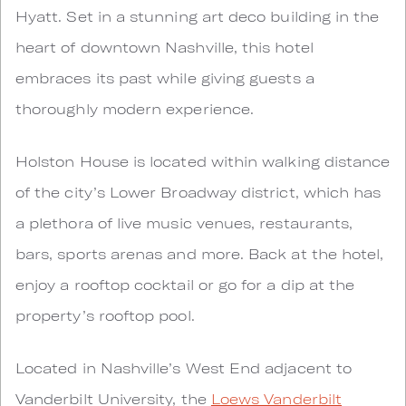
Hyatt. Set in a stunning art deco building in the
heart of downtown Nashville, this hotel
embraces its past while giving guests a
thoroughly modern experience.
Holston House is located within walking distance
of the city’s Lower Broadway district, which has
a plethora of live music venues, restaurants,
bars, sports arenas and more. Back at the hotel,
enjoy a rooftop cocktail or go for a dip at the
property’s rooftop pool.
Located in Nashville’s West End adjacent to
Vanderbilt University, the
Loews Vanderbilt