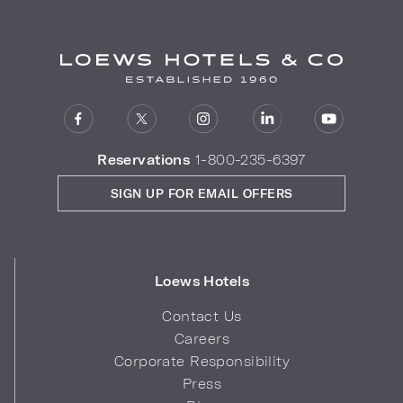
Reservations
1-800-235-6397
SIGN UP FOR EMAIL OFFERS
Loews Hotels
Contact Us
Careers
Corporate Responsibility
Press