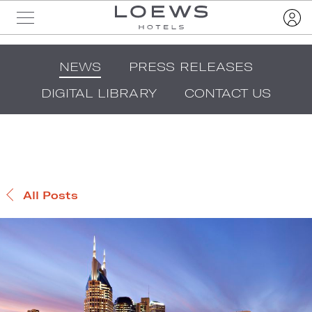
NEWS
PRESS RELEASES
DIGITAL LIBRARY
CONTACT US
All Posts