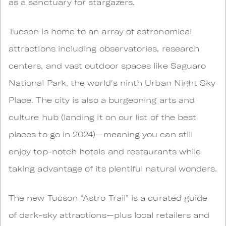
as a sanctuary for stargazers.
Tucson is home to an array of astronomical
attractions including observatories, research
centers, and vast outdoor spaces like Saguaro
National Park, the world's ninth Urban Night Sky
Place. The city is also a burgeoning arts and
culture hub (landing it on our list of the best
places to go in 2024)—meaning you can still
enjoy top-notch hotels and restaurants while
taking advantage of its plentiful natural wonders.
The new Tucson “Astro Trail” is a curated guide
of dark-sky attractions—plus local retailers and