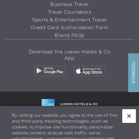
Business Travel
Travel Counselors
Sports & Entertainment Travel
Credit Card Authorization Form
Brand FAQs
Download the Loews Hotels & Co
App
FEEDBACK
LOEWS HOTELS & CO
WARMLY WELCOMES
By visiting our website, you agree to the use of first
and third-party tracking technologies, such as
Privacy Policy
Do Not Sell My Info
Safety & Well-Being
cookies, to improve site functionality, personalize
website content, analyze web traffic, serve
Terms of Use
Accessibility
Site Map
Your Privacy Choices
advertisements, and record how you interact with