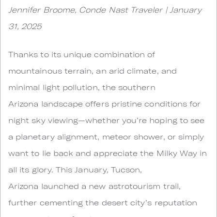
Jennifer Broome, Conde Nast Traveler | January
31, 2025
Thanks to its unique combination of
mountainous terrain, an arid climate, and
minimal light pollution, the southern
Arizona landscape offers pristine conditions for
night sky viewing—whether you’re hoping to see
a planetary alignment, meteor shower, or simply
want to lie back and appreciate the Milky Way in
all its glory. This January, Tucson,
Arizona launched a new astrotourism trail,
further cementing the desert city’s reputation