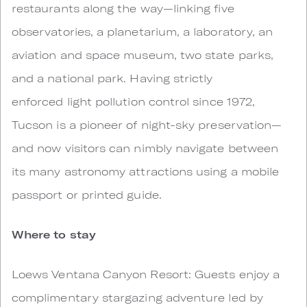
restaurants along the way—linking five
observatories, a planetarium, a laboratory, an
aviation and space museum, two state parks,
and a national park. Having strictly
enforced light pollution control since 1972,
Tucson is a pioneer of night-sky preservation—
and now visitors can nimbly navigate between
its many astronomy attractions using a mobile
passport or printed guide.
Where to stay
Loews Ventana Canyon Resort: Guests enjoy a
complimentary stargazing adventure led by