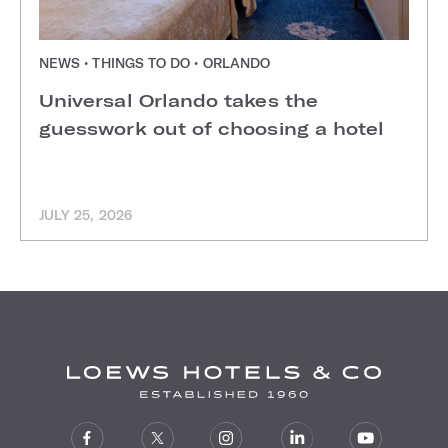
NEWS • THINGS TO DO • ORLANDO
Universal Orlando takes the
guesswork out of choosing a hotel
JULY 25, 2026