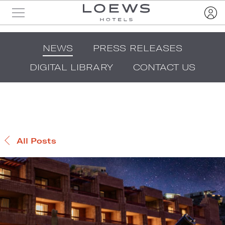
NEWS
PRESS RELEASES
DIGITAL LIBRARY
CONTACT US
All Posts