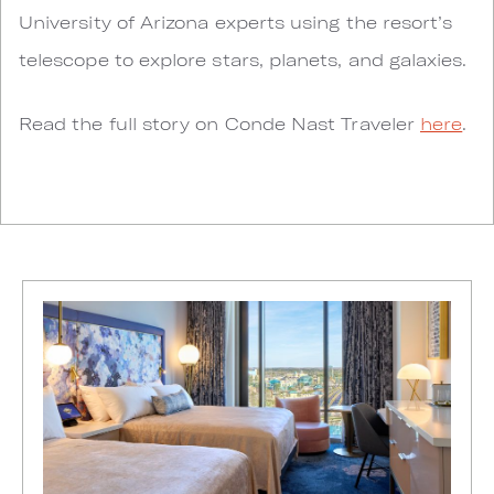
University of Arizona experts using the resort’s
telescope to explore stars, planets, and galaxies.
Read the full story on Conde Nast Traveler
here
.