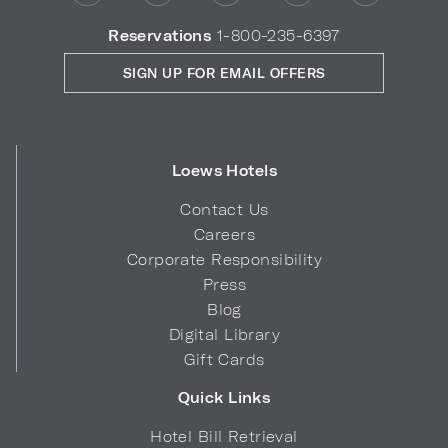
Reservations
1-800-235-6397
SIGN UP FOR EMAIL OFFERS
Loews Hotels
Contact Us
Careers
Corporate Responsibility
Press
Blog
Digital Library
Gift Cards
Quick Links
Hotel Bill Retrieval