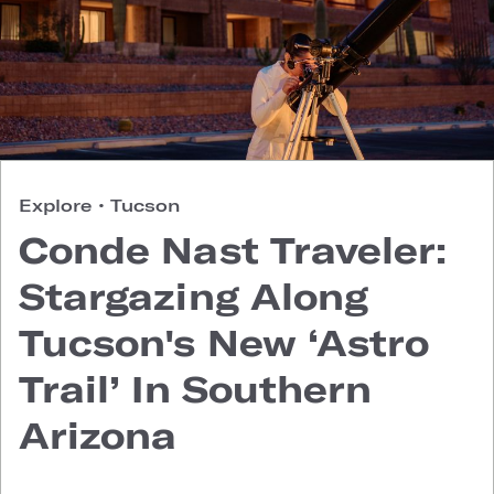
Explore
•
Tucson
Conde Nast Traveler:
Stargazing Along
Tucson's New ‘Astro
Trail’ In Southern
Arizona