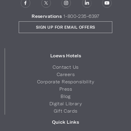
Reservations
1-800-235-6397
SIGN UP FOR EMAIL OFFERS
Loews Hotels
Contact Us
Careers
Corporate Responsibility
Press
Blog
Digital Library
Gift Cards
Quick Links