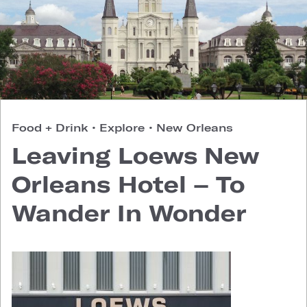
Food + Drink
•
Explore
•
New Orleans
Leaving Loews New
Orleans Hotel – To
Wander In Wonder