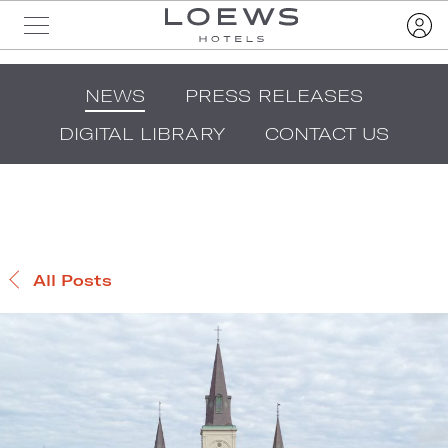
NEWS
PRESS RELEASES
DIGITAL LIBRARY
CONTACT US
All Posts