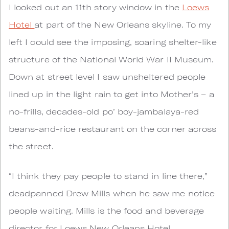
I looked out an 11th story window in the
Loews
Hotel
at part of the New Orleans skyline. To my
left I could see the imposing, soaring shelter-like
structure of the National World War II Museum.
Down at street level I saw unsheltered people
lined up in the light rain to get into Mother’s – a
no-frills, decades-old po’ boy-jambalaya-red
beans-and-rice restaurant on the corner across
the street.
“I think they pay people to stand in line there,”
deadpanned Drew Mills when he saw me notice
people waiting. Mills is the food and beverage
director for Loews New Orleans Hotel.