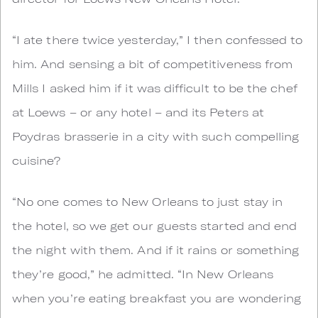
“I ate there twice yesterday,” I then confessed to
him. And sensing a bit of competitiveness from
Mills I asked him if it was difficult to be the chef
at Loews – or any hotel – and its Peters at
Poydras brasserie in a city with such compelling
cuisine?
“No one comes to New Orleans to just stay in
the hotel, so we get our guests started and end
the night with them. And if it rains or something
they’re good,” he admitted. “In New Orleans
when you’re eating breakfast you are wondering