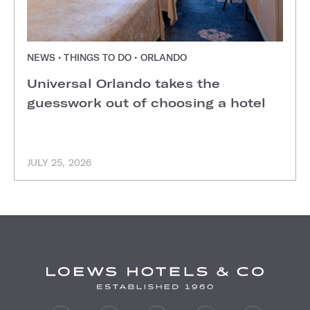
NEWS • THINGS TO DO • ORLANDO
Universal Orlando takes the
guesswork out of choosing a hotel
JULY 25, 2026