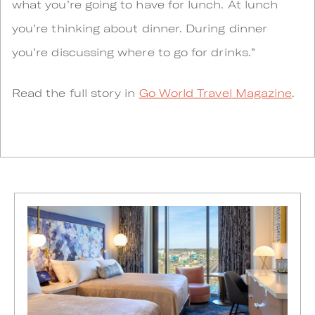
what you’re going to have for lunch. At lunch
you’re thinking about dinner. During dinner
you’re discussing where to go for drinks.”
Read the full story in
Go World Travel Magazine
.