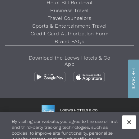
Hotel Bill Retrieval
Business Travel
Travel Counselors
Sports & Entertainment Travel
Credit Card Authorization Form
Brand FAQs
Download the Loews Hotels & Co
App
FEEDBACK
LOEWS HOTELS & CO
WARMLY WELCOMES
By visiting our website, you agree to the use of first
and third-party tracking technologies, such as
Privacy Policy
Do Not Sell My Info
Safety & Well-Being
cookies, to improve site functionality, personalize