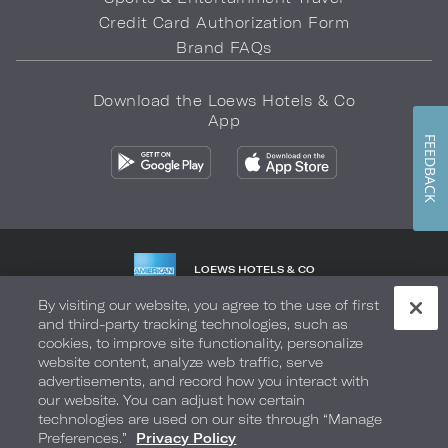
Credit Card Authorization Form
Brand FAQs
Download the Loews Hotels & Co
App
FEEDBACK
LOEWS HOTELS & CO
WARMLY WELCOMES
By visiting our website, you agree to the use of first
and third-party tracking technologies, such as
Privacy Policy
Do Not Sell My Info
Safety & Well-Being
cookies, to improve site functionality, personalize
website content, analyze web traffic, serve
Terms of Use
Accessibility
Site Map
Your Privacy Choices
advertisements, and record how you interact with
our website. You can adjust how certain
COPYRIGHT 2026.
LOEWS HOTELS & CO
technologies are used on our site through “Manage
Preferences.”
Privacy Policy