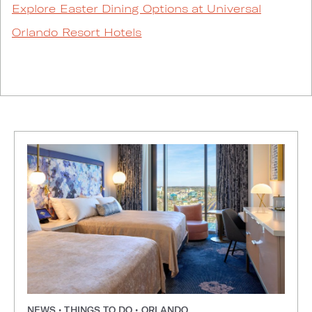
Explore Easter Dining Options at Universal
Orlando Resort Hotels
NEWS • THINGS TO DO • ORLANDO