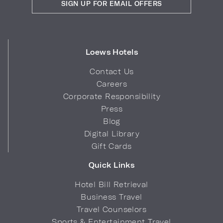
SIGN UP FOR EMAIL OFFERS
Loews Hotels
Contact Us
Careers
Corporate Responsibility
Press
Blog
Digital Library
Gift Cards
Quick Links
Hotel Bill Retrieval
Business Travel
Travel Counselors
Sports & Entertainment Travel