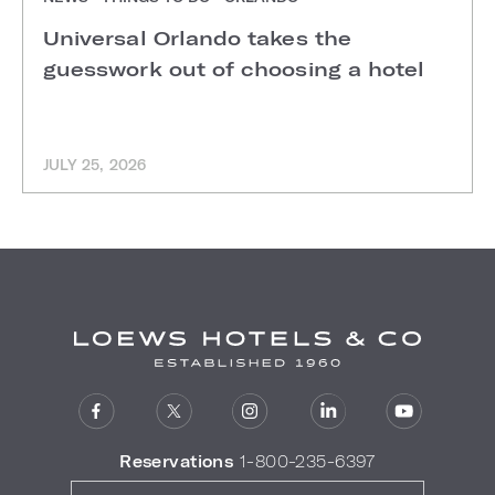
Universal Orlando takes the
guesswork out of choosing a hotel
JULY 25, 2026
Reservations
1-800-235-6397