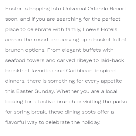
Easter is hopping into Universal Orlando Resort
soon, and if you are searching for the perfect
place to celebrate with family, Loews Hotels
across the resort are serving up a basket full of
brunch options. From elegant buffets with
seafood towers and carved ribeye to laid-back
breakfast favorites and Caribbean-inspired
dinners, there is something for every appetite
this Easter Sunday. Whether you are a local
looking for a festive brunch or visiting the parks
for spring break, these dining spots offer a
flavorful way to celebrate the holiday.