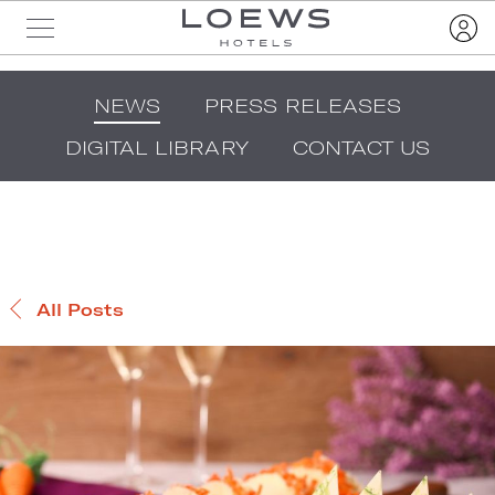
NEWS
PRESS RELEASES
DIGITAL LIBRARY
CONTACT US
All Posts