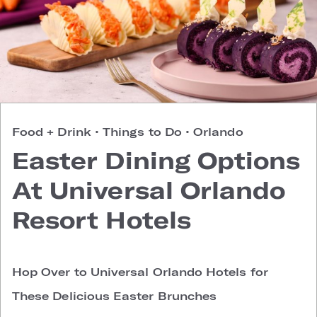
Food + Drink
•
Things to Do
•
Orlando
Easter Dining Options
At Universal Orlando
Resort Hotels
Hop Over to Universal Orlando Hotels for
These Delicious Easter Brunches