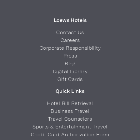
Loews Hotels
Contact Us
Careers
Corporate Responsibility
Press
Blog
Digital Library
Gift Cards
Quick Links
Hotel Bill Retrieval
Business Travel
Travel Counselors
Sports & Entertainment Travel
Credit Card Authorization Form