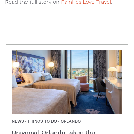
Read the full story on
Families Love Travel
.
NEWS • THINGS TO DO • ORLANDO
Universal Orlando takes the