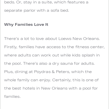
beds. Or, stay in a suite, which features a
separate parlor with a sofa bed.
Why Families Love It
There’s a lot to love about Loews New Orleans.
Firstly, families have access to the fitness center,
where adults can work out while kids splash in
the pool. There’s also a dry sauna for adults.
Plus, dining at Poydras & Peters, which the
whole family can enjoy. Certainly, this is one of
the best hotels in New Orleans with a pool for
families.