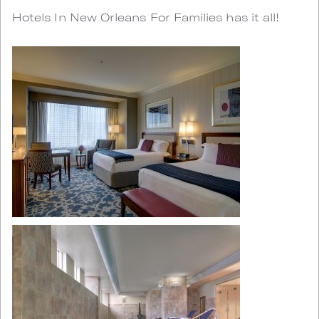
Hotels In New Orleans For Families has it all!