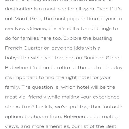
destination is a must-see for all ages. Even if it’s
not Mardi Gras, the most popular time of year to
see New Orleans, there’s still a ton of things to
do for families here too. Explore the bustling
French Quarter or leave the kids with a
babysitter while you bar-hop on Bourbon Street.
But when it’s time to retire at the end of the day,
it’s important to find the right hotel for your
family. The question is: which hotel will be the
most kid-friendly while making your experience
stress-free? Luckily, we’ve put together fantastic
options to choose from. Between pools, rooftop
views, and more amenities, our list of the Best