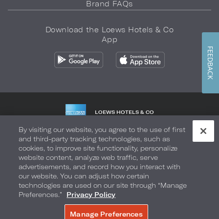
Brand FAQs
Download the Loews Hotels & Co
App
FEEDBACK
LOEWS HOTELS & CO
WARMLY WELCOMES
By visiting our website, you agree to the use of first
and third-party tracking technologies, such as
Privacy Policy
Do Not Sell My Info
Safety & Well-Being
cookies, to improve site functionality, personalize
website content, analyze web traffic, serve
Terms of Use
Accessibility
Site Map
Your Privacy Choices
advertisements, and record how you interact with
our website. You can adjust how certain
COPYRIGHT 2026.
LOEWS HOTELS & CO
technologies are used on our site through “Manage
Preferences.”
Privacy Policy
Manage Preferences