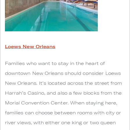
Loews New Orleans
Families who want to stay in the heart of
downtown New Orleans should consider Loews
New Orleans. It’s located across the street from
Harrah’s Casino, and also a few blocks from the
Morial Convention Center. When staying here,
families can choose between rooms with city or
river views, with either one king or two queen