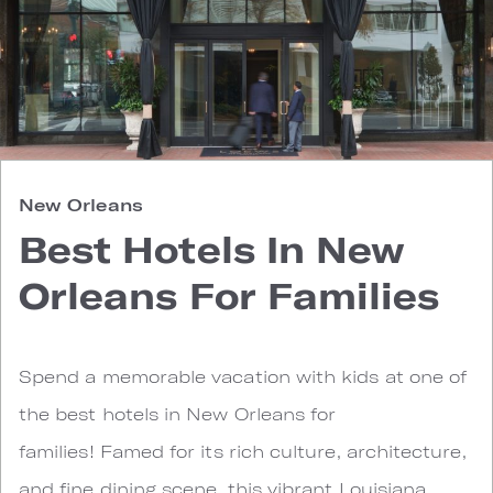
New Orleans
Best Hotels In New
Orleans For Families
Spend a memorable vacation with kids at one of
the best hotels in New Orleans for
families! Famed for its rich culture, architecture,
and fine dining scene, this vibrant Louisiana