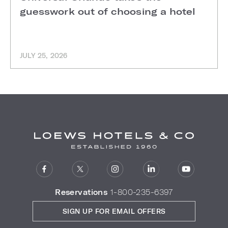
guesswork out of choosing a hotel
JULY 25, 2026
Reservations
1-800-235-6397
SIGN UP FOR EMAIL OFFERS