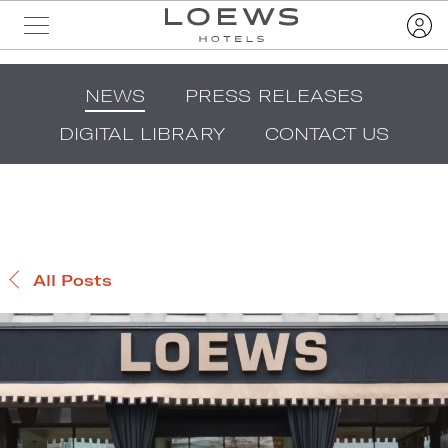
NEWS
PRESS RELEASES
DIGITAL LIBRARY
CONTACT US
All Posts