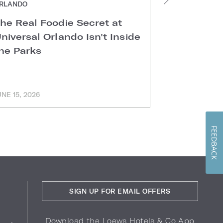
RLANDO
ORLANDO
he Real Foodie Secret at
Easter Di
niversal Orlando Isn't Inside
Universal
he Parks
Hotels
UNE 15, 2026
MARCH 11, 202
FEEDBACK
SIGN UP FOR EMAIL OFFERS
Download the Loews Hotels & Co App