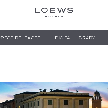
PERIENCE
OFFERS
MEETINGS + EVENTS
WEDDIN
PRESS RELEASES
DIGITAL LIBRARY