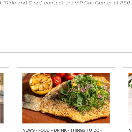
t "Ride and Dine," contact the VIP Call Center at 86
.
NEWS • FOOD + DRINK • THINGS TO DO •
N