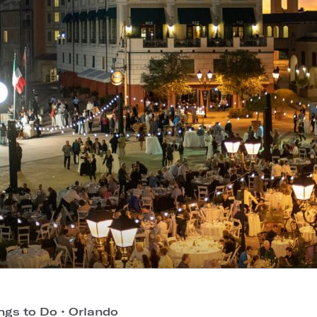
ngs to Do
•
Orlando