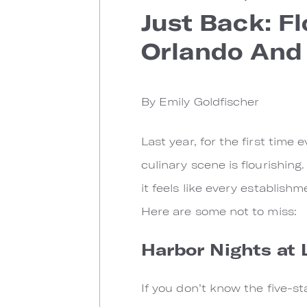
Just Back: F
Orlando And
By Emily Goldfischer
Last year, for the first time
culinary scene is flourishing
it feels like every establis
Here are some not to miss:
Harbor Nights at 
If you don’t know the five-s