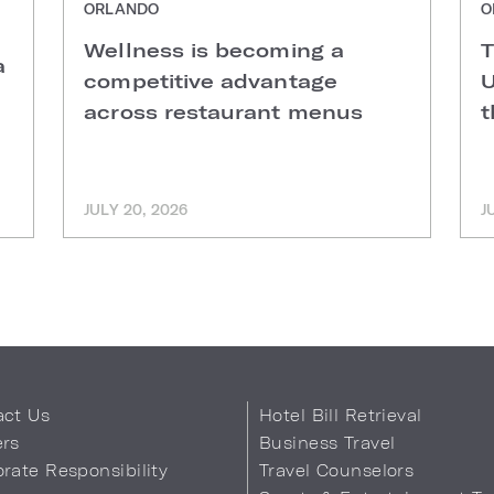
ORLANDO
O
Wellness is becoming a
T
a
competitive advantage
U
across restaurant menus
t
JULY 20, 2026
J
act Us
Hotel Bill Retrieval
ers
Business Travel
rate Responsibility
Travel Counselors