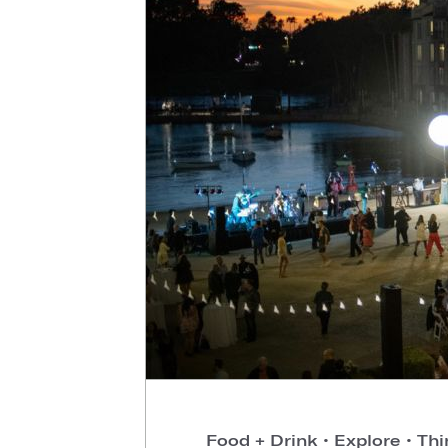
Food + Drink
•
Explore
•
Thi