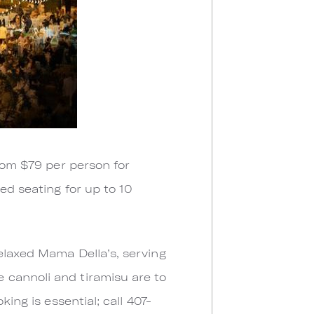
from $79 per person for
ed seating for up to 10
elaxed Mama Della’s, serving
 cannoli and tiramisu are to
ing is essential; call 407-