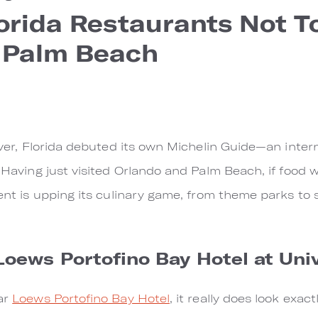
lorida Restaurants Not To
 Palm Beach
 ever, Florida debuted its own Michelin Guide—an intern
. Having just visited Orlando and Palm Beach, if food 
hment is upping its culinary game, from theme parks to
Loews Portofino Bay Hotel at Uni
tar
Loews Portofino Bay Hotel
, it really does look exact