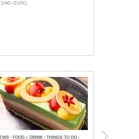
6-346-9350.
EWS • FOOD + DRINK • THINGS TO DO •
NEWS • FOOD +