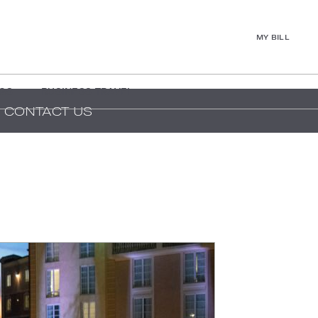
MY BILL
GS
BUSINESS TRAVEL
CONTACT US