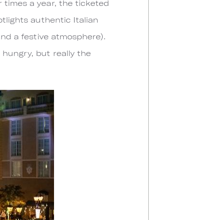
 times a year, the ticketed
tlights authentic Italian
and a festive atmosphere).
 hungry, but really the