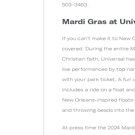
503-3463.
Mardi Gras at Uni
If you can’t make it to New 
covered. During the entire M
Christian faith, Universal ha
live performances by top na
with your park ticket. A fun
includes a ride on a float an
New Orleans-inspired floats–
and throwing beads into the c
At press time the 2024 Mard