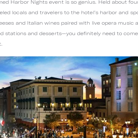
med Harbor Nights event is so genius. Held about four
led locals and travelers to the hotel’s harbor and spo
heeses and Italian wines paired with live opera music 
ood stations and desserts—you definitely need to come
t.