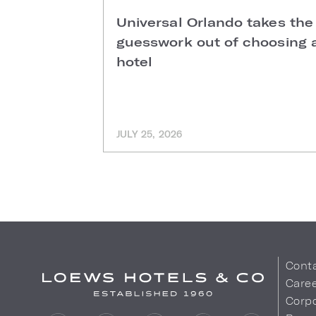
Universal Orlando takes the
guesswork out of choosing 
hotel
JULY 25, 2026
Cont
Care
Corpo