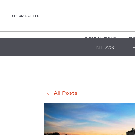
SPECIAL OFFER
DESTINATIONS
EX
NEWS
All Posts