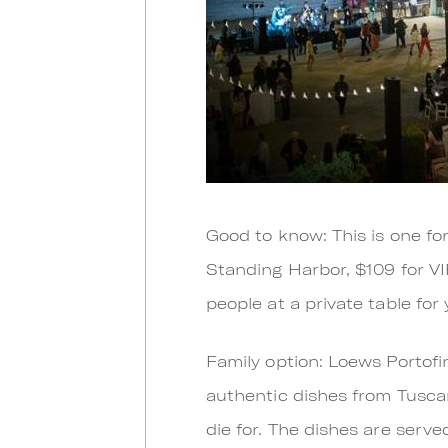
Good to know: This is one for
Standing Harbor, $109 for VI
people at a private table for 
Family option: Loews Portofi
authentic dishes from Tusca
die for. The dishes are serve