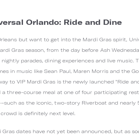
versal Orlando: Ride and Dine
Orleans but want to get into the Mardi Gras spirit, Un
ardi Gras season, from the day before Ash Wednesday 
s nightly parades, dining experiences and live music. T
mes in music like Sean Paul, Maren Morris and the Go
 way to VIP Mardi Gras is the newly launched "Ride a
d a three-course meal at one of four participating res
–such as the iconic, two-story Riverboat and nearly 
rowd is definitely next level.
i Gras dates have not yet been announced, but as soo