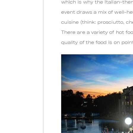
which is why the Italian-the
event draws a mix of well-hee
cuisine (think: prosciutto, c
There are a variety of hot f
quality of the food is on poin