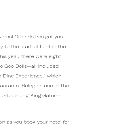
iversal Orlando has got you
to the start of Lent in the
his year, there were eight
o Goo Dolls—all included
nd Dine Experience," which
taurants. Being on one of the
50-foot-long King Gator––
n as you book your hotel for