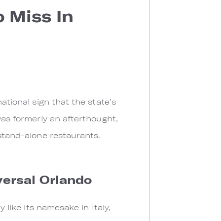
 Miss In
ational sign that the state’s
was formerly an afterthought,
 stand-alone restaurants.
versal Orlando
ly like its namesake in Italy,