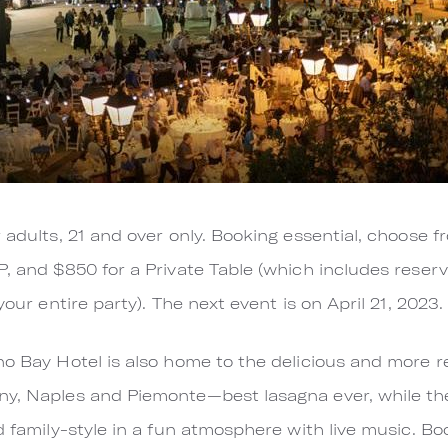
 adults, 21 and over only. Booking essential, choose 
P, and $850 for a Private Table (which includes reserv
your entire party). The next event is on April 21, 2023.
no Bay Hotel is also home to the delicious and more r
ny, Naples and Piemonte—best lasagna ever, while the
d family-style in a fun atmosphere with live music. Book