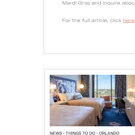
Mardi Gras and inquire abou
For the full article, click
here
NEWS • THINGS TO DO • ORLANDO