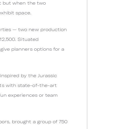
ct but when the two
exhibit space.
erties — two new production
 12,500. Situated
give planners options for a
inspired by the Jurassic
s with state-of-the-art
 fun experiences or team
oors, brought a group of 750