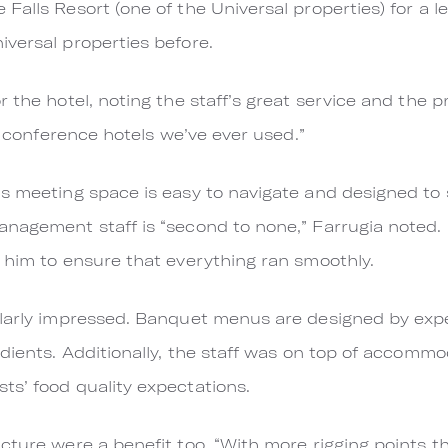
Falls Resort (one of the Universal properties) for a l
versal properties before.
 the hotel, noting the staff’s great service and the pr
st conference hotels we’ve ever used.”
s meeting space is easy to navigate and designed to 
anagement staff is “second to none,” Farrugia noted
 him to ensure that everything ran smoothly.
ilarly impressed. Banquet menus are designed by exp
dients. Additionally, the staff was on top of accommo
s’ food quality expectations.
cture were a benefit too. “With more rigging points 