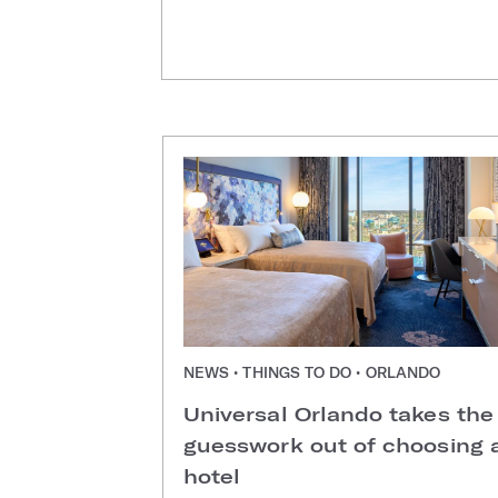
NEWS • THINGS TO DO • ORLANDO
Universal Orlando takes the
guesswork out of choosing 
hotel