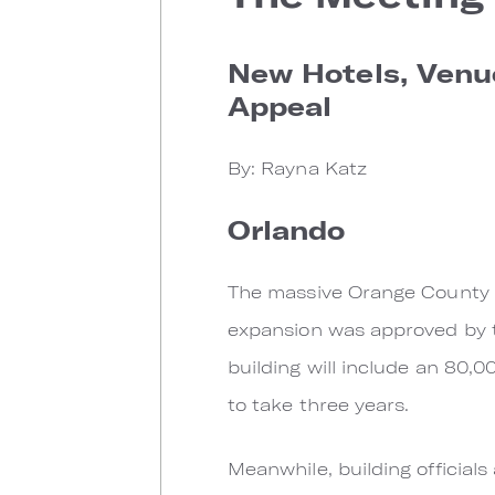
New Hotels, Venue
Appeal
By: Rayna Katz
Orlando
The massive Orange County Co
expansion was approved by t
building will include an 80,
to take three years.
Meanwhile, building official