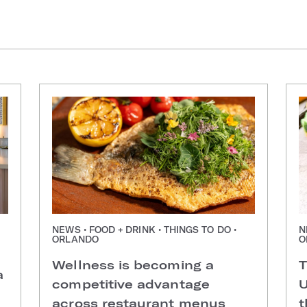
NEWS • FOOD + DRINK • THINGS TO DO •
N
ORLANDO
O
Wellness is becoming a
T
a
competitive advantage
U
across restaurant menus
t