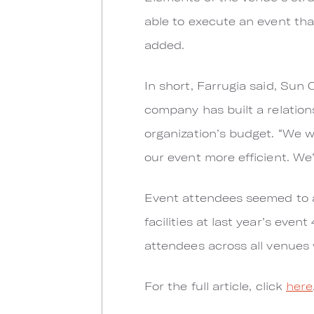
able to execute an event that
added.
In short, Farrugia said, Su
company has built a relatio
organization’s budget. “We 
our event more efficient. We
Event attendees seemed to ag
facilities at last year’s even
attendees across all venues w
For the full article, click
here