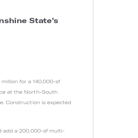
nshine State’s
illion for a 140,000-sf
ace at the North-South
ce. Construction is expected
ld add a 200,000-sf multi-