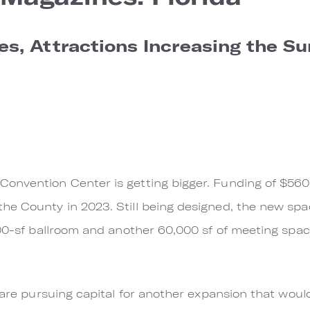
s, Attractions Increasing the Su
nvention Center is getting bigger. Funding of $560 m
he County in 2023. Still being designed, the new sp
000-sf ballroom and another 60,000 sf of meeting spa
s are pursuing capital for another expansion that wou