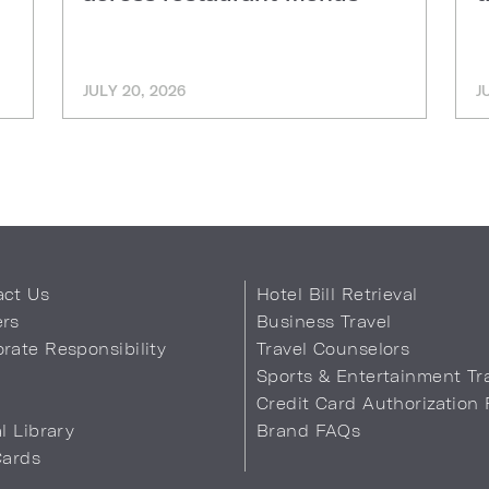
JULY 20, 2026
J
act Us
Hotel Bill Retrieval
ers
Business Travel
rate Responsibility
Travel Counselors
s
Sports & Entertainment Tr
Credit Card Authorization
al Library
Brand FAQs
Cards