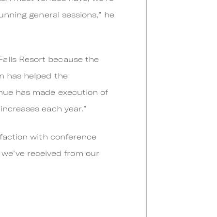
tunning general sessions,” he
Falls Resort because the
on has helped the
enue has made execution of
increases each year.”
sfaction with conference
ng we’ve received from our