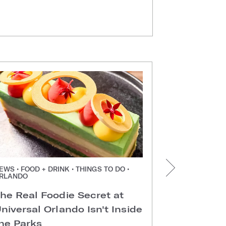
EWS • FOOD + DRINK • THINGS TO DO •
NEWS • FOOD +
RLANDO
ORLANDO
he Real Foodie Secret at
Easter Di
niversal Orlando Isn't Inside
Universal
he Parks
Hotels