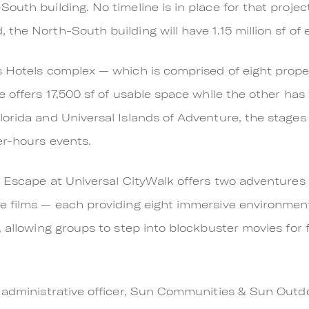
outh building. No timeline is in place for that proje
he North-South building will have 1.15 million sf of 
s Hotels complex — which is comprised of eight prop
 offers 17,500 sf of usable space while the other has
orida and Universal Islands of Adventure, the stages 
er-hours events.
e Escape at Universal CityWalk offers two adventures 
e films — each providing eight immersive environment
, allowing groups to step into blockbuster movies for
 administrative officer, Sun Communities & Sun Outd