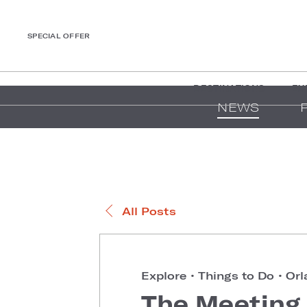
SPECIAL OFFER
DESTINATIONS
EX
NEWS
All Posts
Explore
•
Things to Do
•
Orl
The Meeting 