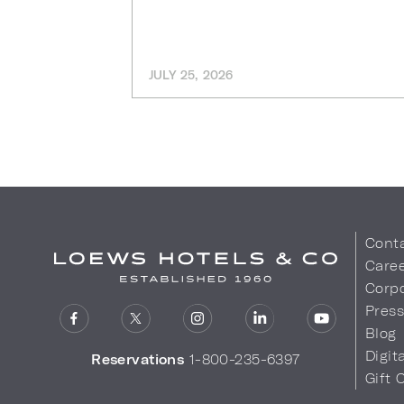
JULY 25, 2026
Cont
Care
Corpo
Pres
Blog
Digit
Reservations
1-800-235-6397
Gift 