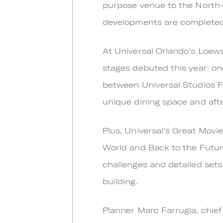
purpose venue to the North-S
developments are completed, t
At Universal Orlando’s Loew
stages debuted this year: one
between Universal Studios Fl
unique dining space and aft
Plus, Universal’s Great Movi
World and Back to the Futur
challenges and detailed sets
building.
Planner Marc Farrugia, chief