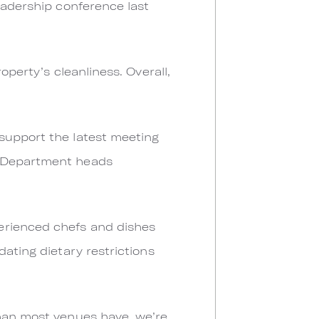
eadership conference last
operty’s cleanliness. Overall,
support the latest meeting
. Department heads
erienced chefs and dishes
dating dietary restrictions
than most venues have, we’re