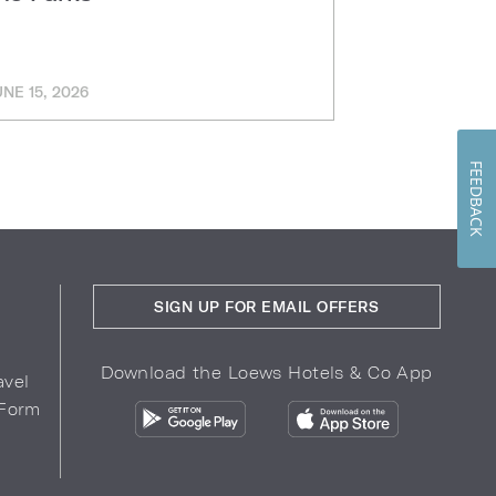
UNE 15, 2026
MARCH 11, 202
FEEDBACK
SIGN UP FOR EMAIL OFFERS
Download the Loews Hotels & Co App
avel
 Form