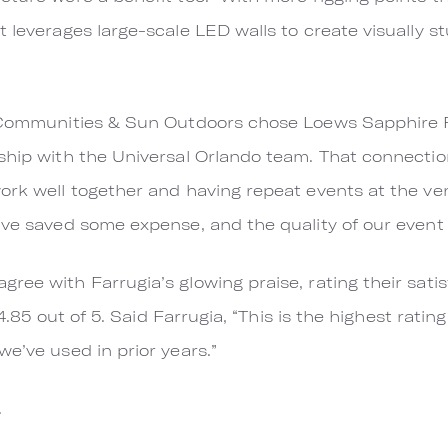
 leverages large-scale LED walls to create visually s
n Communities & Sun Outdoors chose Loews Sapphire 
nship with the Universal Orlando team. That connecti
work well together and having repeat events at the v
’ve saved some expense, and the quality of our event 
ree with Farrugia’s glowing praise, rating their sati
t 4.85 out of 5. Said Farrugia, “This is the highest rati
e’ve used in prior years.”
.