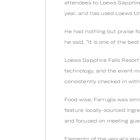
attendees to Loews Sapphire 
year, and has used Loews Uni
He had nothing but praise for
he said, “It is one of the be
Loews Sapphire Falls Resort’
technology, and the event m
consistently checked in with
Food wise, Farrugia was sim
feature locally-sourced ingre
and focused on meeting guest
Elements of the venue’s stru