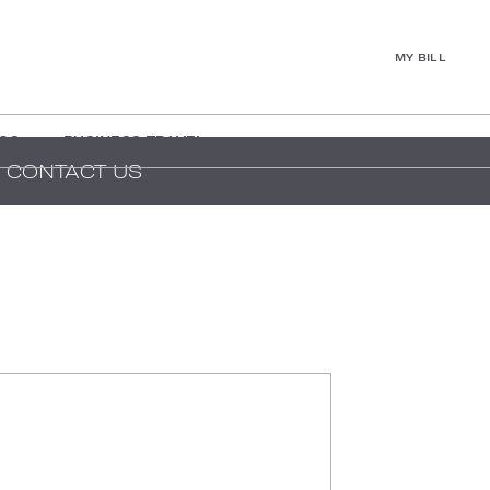
MY BILL
GS
BUSINESS TRAVEL
CONTACT US