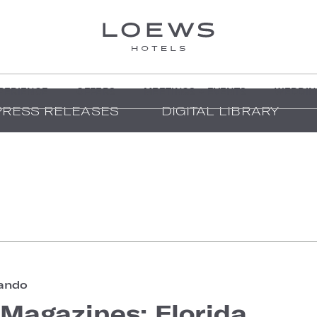
PERIENCE
OFFERS
MEETINGS + EVENTS
WEDDIN
PRESS RELEASES
DIGITAL LIBRARY
ando
Magazines: Florida