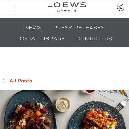
NEWS
PRESS RELEASES
DIGITAL LIBRARY
CONTACT US
All Posts