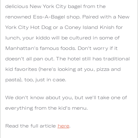
delicious New York City bagel from the
renowned Ess-A-Bagel shop. Paired with a New
York City Hot Dog or a Coney Island Knish for
lunch, your kiddo will be cultured in some of
Manhattan's famous foods. Don't worry if it
doesn't all pan out. The hotel still has traditional
kid favorites (here's looking at you, pizza and
pasta), too, just in case.
We don't know about you, but we'll take one of
everything from the kid's menu.
Read the full article
here
.