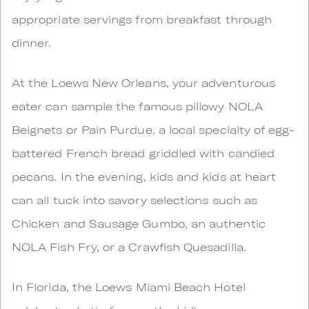
appropriate servings from breakfast through
dinner.
At the Loews New Orleans, your adventurous
eater can sample the famous pillowy NOLA
Beignets or Pain Purdue, a local specialty of egg-
battered French bread griddled with candied
pecans. In the evening, kids and kids at heart
can all tuck into savory selections such as
Chicken and Sausage Gumbo, an authentic
NOLA Fish Fry, or a Crawfish Quesadilla.
In Florida, the Loews Miami Beach Hotel