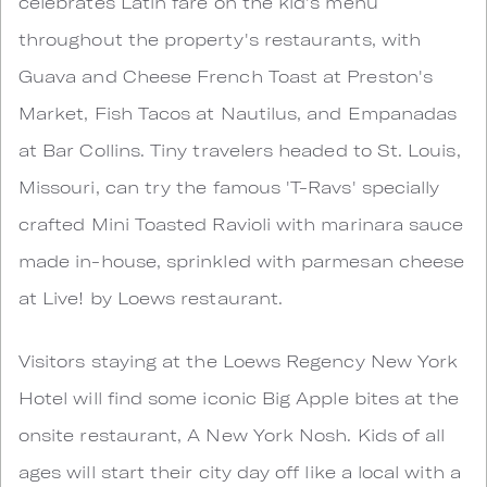
celebrates Latin fare on the kid's menu
throughout the property's restaurants, with
Guava and Cheese French Toast at Preston's
Market, Fish Tacos at Nautilus, and Empanadas
at Bar Collins. Tiny travelers headed to St. Louis,
Missouri, can try the famous 'T-Ravs' specially
crafted Mini Toasted Ravioli with marinara sauce
made in-house, sprinkled with parmesan cheese
at Live! by Loews restaurant.
Visitors staying at the Loews Regency New York
Hotel will find some iconic Big Apple bites at the
onsite restaurant, A New York Nosh. Kids of all
ages will start their city day off like a local with a