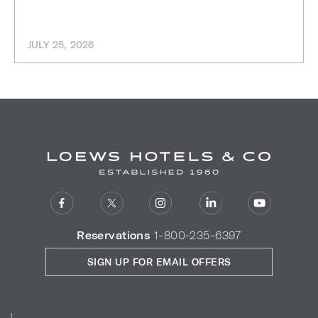
JULY 25, 2026
Reservations
1-800-235-6397
SIGN UP FOR EMAIL OFFERS