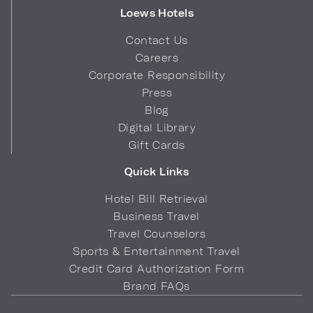
Loews Hotels
Contact Us
Careers
Corporate Responsibility
Press
Blog
Digital Library
Gift Cards
Quick Links
Hotel Bill Retrieval
Business Travel
Travel Counselors
Sports & Entertainment Travel
Credit Card Authorization Form
Brand FAQs