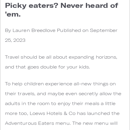
Picky eaters? Never heard of
'em.
By Lauren Breedlove Published on September
25, 2023
Travel should be all about expanding horizons,
and that goes double for your kids.
To help children experience all-new things on
their travels, and maybe even secretly allow the
adults in the room to enjoy their meals a little
more too, Loews Hotels & Co has launched the
Adventurous Eaters menu. The new menu will