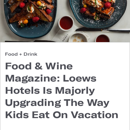
Food + Drink
Food & Wine
Magazine: Loews
Hotels Is Majorly
Upgrading The Way
Kids Eat On Vacation