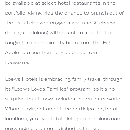
be available at select hotel restaurants in the
portfolio, giving kids the chance to branch out of
the usual chicken nuggets and mac & cheese
(though delicious) with a taste of destinations
ranging from classic city bites from The Big
Apple to a southern-style spread from
Louisiana.
Loews Hotels is embracing family travel through
its "Loews Loves Families" program, so it's no
surprise that it now includes the culinary world.
When staying at one of the participating hotel
locations, your youthful dining companions can
enjoy signature items dished out in kid-