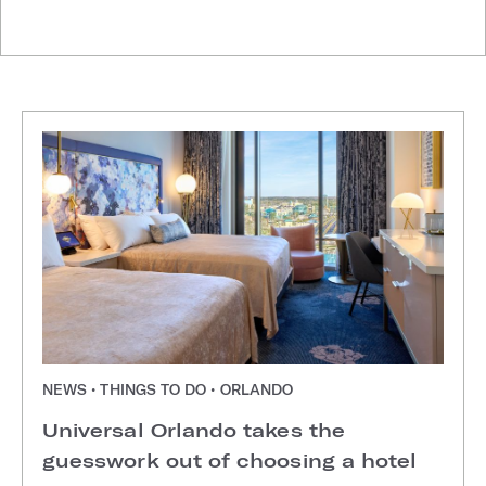
NEWS • THINGS TO DO • ORLANDO
Universal Orlando takes the
guesswork out of choosing a hotel