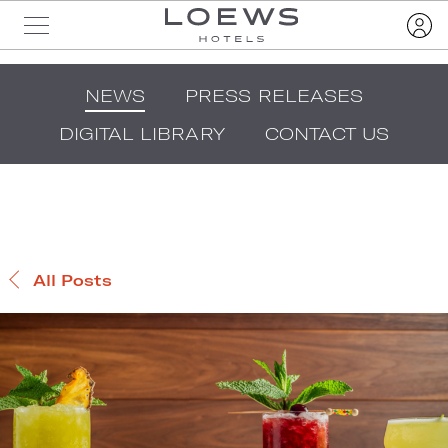
NEWS
PRESS RELEASES
DIGITAL LIBRARY
CONTACT US
All Posts