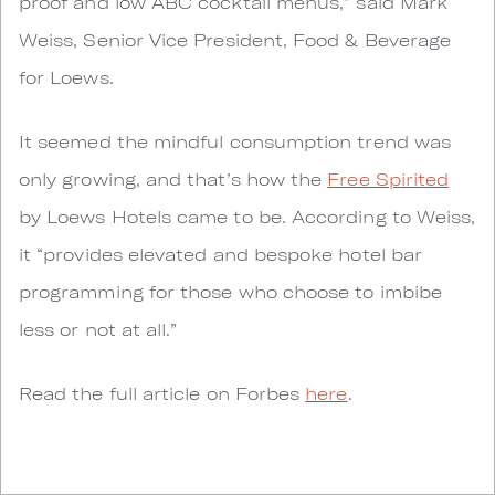
proof and low ABC cocktail menus,” said Mark
Weiss, Senior Vice President, Food & Beverage
for Loews.
It seemed the mindful consumption trend was
only growing, and that’s how the
Free Spirited
by Loews Hotels came to be. According to Weiss,
it “provides elevated and bespoke hotel bar
programming for those who choose to imbibe
less or not at all.”
Read the full article on Forbes
here
.