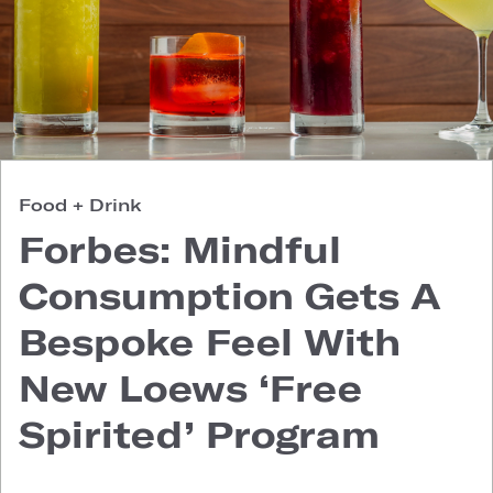
Food + Drink
Forbes: Mindful
Consumption Gets A
Bespoke Feel With
New Loews ‘Free
Spirited’ Program