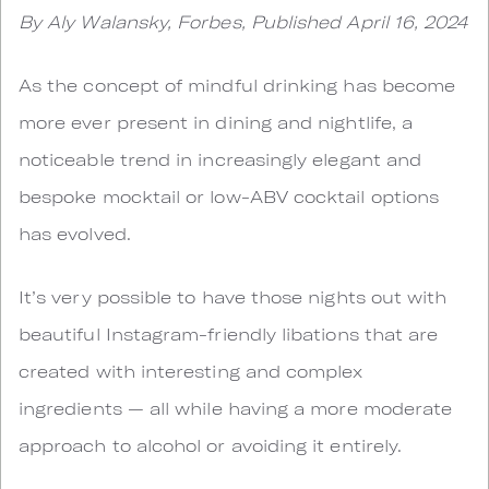
By Aly Walansky, Forbes, Published April 16, 2024
As the concept of mindful drinking has become
more ever present in dining and nightlife, a
noticeable trend in increasingly elegant and
bespoke mocktail or low-ABV cocktail options
has evolved.
It’s very possible to have those nights out with
beautiful Instagram-friendly libations that are
created with interesting and complex
ingredients — all while having a more moderate
approach to alcohol or avoiding it entirely.