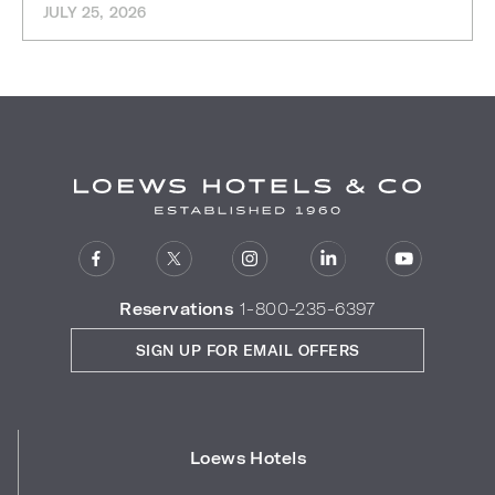
JULY 25, 2026
Reservations
1-800-235-6397
SIGN UP FOR EMAIL OFFERS
Loews Hotels