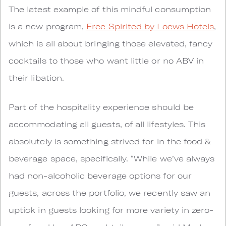
The latest example of this mindful consumption
is a new program,
Free Spirited by Loews Hotels
,
which is all about bringing those elevated, fancy
cocktails to those who want little or no ABV in
their libation.
Part of the hospitality experience should be
accommodating all guests, of all lifestyles. This
absolutely is something strived for in the food &
beverage space, specifically. “While we’ve always
had non-alcoholic beverage options for our
guests, across the portfolio, we recently saw an
uptick in guests looking for more variety in zero-