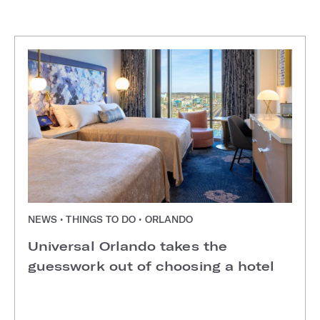
NEWS • THINGS TO DO • ORLANDO
Universal Orlando takes the
guesswork out of choosing a hotel