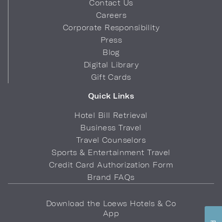
Contact Us
Careers
Corporate Responsibility
Press
Blog
Digital Library
Gift Cards
Quick Links
Hotel Bill Retrieval
Business Travel
Travel Counselors
Sports & Entertainment Travel
Credit Card Authorization Form
Brand FAQs
Download the Loews Hotels & Co
App