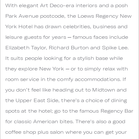
With elegant Art Deco-era interiors and a posh
Park Avenue postcode, the Loews Regency New
York Hotel has drawn celebrities, business and
leisure guests for years ─ famous faces include
Elizabeth Taylor, Richard Burton and Spike Lee.
It suits people looking for a stylish base while
they explore New York ─ or to simply relax with
room service in the comfy accommodations. If
you don’t feel like heading out to Midtown and
the Upper East Side, there’s a choice of dining
spots at the hotel; go to the famous Regency Bar
for classic American bites. There's also a good
coffee shop plus salon where you can get your