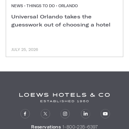
NEWS • THINGS TO DO • ORLANDO
Universal Orlando takes the
guesswork out of choosing a hotel
JULY 25, 2026
Reservations
1-800-235-6397