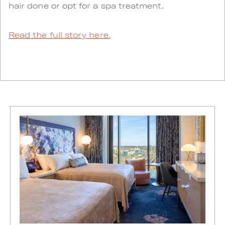
hair done or opt for a spa treatment.
Read the full story here.