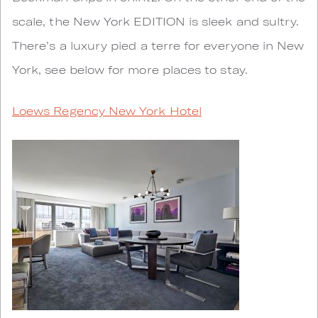
scale, the New York EDITION is sleek and sultry.
There’s a luxury pied a terre for everyone in New
York, see below for more places to stay.
Loews Regency New York Hotel