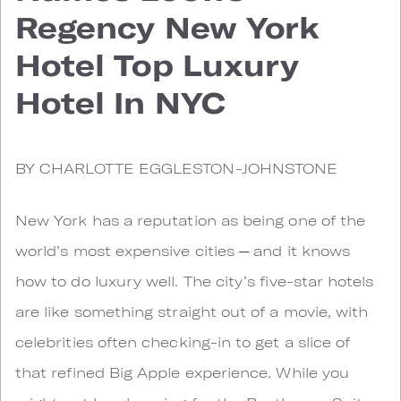
Regency New York
Hotel Top Luxury
Hotel In NYC
BY CHARLOTTE EGGLESTON-JOHNSTONE
New York has a reputation as being one of the
world’s most expensive cities ─ and it knows
how to do luxury well. The city’s five-star hotels
are like something straight out of a movie, with
celebrities often checking-in to get a slice of
that refined Big Apple experience. While you