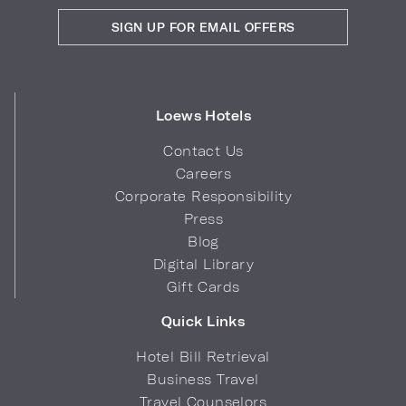
SIGN UP FOR EMAIL OFFERS
Loews Hotels
Contact Us
Careers
Corporate Responsibility
Press
Blog
Digital Library
Gift Cards
Quick Links
Hotel Bill Retrieval
Business Travel
Travel Counselors