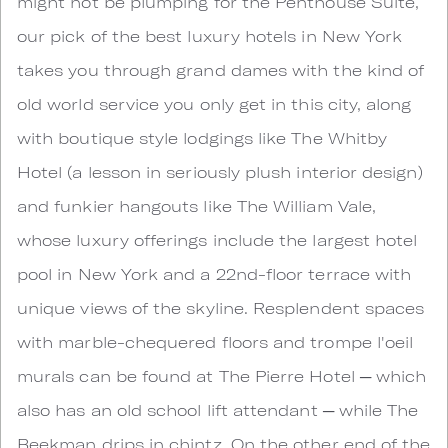
might not be plumping for the Penthouse Suite,
our pick of the best luxury hotels in New York
takes you through grand dames with the kind of
old world service you only get in this city, along
with boutique style lodgings like The Whitby
Hotel (a lesson in seriously plush interior design)
and funkier hangouts like The William Vale,
whose luxury offerings include the largest hotel
pool in New York and a 22nd-floor terrace with
unique views of the skyline. Resplendent spaces
with marble-chequered floors and trompe l'oeil
murals can be found at The Pierre Hotel ─ which
also has an old school lift attendant ─ while The
Beekman drips in chintz. On the other end of the