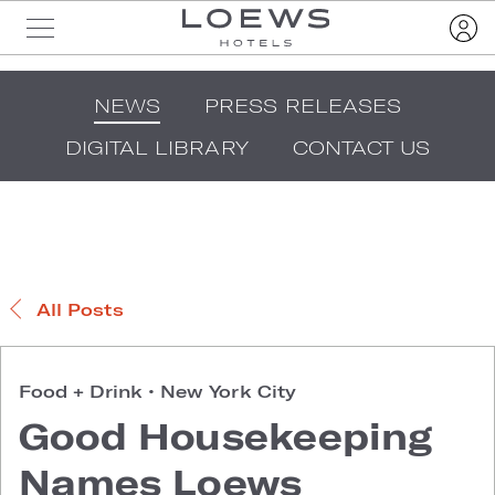
NEWS
PRESS RELEASES
DIGITAL LIBRARY
CONTACT US
All Posts
Food + Drink
•
New York City
Good Housekeeping
Names Loews