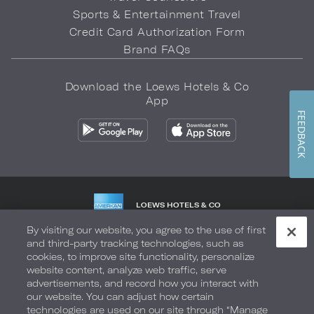
Sports & Entertainment Travel
Credit Card Authorization Form
Brand FAQs
Download the Loews Hotels & Co
App
FEEDBACK
LOEWS HOTELS & CO
WARMLY WELCOMES
By visiting our website, you agree to the use of first
and third-party tracking technologies, such as
Privacy Policy
Do Not Sell My Info
Safety & Well-Being
cookies, to improve site functionality, personalize
website content, analyze web traffic, serve
Terms of Use
Accessibility
Site Map
Your Privacy Choices
advertisements, and record how you interact with
our website. You can adjust how certain
COPYRIGHT 2026.
LOEWS HOTELS & CO
technologies are used on our site through “Manage