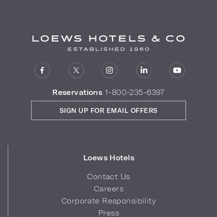
Reservations
1-800-235-6397
SIGN UP FOR EMAIL OFFERS
Loews Hotels
Contact Us
Careers
Corporate Responsibility
Press