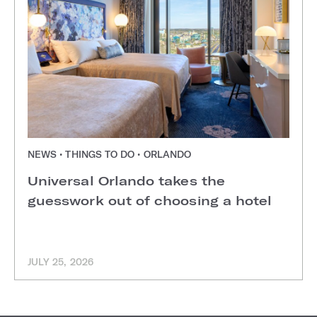
NEWS • THINGS TO DO • ORLANDO
Universal Orlando takes the
guesswork out of choosing a hotel
JULY 25, 2026