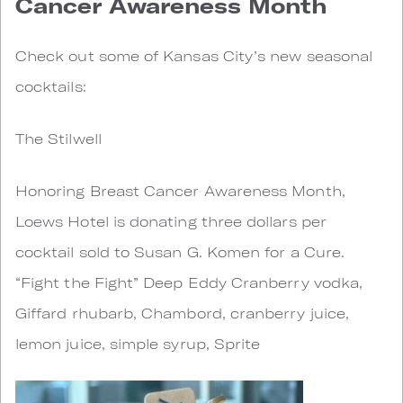
Cancer Awareness Month
Check out some of Kansas City’s new seasonal
cocktails:
The Stilwell
Honoring Breast Cancer Awareness Month,
Loews Hotel is donating three dollars per
cocktail sold to Susan G. Komen for a Cure.
“Fight the Fight” Deep Eddy Cranberry vodka,
Giffard rhubarb, Chambord, cranberry juice,
lemon juice, simple syrup, Sprite