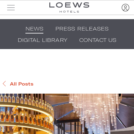
NEWS
PRESS RELEASES
DIGITAL LIBRARY
CONTACT US
All Posts