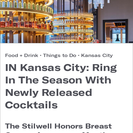
Food + Drink
•
Things to Do
•
Kansas City
IN Kansas City: Ring
In The Season With
Newly Released
Cocktails
The Stilwell Honors Breast