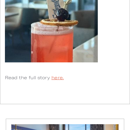
Read the full story
here.