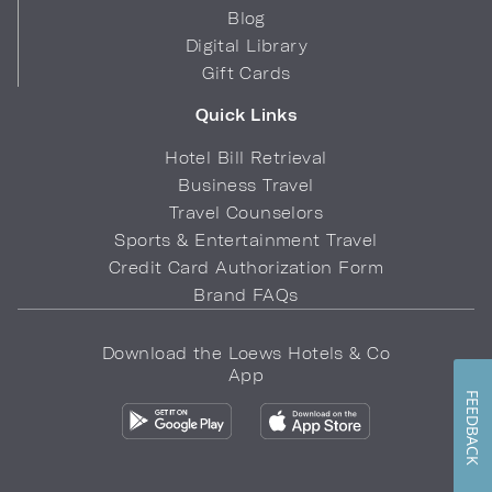
Blog
Digital Library
Gift Cards
Quick Links
Hotel Bill Retrieval
Business Travel
Travel Counselors
Sports & Entertainment Travel
Credit Card Authorization Form
Brand FAQs
Download the Loews Hotels & Co
App
FEEDBACK