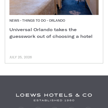
NEWS • THINGS TO DO • ORLANDO
Universal Orlando takes the
guesswork out of choosing a hotel
JULY 25, 2026