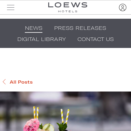
NEWS
PRESS RELEASES
DIGITAL LIBRARY
CONTACT US
All Posts