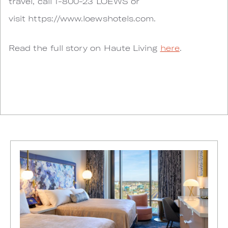
travel, call 1-800-23 LOEWS or
visit https://www.loewshotels.com.
Read the full story on Haute Living
here
.