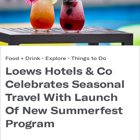
Food + Drink
•
Explore
•
Things to Do
Loews Hotels & Co
Celebrates Seasonal
Travel With Launch
Of New Summerfest
Program