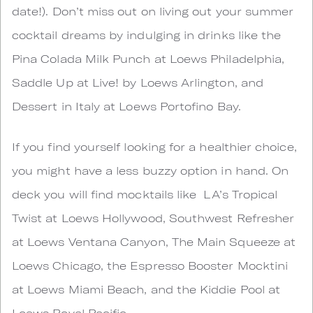
date!). Don’t miss out on living out your summer
cocktail dreams by indulging in drinks like the
Pina Colada Milk Punch at Loews Philadelphia,
Saddle Up at Live! by Loews Arlington, and
Dessert in Italy at Loews Portofino Bay.
If you find yourself looking for a healthier choice,
you might have a less buzzy option in hand. On
deck you will find mocktails like LA’s Tropical
Twist at Loews Hollywood, Southwest Refresher
at Loews Ventana Canyon, The Main Squeeze at
Loews Chicago, the Espresso Booster Mocktini
at Loews Miami Beach, and the Kiddie Pool at
Loews Royal Pacific.