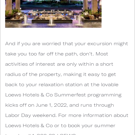
And if you are worried that your excursion might
take you too far off the path, don’t. Most
activities of interest are only within a short
radius of the property, making it easy to get
back to your relaxation station at the lovable
Loews Hotels & Co Summerfest programming
kicks off on June 1, 2022, and runs through
Labor Day weekend. For more information about
Loews Hotels & Co or to book your summer