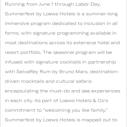
Running from June 1 through Labor Day,
Summerfest by Loews Hotels is a summer-long
immersive program dedicated to inclusion in all
forms, with signature programming available in
most destinations across its extensive hotel and
resort portfolio. The seasonal program will be
infused with signature cocktails in partnership
with SelvaRey Rum by Bruno Mars, destination-
driven mocktails and cultural safaris
encapsulating the must-do and see experiences
in each city. As part of Loews Hotels & Co’s
commitment to “welcoming you like family,”
Summerfest by Loews Hotels is mapped out to