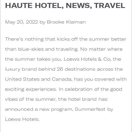
HAUTE HOTEL, NEWS, TRAVEL
May 20, 2022 by Brooke Klaiman
There’s nothing that kicks off the summer better
than blue-skies and traveling. No matter where
the summer takes you, Loews Hotels & Co, the
luxury brand behind 26 destinations across the
United States and Canada, has you covered with
exciting experiences. In celebration of the good
vibes of the summer, the hotel brand has
announced a new program, Summerfest by
Loews Hotels.