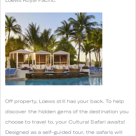
Off property, Loews still has your back. To help
discover the hidden gems of the destination you
choose to travel to, your Cultural Safari awaits!
Designed as a self-guided tour, the safaris will