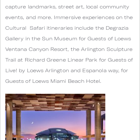
capture landmarks, street art, local community
events, and more. Immersive experiences on the
Cultural Safari itineraries include the Degrazia
Gallery in the Sun Museum for Guests of Loews
Ventana Canyon Resort, the Arlington Sculpture
Trail at Richard Greene Linear Park for Guests of
Live! by Loews Arlington and Espanola way, for
Guests of Loews Miami Beach Hotel.