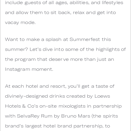
include guests of all ages, abilities, and lifestyles
and allow them to sit back, relax and get into
vacay mode.
Want to make a splash at Summerfest this
summer? Let’s dive into some of the highlights of
the program that deserve more than just an
Instagram moment.
At each hotel and resort, you’ll get a taste of
divinely-designed drinks created by Loews
Hotels & Co’s on-site mixologists in partnership
with SelvaRey Rum by Bruno Mars (the spirits
brand’s largest hotel brand partnership, to