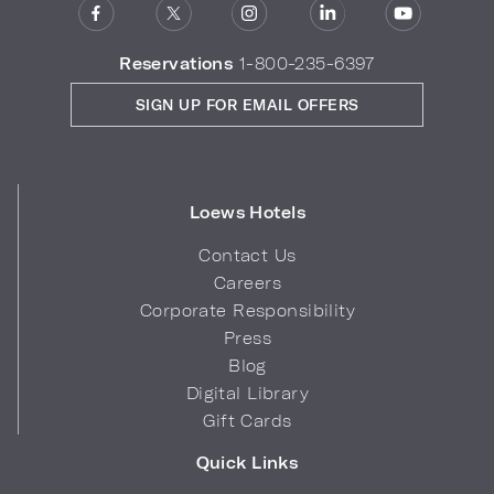
Reservations
1-800-235-6397
SIGN UP FOR EMAIL OFFERS
Loews Hotels
Contact Us
Careers
Corporate Responsibility
Press
Blog
Digital Library
Gift Cards
Quick Links