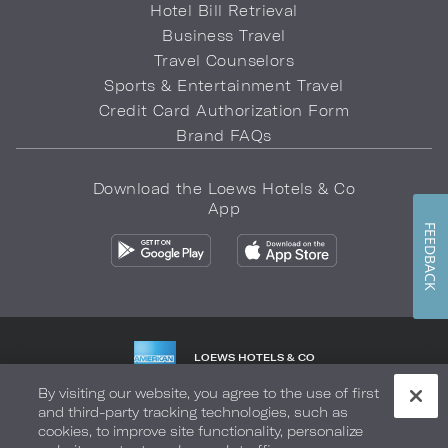
Hotel Bill Retrieval
Business Travel
Travel Counselors
Sports & Entertainment Travel
Credit Card Authorization Form
Brand FAQs
Download the Loews Hotels & Co
App
FEEDBACK
LOEWS HOTELS & CO
WARMLY WELCOMES
By visiting our website, you agree to the use of first
and third-party tracking technologies, such as
Privacy Policy
Do Not Sell My Info
Safety & Well-Being
cookies, to improve site functionality, personalize