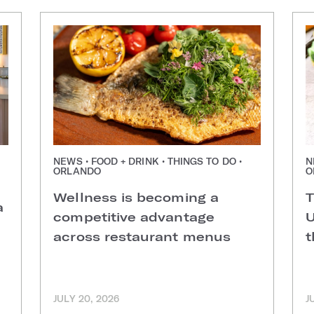
NEWS • FOOD + DRINK • THINGS TO DO •
N
ORLANDO
O
Wellness is becoming a
T
a
competitive advantage
U
across restaurant menus
t
JULY 20, 2026
J