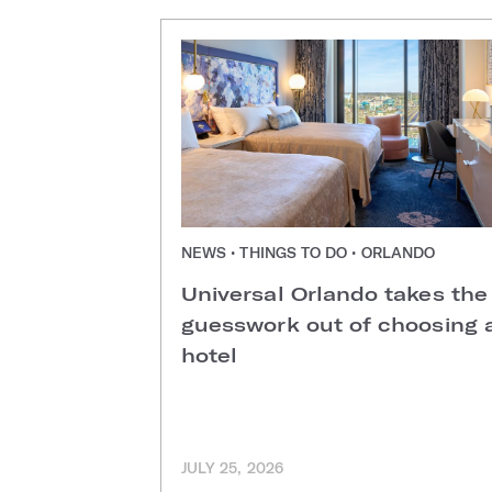
NEWS • THINGS TO DO • ORLANDO
Universal Orlando takes the
guesswork out of choosing 
hotel
JULY 25, 2026