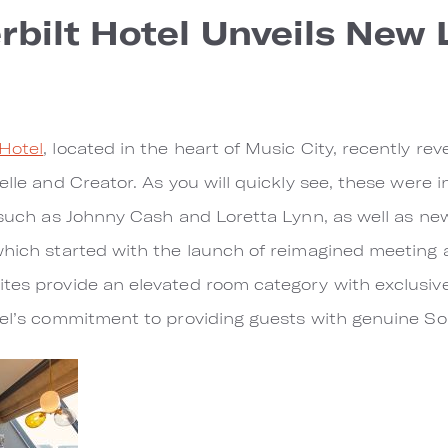
bilt Hotel Unveils New
Hotel
, located in the heart of Music City, recently re
elle and Creator. As you will quickly see, these were 
, such as Johnny Cash and Loretta Lynn, as well as ne
which started with the launch of reimagined meeting 
ites provide an elevated room category with exclusi
tel’s commitment to providing guests with genuine Sou