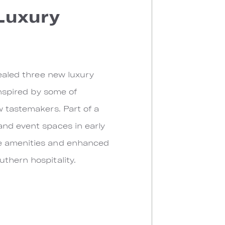
 Luxury
vealed three new luxury
inspired by some of
w tastemakers. Part of a
and event spaces in early
ve amenities and enhanced
thern hospitality.