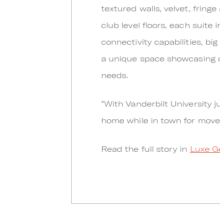
textured walls, velvet, fringe
club level floors, each suite 
connectivity capabilities, big
a unique space showcasing di
needs.
“With Vanderbilt University j
home while in town for move
Read the full story in
Luxe G