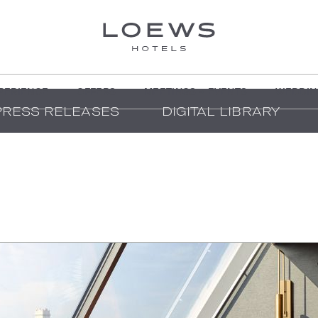
PERIENCE
OFFERS
MEETINGS + EVENTS
WEDDIN
PRESS RELEASES
DIGITAL LIBRARY