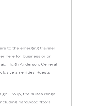
ers to the emerging traveler
er here for business or on
” said Hugh Anderson, General
clusive amenities, guests
ign Group, the suites range
 including hardwood floors,