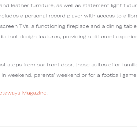
 and leather furniture, as well as statement light fixt
includes a personal record player with access to a libr
 screen TVs, a functioning fireplace and a dining table 
stinct design features, providing a different experien
ust steps from our front door, these suites offer famili
 in weekend, parents’ weekend or for a football gam
etaways Magazine
.