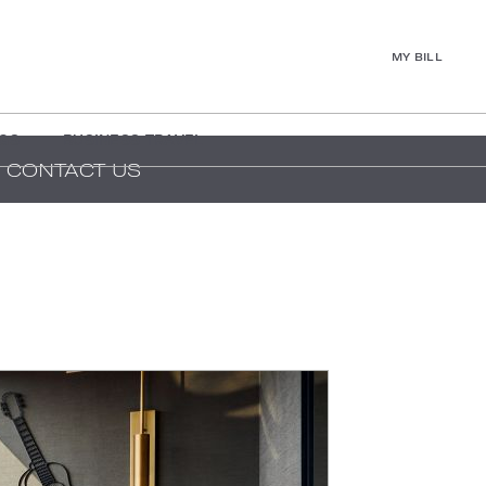
MY BILL
GS
BUSINESS TRAVEL
CONTACT US