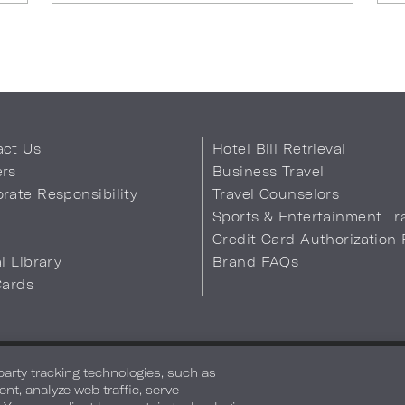
act Us
Hotel Bill Retrieval
ers
Business Travel
rate Responsibility
Travel Counselors
s
Sports & Entertainment Tr
Credit Card Authorization
al Library
Brand FAQs
Cards
 Info
Safety & Well-Being
Terms of Use
Accessibility
Site Map
You
-party tracking technologies, such as
ent, analyze web traffic, serve