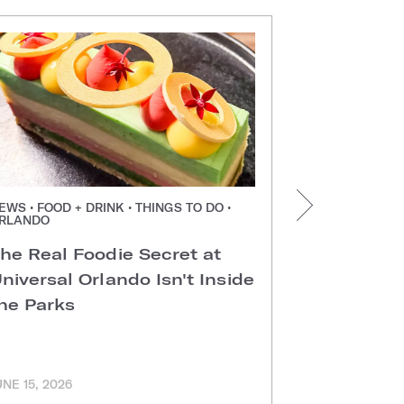
EWS • FOOD + DRINK • THINGS TO DO •
NEWS • FOOD +
RLANDO
ORLANDO
he Real Foodie Secret at
Easter Di
niversal Orlando Isn't Inside
Universal
he Parks
Hotels
UNE 15, 2026
MARCH 11, 202