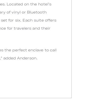
ures. Located on the hotel’s
ary of vinyl or Bluetooth
set for six. Each suite offers
ce for travelers and their
es the perfect enclave to call
e,” added Anderson.