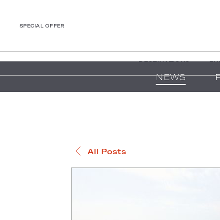
SPECIAL OFFER
DESTINATIONS
EX
NEWS
All Posts