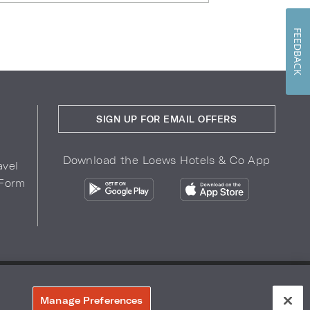
FEEDBACK
SIGN UP FOR EMAIL OFFERS
Download the Loews Hotels & Co App
avel
 Form
COPYRIGHT 2026.
LOEWS HOTELS & CO
r Privacy Choices
Manage Preferences