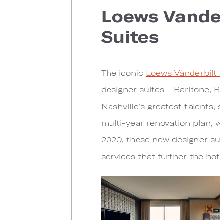
Loews Vander
Suites
The iconic
Loews Vanderbilt 
designer suites – Baritone, B
Nashville’s greatest talents
multi-year renovation plan, 
2020, these new designer su
services that further the ho