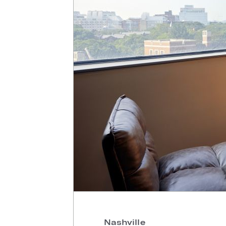
Nashville