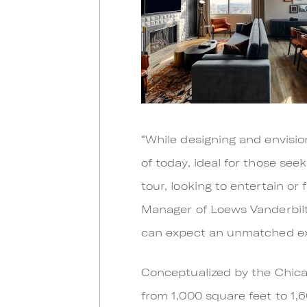
“While designing and envisio
of today, ideal for those se
tour, looking to entertain or
Manager of Loews Vanderbilt
can expect an unmatched exp
Conceptualized by the Chica
from 1,000 square feet to 1,6