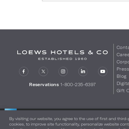
Cont
Care
Corpo
Pres
Blog
Digit
Reservations
1-800-235-6397
Gift 
LOEWS HOTELS & CO
Privacy Policy
Do Not Sell My
WARMLY WELCOMES
By visiting our website, you agree to the use of first and third
cookies, to improve site functionality, personalize website cont