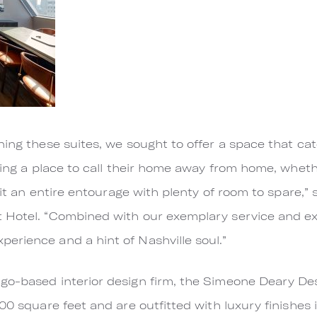
ning these suites, we sought to offer a space that cat
eking a place to call their home away from home, wheth
 fit an entire entourage with plenty of room to spare,
 Hotel. “Combined with our exemplary service and ex
erience and a hint of Nashville soul.”
go-based interior design firm, the Simeone Deary Des
00 square feet and are outfitted with luxury finishes