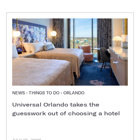
NEWS • THINGS TO DO • ORLANDO
Universal Orlando takes the
guesswork out of choosing a hotel