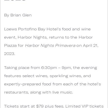
By Brian Glen
Loews Portofino Bay Hotel’s food and wine
event, Harbor Nights, returns to the Harbor
Piazza for
Harbor Nights Primavera
on April 21,
2023.
Taking place from 6:30pm – 9pm, the evening
features select wines, sparkling wines, and
expertly-prepared food from each of the hotel’s
restaurants, along with live music.
Tickets start at $79 plus fees. Limited VIP tickets