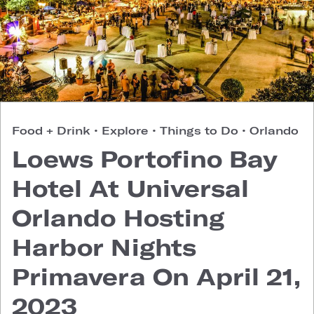
Food + Drink
•
Explore
•
Things to Do
•
Orlando
Loews Portofino Bay
Hotel At Universal
Orlando Hosting
Harbor Nights
Primavera On April 21,
2023