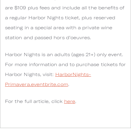
are $109 plus fees and include all the benefits of
a regular Harbor Nights ticket, plus reserved
seating in a special area with a private wine
station and passed hors d’oeuvres.
Harbor Nights is an adults (ages 21+) only event.
For more information and to purchase tickets for
Harbor Nights, visit:
HarborNights-
Primavera.eventbrite.com
.
For the full article, click
here
.