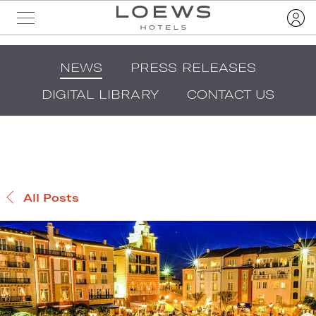
NEWS
PRESS RELEASES
DIGITAL LIBRARY
CONTACT US
All Posts