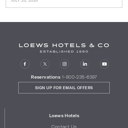
JULY 25, 2026
Reservations
1-800-235-6397
SIGN UP FOR EMAIL OFFERS
Loews Hotels
Contact Us