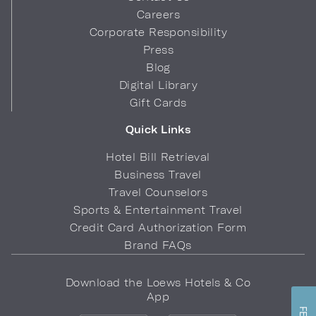
Careers
Corporate Responsibility
Press
Blog
Digital Library
Gift Cards
Quick Links
Hotel Bill Retrieval
Business Travel
Travel Counselors
Sports & Entertainment Travel
Credit Card Authorization Form
Brand FAQs
Download the Loews Hotels & Co
App