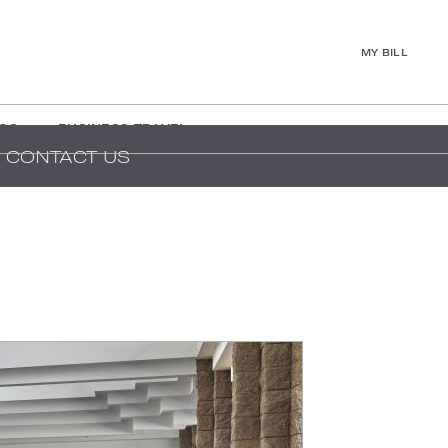
MY BILL
GS
BUSINESS TRAVEL
CONTACT US