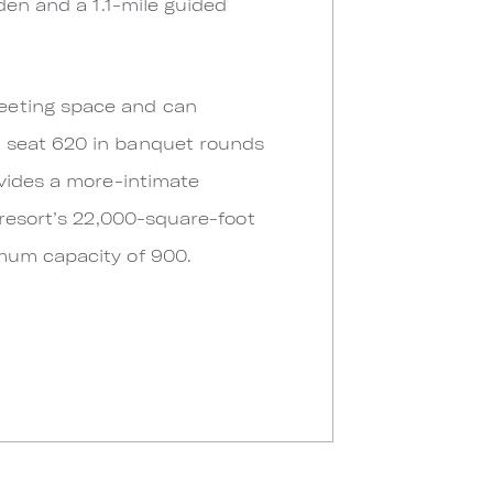
den and a 1.1-mile guided
eeting space and can
n seat 620 in banquet rounds
ovides a more-intimate
 resort’s 22,000-square-foot
mum capacity of 900.