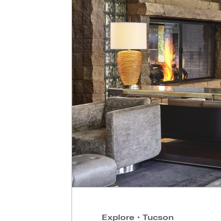
Explore
•
Tucson