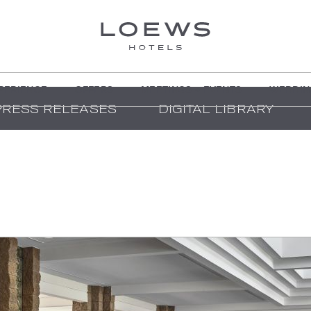
PERIENCE
OFFERS
MEETINGS + EVENTS
WEDDIN
PRESS RELEASES
DIGITAL LIBRARY