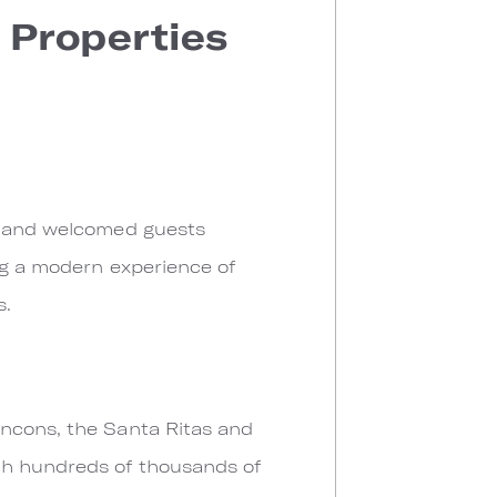
 Properties
go and welcomed guests
ing a modern experience of
s.
incons, the Santa Ritas and
th hundreds of thousands of