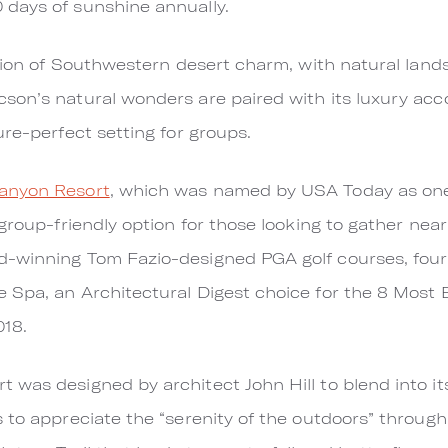
days of sunshine annually.
ition of Southwestern desert charm, with natural lan
son’s natural wonders are paired with its luxury ac
ure-perfect setting for groups.
anyon Resort
, which was named by USA Today as one
 group-friendly option for those looking to gather ne
-winning Tom Fazio-designed PGA golf courses, four 
 Spa, an Architectural Digest choice for the 8 Most 
018.
 was designed by architect John Hill to blend into 
to appreciate the “serenity of the outdoors” through m