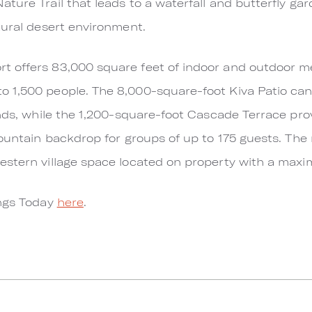
ture Trail that leads to a waterfall and butterfly gar
tural desert environment.
 offers 83,000 square feet of indoor and outdoor m
 1,500 people. The 8,000-square-foot Kiva Patio ca
unds, while the 1,200-square-foot Cascade Terrace pr
mountain backdrop for groups of up to 175 guests. The
estern village space located on property with a maxi
ings Today
here
.