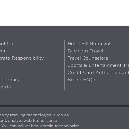
act Us
Hotel Bill Retrieval
ers
Business Travel
rate Responsibility
Travel Counselors
s
Sports & Entertainment Tr
Credit Card Authorization
al Library
Brand FAQs
Cards
 Info
Safety & Well-Being
Terms of Use
Accessibility
Site Map
You
-party tracking technologies, such as
ent, analyze web traffic, serve
. You can adjust how certain technologies