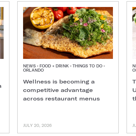
NEWS • FOOD + DRINK • THINGS TO DO •
N
ORLANDO
O
Wellness is becoming a
T
a
competitive advantage
U
across restaurant menus
t
JULY 20, 2026
J