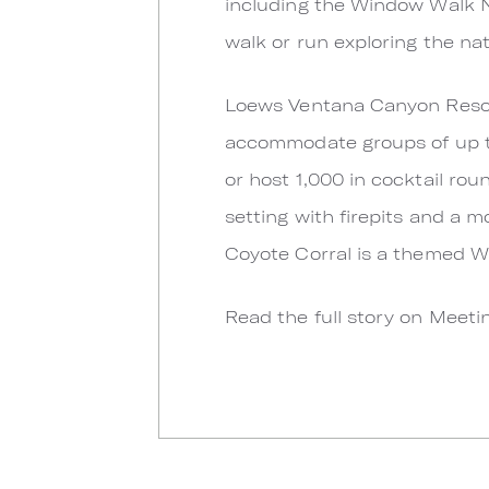
including the Window Walk Na
walk or run exploring the na
Loews Ventana Canyon Resort
accommodate groups of up to
or host 1,000 in cocktail ro
setting with firepits and a 
Coyote Corral is a themed W
Read the full story on Meet