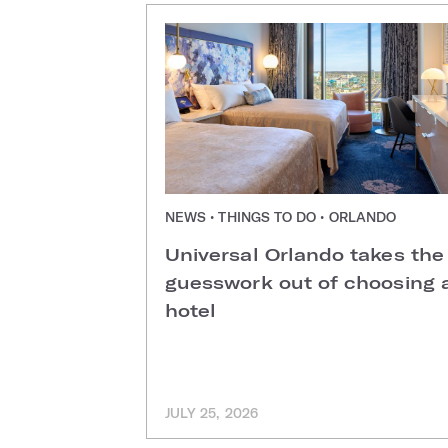
NEWS • THINGS TO DO • ORLANDO
Universal Orlando takes the
guesswork out of choosing 
hotel
JULY 25, 2026