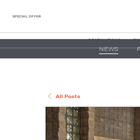
SPECIAL OFFER
DESTINATIONS
EX
NEWS
All Posts