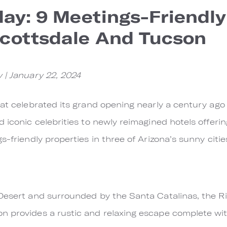
ay: 9 Meetings-Friendly
Scottsdale And Tucson
 | January 22, 2024
that celebrated its grand opening nearly a century a
d iconic celebrities to newly reimagined hotels offer
s-friendly properties in three of Arizona’s sunny citie
 Desert and surrounded by the Santa Catalinas, the R
n provides a rustic and relaxing escape complete wi