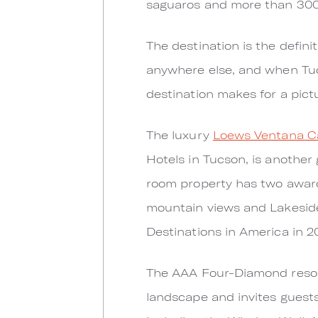
saguaros and more than 300 
The destination is the defin
anywhere else, and when Tuc
destination makes for a pict
The luxury
Loews Ventana C
Hotels in Tucson, is another
room property has two award
mountain views and Lakeside
Destinations in America in 2
The AAA Four-Diamond resort
landscape and invites guests 