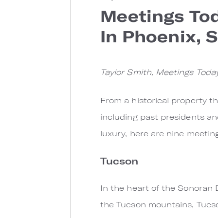
Meetings Tod
In Phoenix, 
Taylor Smith, Meetings Today
From a historical property 
including past presidents an
luxury, here are nine meeting
Tucson
In the heart of the Sonoran
the Tucson mountains, Tucso