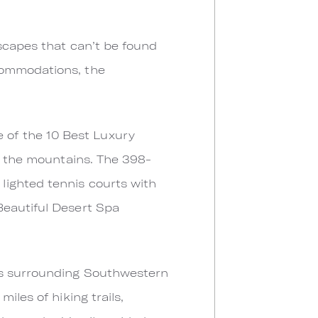
dscapes that can’t be found
commodations, the
 of the 10 Best Luxury
ar the mountains. The 398-
lighted tennis courts with
Beautiful Desert Spa
its surrounding Southwestern
iles of hiking trails,