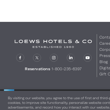
Cont
Care
Corpo
Pres
Blog
Digit
Reservations
1-800-235-6397
Gift 
LOEWS HOTELS & CO
Privacy Policy
Do Not Sell My
WARMLY WELCOMES
By visiting our website, you agree to the use of first and third
cookies, to improve site functionality, personalize website cont
advertisements, and record how you interact with our website