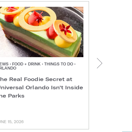
EWS • FOOD + DRINK • THINGS TO DO •
NEWS • FOOD +
RLANDO
ORLANDO
he Real Foodie Secret at
Easter Di
niversal Orlando Isn't Inside
Universal
he Parks
Hotels
UNE 15, 2026
MARCH 11, 202