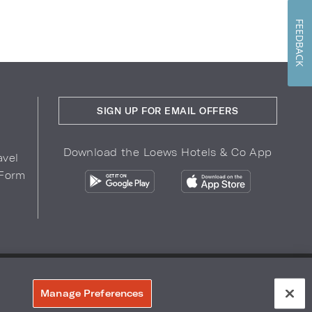
FEEDBACK
SIGN UP FOR EMAIL OFFERS
Download the Loews Hotels & Co App
avel
 Form
COPYRIGHT 2026.
LOEWS HOTELS & CO
r Privacy Choices
Manage Preferences