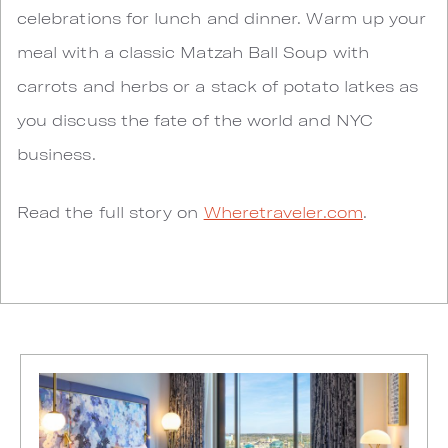
celebrations for lunch and dinner. Warm up your
meal with a classic Matzah Ball Soup with
carrots and herbs or a stack of potato latkes as
you discuss the fate of the world and NYC
business.
Read the full story on
Wheretraveler.com
.