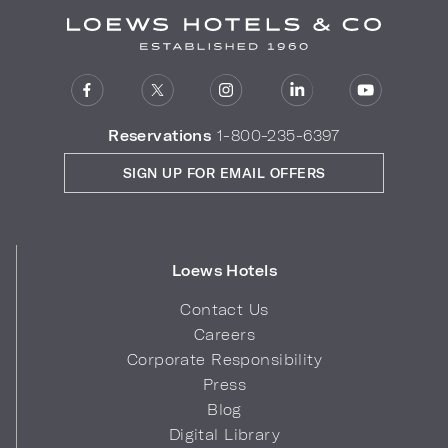
Reservations
1-800-235-6397
SIGN UP FOR EMAIL OFFERS
Loews Hotels
Contact Us
Careers
Corporate Responsibility
Press
Blog
Digital Library