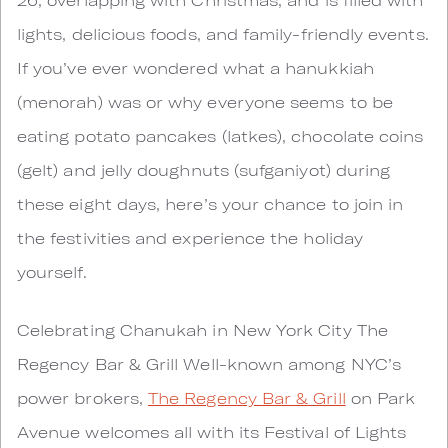
lights, delicious foods, and family-friendly events.
If you’ve ever wondered what a hanukkiah
(menorah) was or why everyone seems to be
eating potato pancakes (latkes), chocolate coins
(gelt) and jelly doughnuts (sufganiyot) during
these eight days, here’s your chance to join in
the festivities and experience the holiday
yourself.
Celebrating Chanukah in New York City The
Regency Bar & Grill Well-known among NYC’s
power brokers,
The Regency Bar & Grill
on Park
Avenue welcomes all with its Festival of Lights