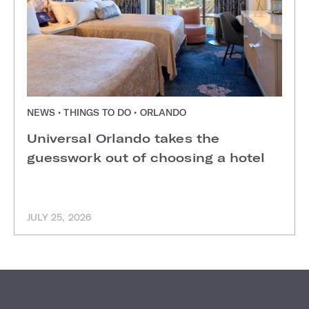
NEWS • THINGS TO DO • ORLANDO
Universal Orlando takes the
guesswork out of choosing a hotel
JULY 25, 2026