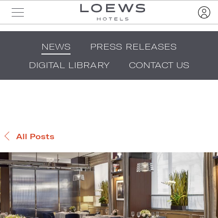
NEWS
PRESS RELEASES
DIGITAL LIBRARY
CONTACT US
All Posts