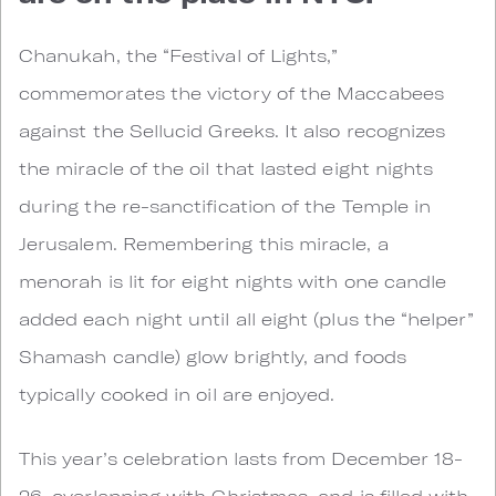
Chanukah, the “Festival of Lights,”
commemorates the victory of the Maccabees
against the Sellucid Greeks. It also recognizes
the miracle of the oil that lasted eight nights
during the re-sanctification of the Temple in
Jerusalem. Remembering this miracle, a
menorah is lit for eight nights with one candle
added each night until all eight (plus the “helper”
Shamash candle) glow brightly, and foods
typically cooked in oil are enjoyed.
This year’s celebration lasts from December 18-
26, overlapping with Christmas, and is filled with