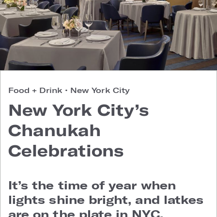
Food + Drink
•
New York City
New York City’s
Chanukah
Celebrations
It’s the time of year when
lights shine bright, and latkes
are on the plate in NYC.