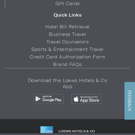
Gift Cards
Quick Links
Hotel Bill Retrieval
Business Travel
Travel Counselors
Sports & Entertainment Travel
Credit Card Authorization Form
Brand FAQs
Download the Loews Hotels & Co
App
FEEDBACK
LOEWS HOTELS & CO
WARMLY WELCOMES