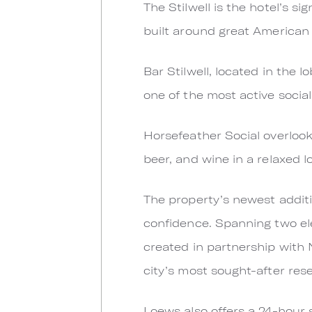
The Stilwell is the hotel’s s
built around great American
Bar Stilwell, located in the
one of the most active socia
Horsefeather Social overlook
beer, and wine in a relaxed l
The property’s newest additi
confidence. Spanning two el
created in partnership with
city’s most sought-after rese
Loews also offers a 24-hour 