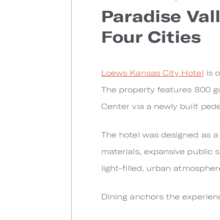
Paradise Val
Four Cities
Loews Kansas City Hotel
is o
The property features 800 g
Center via a newly built ped
The hotel was designed as a d
materials, expansive public s
light-filled, urban atmosphe
Dining anchors the experien