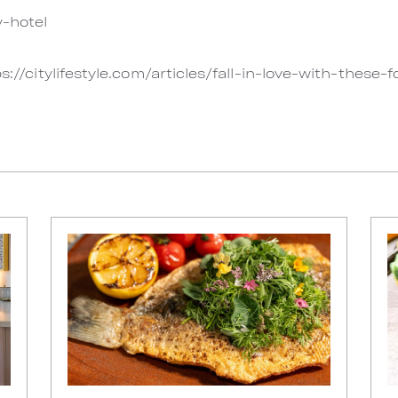
-hotel
s://citylifestyle.com/articles/fall-in-love-with-these-f