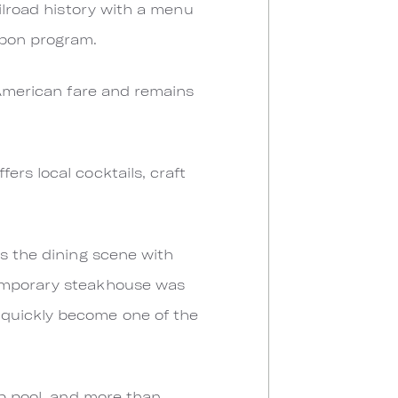
ailroad history with a menu
rbon program.
 American fare and remains
rs local cocktails, craft
rs the dining scene with
temporary steakhouse was
 quickly become one of the
ap pool, and more than