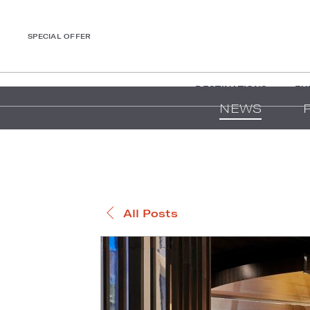
SPECIAL OFFER
DESTINATIONS
EX
NEWS
All Posts