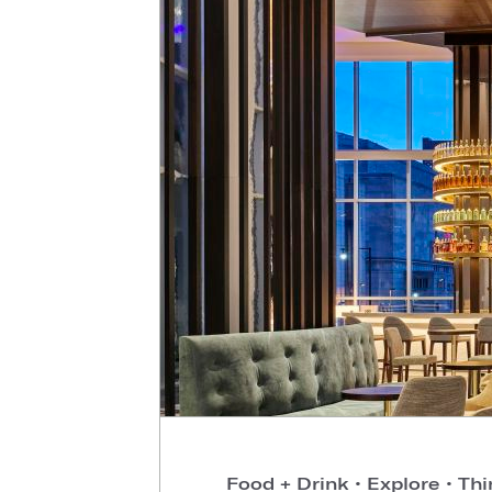
Food + Drink
•
Explore
•
Thi