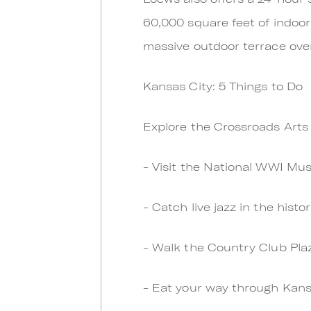
60,000 square feet of indoor
massive outdoor terrace over
Kansas City: 5 Things to Do
Explore the Crossroads Arts D
- Visit the National WWI M
- Catch live jazz in the histo
- Walk the Country Club Pla
- Eat your way through Kans