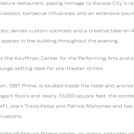
ignature restaurant, paying homage to Kansas City’s r
 classics, barbecue influences, and an extensive bou
 lobby, serves custom cocktails and a creative take on
l spaces in the building throughout the evening.
s the Kauffman Center for the Performing Arts and offe
ounge setting ideal for pre-theater drinks.
on, 1587 Prime, is located inside the hotel and ancho
egant floors and nearly 10,000 square feet, the con
 NFL stars Travis Kelce and Patrick Mahomes and has
rvations.
state-of-the-art fitness center, an indoor saltwater l