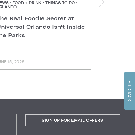
EWS • FOOD + DRINK • THINGS TO DO •
NEWS • FOOD +
RLANDO
ORLANDO
he Real Foodie Secret at
Easter Di
niversal Orlando Isn't Inside
Universal
he Parks
Hotels
UNE 15, 2026
MARCH 11, 202
FEEDBACK
SIGN UP FOR EMAIL OFFERS