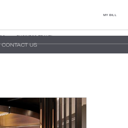
MY BILL
GS
BUSINESS TRAVEL
CONTACT US