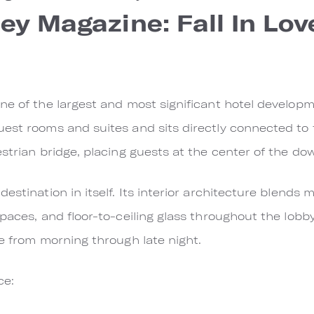
ley Magazine: Fall In Lo
ne of the largest and most significant hotel developme
uest rooms and suites and sits directly connected to
estrian bridge, placing guests at the center of the do
estination in itself. Its interior architecture blends
paces, and floor-to-ceiling glass throughout the lobb
re from morning through late night.
ce: