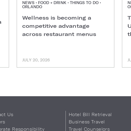
NEWS • FOOD + DRINK • THINGS TO DO •
N
ORLANDO
O
Wellness is becoming a
T
a
competitive advantage
U
across restaurant menus
t
JULY 20, 2026
J
act Us
Hotel Bill Retrieval
ers
Business Travel
rate Responsibility
Travel Counselors