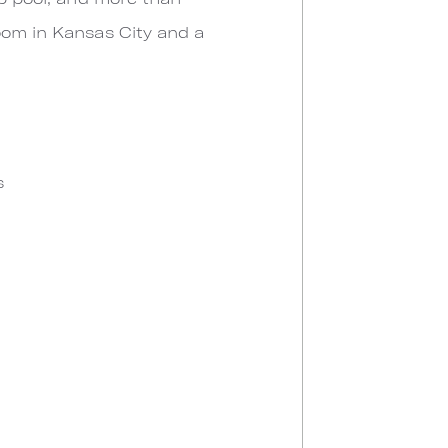
oom in Kansas City and a
s