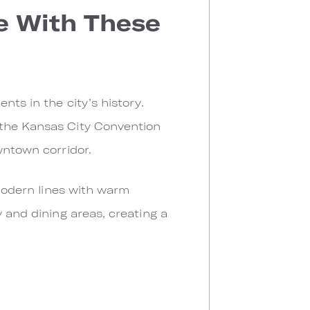
ve With These
nts in the city’s history.
 the Kansas City Convention
wntown corridor.
 modern lines with warm
y and dining areas, creating a