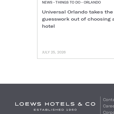
NEWS • THINGS TO DO • ORLANDO
Universal Orlando takes the
guesswork out of choosing 
hotel
JULY 25, 2026
Cont
Care
Corpo