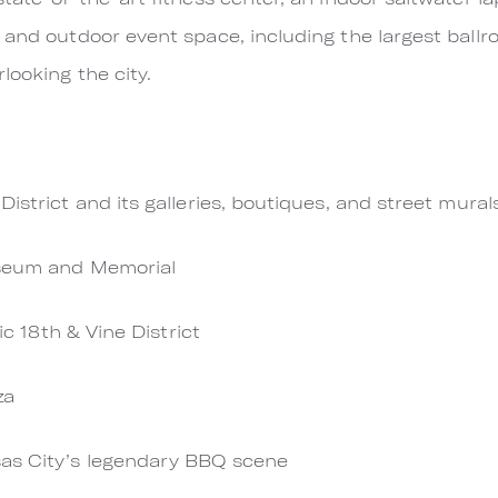
 and outdoor event space, including the largest ballr
looking the city.
istrict and its galleries, boutiques, and street mural
useum and Memorial
ric 18th & Vine District
za
as City’s legendary BBQ scene