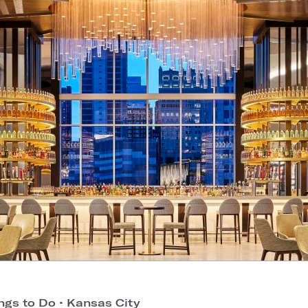
ngs to Do
•
Kansas City