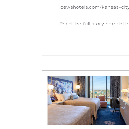
loewshotels.com/kansas-city
Read the full story here: http