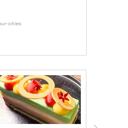
our-cities