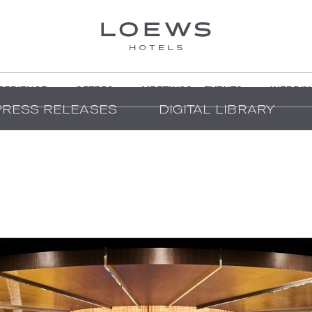
PERIENCE
OFFERS
MEETINGS + EVENTS
WEDDIN
PRESS RELEASES
DIGITAL LIBRARY