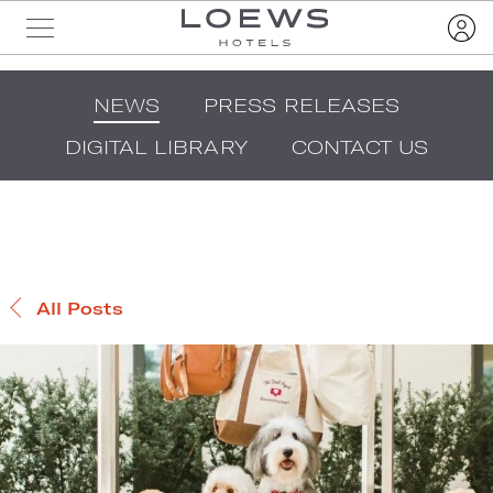
NEWS
PRESS RELEASES
DIGITAL LIBRARY
CONTACT US
All Posts