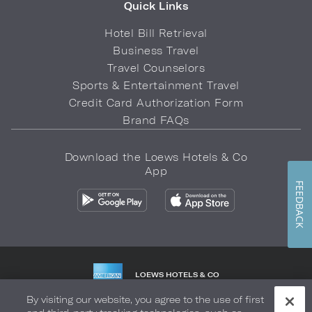
Quick Links
Hotel Bill Retrieval
Business Travel
Travel Counselors
Sports & Entertainment Travel
Credit Card Authorization Form
Brand FAQs
Download the Loews Hotels & Co
App
FEEDBACK
LOEWS HOTELS & CO
WARMLY WELCOMES
By visiting our website, you agree to the use of first