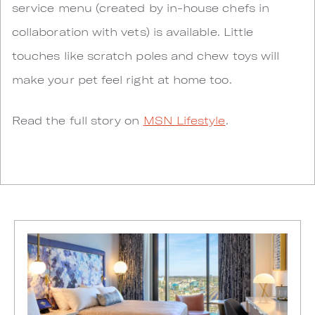
service menu (created by in-house chefs in
collaboration with vets) is available. Little
touches like scratch poles and chew toys will
make your pet feel right at home too.
Read the full story on
MSN Lifestyle
.