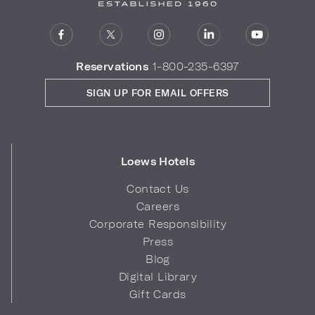
Reservations
1-800-235-6397
SIGN UP FOR EMAIL OFFERS
Loews Hotels
Contact Us
Careers
Corporate Responsibility
Press
Blog
Digital Library
Gift Cards