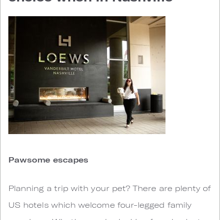
Pawsome escapes
Planning a trip with your pet? There are plenty of
US hotels which welcome four-legged family