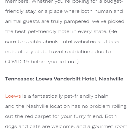
members. Whether you're looking for a budget-
friendly stay, or a place where both human and
animal guests are truly pampered, we've picked
the best pet-friendly hotel in every state. (Be
sure to double check hotel websites and take
note of any state travel restrictions due to
COVID-19 before you set out.)
Tennessee: Loews Vanderbilt Hotel, Nashville
Loews
is a fantastically pet-friendly chain
and the Nashville location has no problem rolling
out the red carpet for your furry friend. Both
dogs and cats are welcome, and a gourmet room