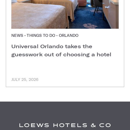
NEWS • THINGS TO DO • ORLANDO
Universal Orlando takes the
guesswork out of choosing a hotel
JULY 25, 2026