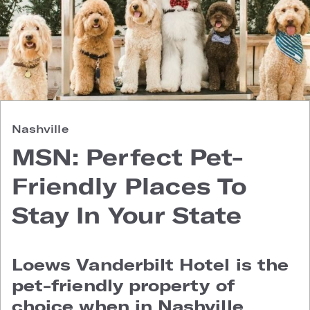
Nashville
MSN: Perfect Pet-
Friendly Places To
Stay In Your State
Loews Vanderbilt Hotel is the
pet-friendly property of
choice when in Nashville