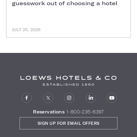
guesswork out of choosing a hotel
JULY 25, 2026
Reservations
1-800-235-6397
SIGN UP FOR EMAIL OFFERS