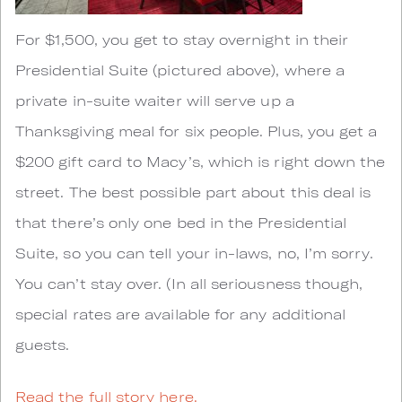
For $1,500, you get to stay overnight in their
Presidential Suite (pictured above), where a
private in-suite waiter will serve up a
Thanksgiving meal for six people. Plus, you get a
$200 gift card to Macy’s, which is right down the
street. The best possible part about this deal is
that there’s only one bed in the Presidential
Suite, so you can tell your in-laws, no, I’m sorry.
You can’t stay over. (In all seriousness though,
special rates are available for any additional
guests.
Read the full story here.