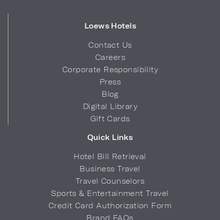
Loews Hotels
Contact Us
Careers
Corporate Responsibility
Press
Blog
Digital Library
Gift Cards
Quick Links
Hotel Bill Retrieval
Business Travel
Travel Counselors
Sports & Entertainment Travel
Credit Card Authorization Form
Brand FAQs