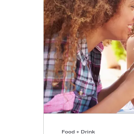
Food + Drink