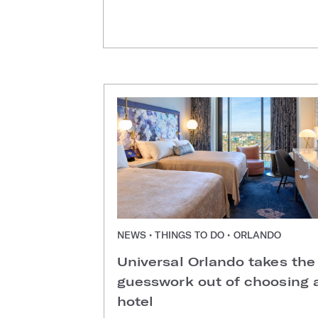
NEWS • THINGS TO DO • ORLANDO
Universal Orlando takes the
guesswork out of choosing 
hotel