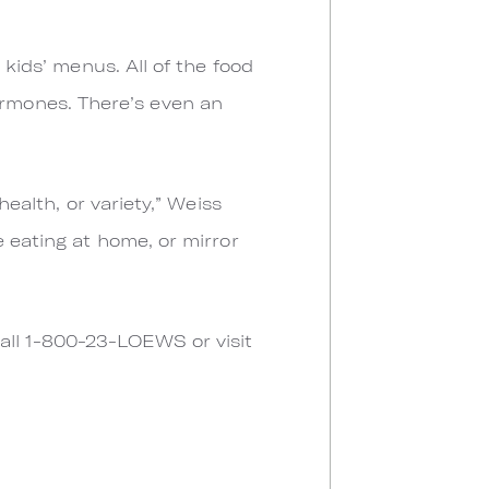
 kids’ menus. All of the food
rmones. There’s even an
ealth, or variety,” Weiss
e eating at home, or mirror
all 1-800-23-LOEWS or visit