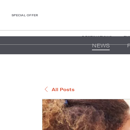
SPECIAL OFFER
DESTINATIONS
EX
NEWS
All Posts