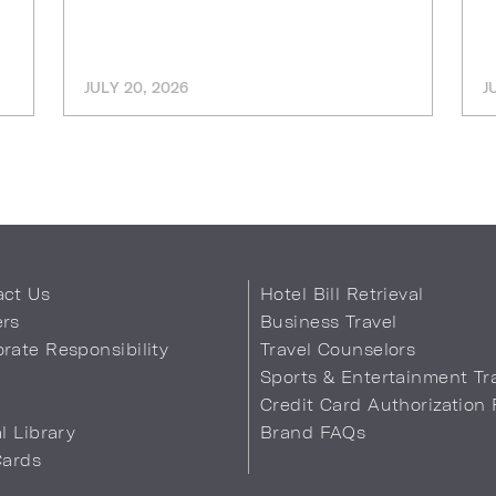
JULY 20, 2026
J
act Us
Hotel Bill Retrieval
ers
Business Travel
rate Responsibility
Travel Counselors
s
Sports & Entertainment Tr
Credit Card Authorization
al Library
Brand FAQs
Cards