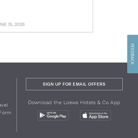
UNE 15, 2026
MARCH 11, 202
FEEDBACK
SIGN UP FOR EMAIL OFFERS
Download the Loews Hotels & Co App
avel
 Form