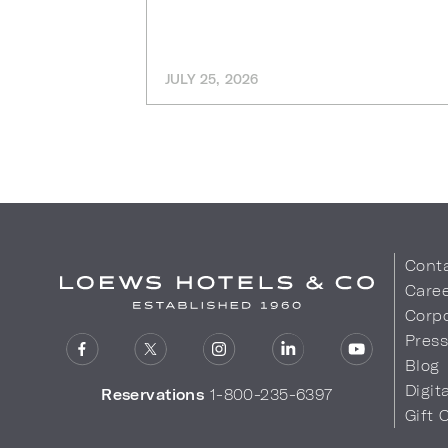
JULY 25, 2026
Cont
Care
Corpo
Pres
Blog
Digit
Reservations
1-800-235-6397
Gift 