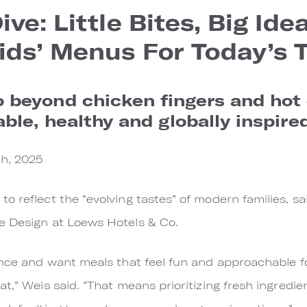
ve: Little Bites, Big Idea
ids’ Menus For Today’s T
beyond chicken fingers and hot 
ble, healthy and globally inspired
h, 2025
o reflect the “evolving tastes” of modern families, sa
ge Design at Loews Hotels & Co.
ance and want meals that feel fun and approachable for
t,” Weis said. “That means prioritizing fresh ingredie