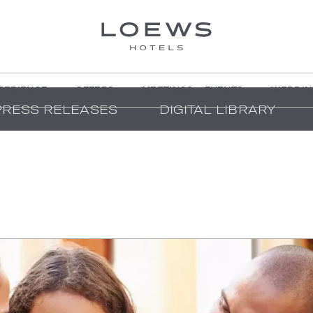
PERIENCE
OFFERS
MEETINGS + EVENTS
WEDDIN
PRESS RELEASES
DIGITAL LIBRARY