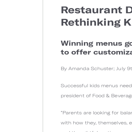
Restaurant Di
Rethinking K
Winning menus go 
to offer customiza
By Amanda Schuster; July 9t
Successful kids menus need t
president of Food & Bevera
“Parents are looking for bal
with how they, themselves, ea