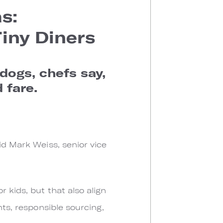
s:
iny Diners
dogs, chefs say,
 fare.
id Mark Weiss, senior vice
 kids, but that also align
nts, responsible sourcing,