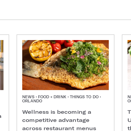
NEWS • FOOD + DRINK • THINGS TO DO •
N
ORLANDO
O
Wellness is becoming a
T
a
competitive advantage
U
across restaurant menus
t