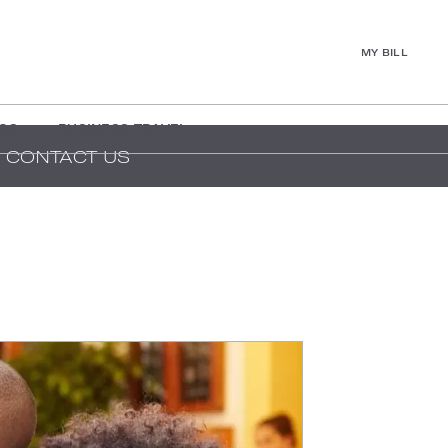
MY BILL
GS
BUSINESS TRAVEL
CONTACT US