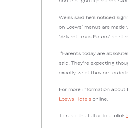
and thoughtful portions over
Weiss said he’s noticed signi
on Loews’ menus are made w
“Adventurous Eaters” sectio
“Parents today are absolutely
said. They’re expecting thoug
exactly what they are orderin
For more information about 
Loews Hotels
online.
To read the full article, click