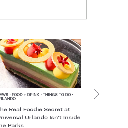
EWS • FOOD + DRINK • THINGS TO DO •
NEWS • FOOD +
RLANDO
ORLANDO
he Real Foodie Secret at
Easter Di
niversal Orlando Isn't Inside
Universal
he Parks
Hotels