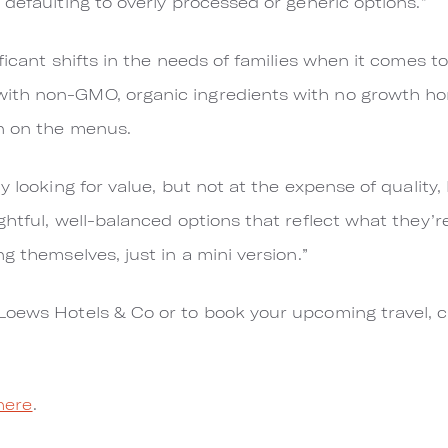
 defaulting to overly processed or generic options.”
ficant shifts in the needs of families when it comes to
ith non-GMO, organic ingredients with no growth ho
n on the menus.
 looking for value, but not at the expense of quality, h
htful, well-balanced options that reflect what they’r
g themselves, just in a mini version.”
Loews Hotels & Co or to book your upcoming travel, c
here
.