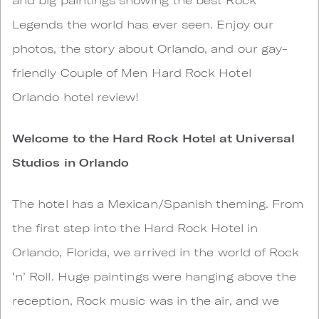
Legends the world has ever seen. Enjoy our
photos, the story about Orlando, and our gay-
friendly Couple of Men Hard Rock Hotel
Orlando hotel review!
Welcome to the Hard Rock Hotel at Universal
Studios in Orlando
The hotel has a Mexican/Spanish theming. From
the first step into the Hard Rock Hotel in
Orlando, Florida, we arrived in the world of Rock
‘n’ Roll. Huge paintings were hanging above the
reception, Rock music was in the air, and we