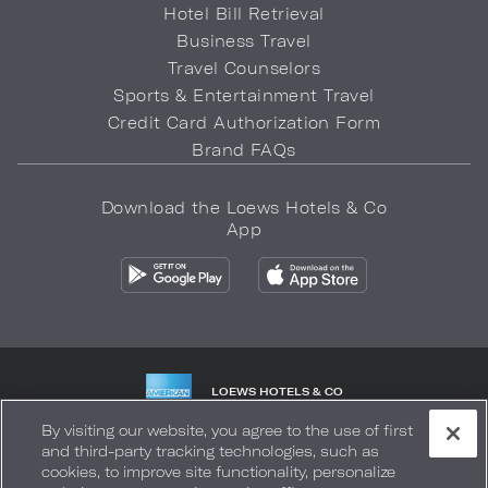
Hotel Bill Retrieval
Business Travel
Travel Counselors
Sports & Entertainment Travel
Credit Card Authorization Form
Brand FAQs
Download the Loews Hotels & Co
App
LOEWS HOTELS & CO
WARMLY WELCOMES
By visiting our website, you agree to the use of first
and third-party tracking technologies, such as
Privacy Policy
Do Not Sell My Info
Safety & Well-Being
cookies, to improve site functionality, personalize