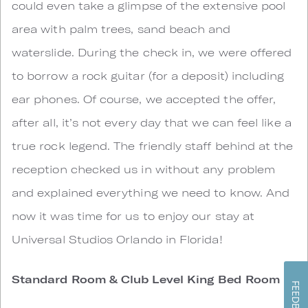
could even take a glimpse of the extensive pool
area with palm trees, sand beach and
waterslide. During the check in, we were offered
to borrow a rock guitar (for a deposit) including
ear phones. Of course, we accepted the offer,
after all, it’s not every day that we can feel like a
true rock legend. The friendly staff behind at the
reception checked us in without any problem
and explained everything we need to know. And
now it was time for us to enjoy our stay at
Universal Studios Orlando in Florida!
Standard Room & Club Level King Bed Room
FEEDBACK