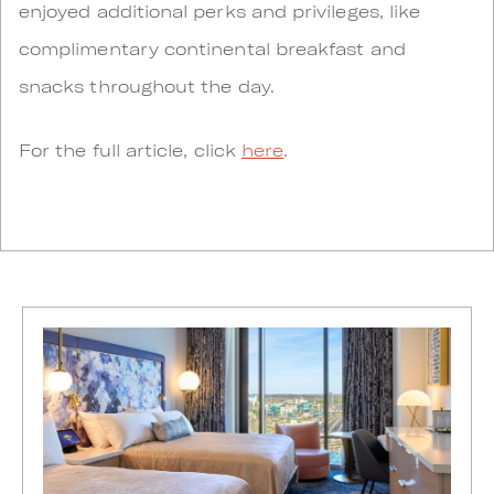
enjoyed additional perks and privileges, like
complimentary continental breakfast and
snacks throughout the day.
For the full article, click
here
.