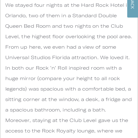
We stayed four nights at the Hard Rock Hotel in
Orlando, two of them in a Standard Double
Queen Bed Room and two nights on the Club
Level, the highest floor overlooking the pool area.
From up here, we even had a view of some
Universal Studios Florida attraction. We loved it.
In both our Rock ‘n’ Roll inspired room with a
huge mirror (compare your height to all rock
legends) was spacious with a comfortable bed, a
sitting corner at the window, a desk, a fridge and
a spacious bathroom, including a bath.
Moreover, staying at the Club Level gave us the
access to the Rock Royalty lounge, where we