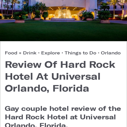
Food + Drink
•
Explore
•
Things to Do
•
Orlando
Review Of Hard Rock
Hotel At Universal
Orlando, Florida
Gay couple hotel review of the
Hard Rock Hotel at Universal
Orlando, Florida.