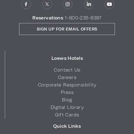
Reservations
1-800-235-6397
SIGN UP FOR EMAIL OFFERS
Loews Hotels
Contact Us
Careers
Corporate Responsibility
Press
Blog
Digital Library
Gift Cards
Quick Links