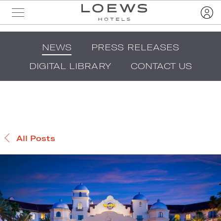
NEWS
PRESS RELEASES
DIGITAL LIBRARY
CONTACT US
All Posts