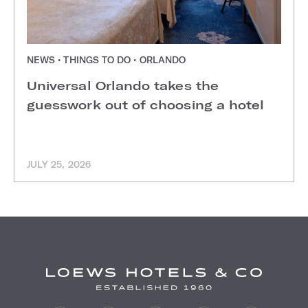
NEWS • THINGS TO DO • ORLANDO
Universal Orlando takes the
guesswork out of choosing a hotel
JULY 25, 2026