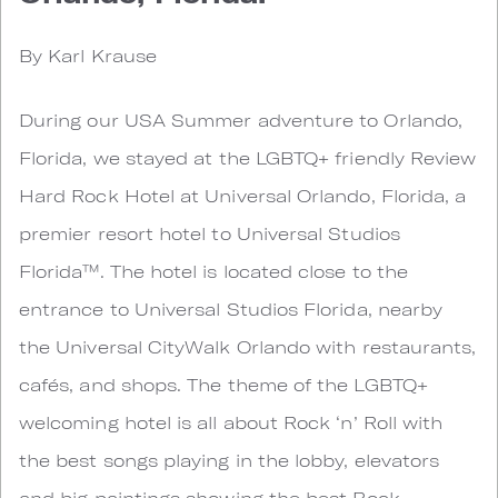
By Karl Krause
During our USA Summer adventure to Orlando,
Florida, we stayed at the LGBTQ+ friendly Review
Hard Rock Hotel at Universal Orlando, Florida, a
premier resort hotel to Universal Studios
Florida™. The hotel is located close to the
entrance to Universal Studios Florida, nearby
the Universal CityWalk Orlando with restaurants,
cafés, and shops. The theme of the LGBTQ+
welcoming hotel is all about Rock ‘n’ Roll with
the best songs playing in the lobby, elevators
and big paintings showing the best Rock