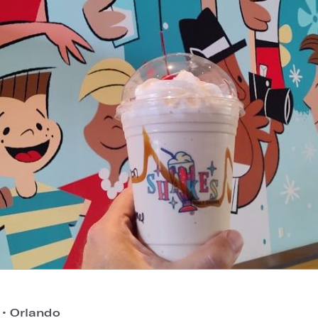
o
•
Orlando