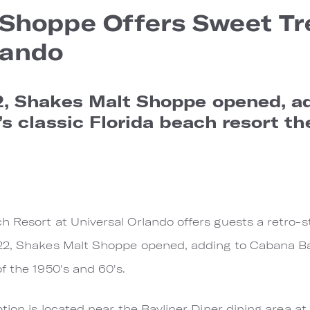
Shoppe Offers Sweet Tr
lando
, Shakes Malt Shoppe opened, a
s classic Florida beach resort th
 Resort at Universal Orlando offers guests a retro-s
22, Shakes Malt Shoppe opened, adding to Cabana Ba
f the 1950's and 60's.
ption is located near the Bayliner Diner dining area 