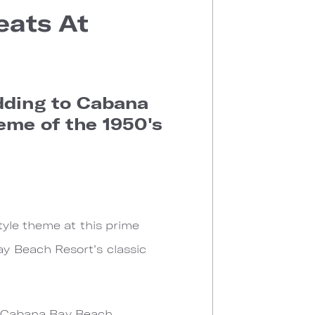
eats At
dding to Cabana
eme of the 1950's
tyle theme at this prime
y Beach Resort’s classic
at Cabana Bay Beach