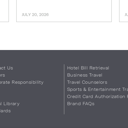
JULY 20, 2026
J
act Us
Hotel Bill Retrieval
ers
Business Travel
rate Responsibility
Travel Counselors
s
Sports & Entertainment Tr
Credit Card Authorization
al Library
Brand FAQs
Cards