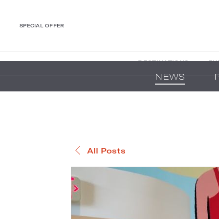
SPECIAL OFFER
DESTINATIONS
EX
NEWS
All Posts