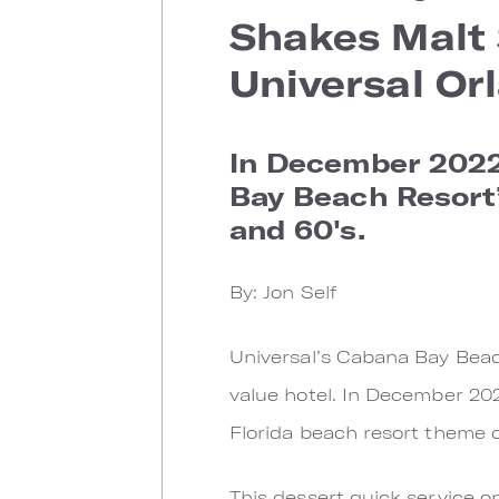
Shakes Malt 
Universal Or
In December 2022
Bay Beach Resort’
and 60's.
By: Jon Self
Universal’s Cabana Bay Beach
value hotel. In December 20
Florida beach resort theme o
This dessert quick service o