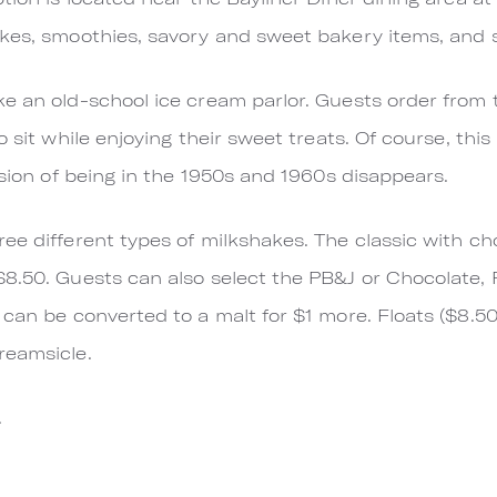
akes, smoothies, savory and sweet bakery items, and
e an old-school ice cream parlor. Guests order from 
o sit while enjoying their sweet treats. Of course, thi
usion of being in the 1950s and 1960s disappears.
e different types of milkshakes. The classic with cho
$8.50. Guests can also select the PB&J or Chocolate,
can be converted to a malt for $1 more. Floats ($8.50
reamsicle.
.