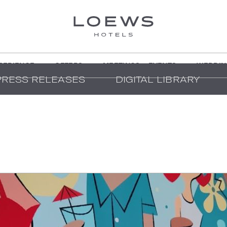
PERIENCE
OFFERS
MEETINGS + EVENTS
WEDDIN
PRESS RELEASES
DIGITAL LIBRARY