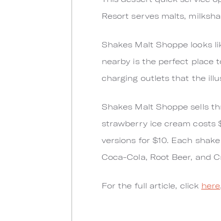
Resort serves malts, milksh
Shakes Malt Shoppe looks lik
nearby is the perfect place t
charging outlets that the ill
Shakes Malt Shoppe sells thre
strawberry ice cream costs 
versions for $10. Each shake 
Coca-Cola, Root Beer, and C
For the full article, click
here