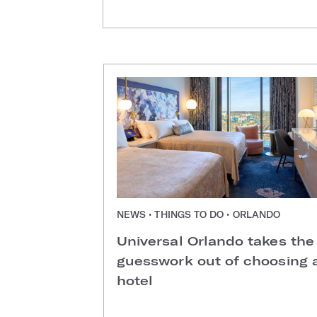
NEWS • THINGS TO DO • ORLANDO
Universal Orlando takes the
guesswork out of choosing 
hotel