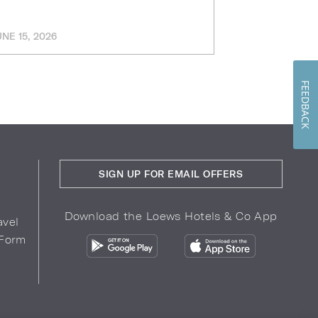
UNE 15, 2026
MARCH 11, 202
FEEDBACK
SIGN UP FOR EMAIL OFFERS
Download the Loews Hotels & Co App
avel
 Form