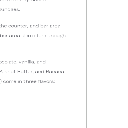
 sundaes.
the counter, and bar area
s bar area also offers enough
colate, vanilla, and
 Peanut Butter, and Banana
) come in three flavors: