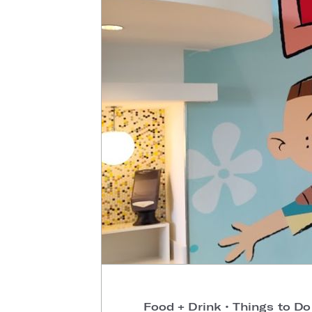
Food + Drink
•
Things to D