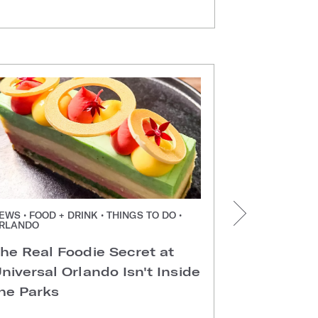
EWS • FOOD + DRINK • THINGS TO DO •
NEWS • FOOD +
RLANDO
ORLANDO
he Real Foodie Secret at
Easter Di
niversal Orlando Isn't Inside
Universal
he Parks
Hotels