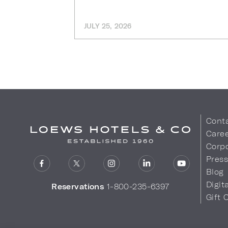
JULY 25, 2026
Cont
Care
Corpo
Pres
Blog
Digit
Reservations
1-800-235-6397
Gift 