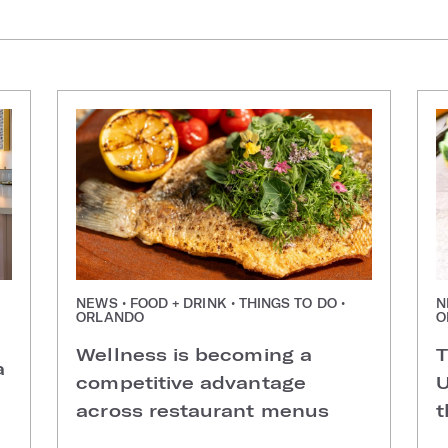
NEWS • FOOD + DRINK • THINGS TO DO •
N
ORLANDO
O
Wellness is becoming a
T
a
competitive advantage
U
across restaurant menus
t