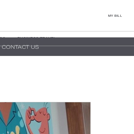
MY BILL
GS
BUSINESS TRAVEL
CONTACT US