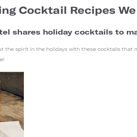
ing Cocktail Recipes We
el shares holiday cocktails to 
 the spirit in the holidays with these cocktails that 
e!