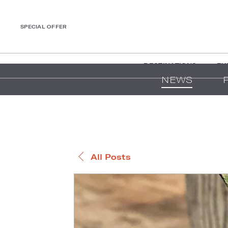
SPECIAL OFFER
DESTINATIONS
EX
NEWS
All Posts