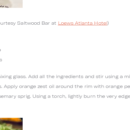
urtesy Saltwood Bar at
Loews Atlanta Hotel
)
n
p
s
ixing glass. Add all the ingredients and stir using a m
s. Apply orange zest oil around the rim with orange p
mary sprig. Using a torch, lightly burn the very edge