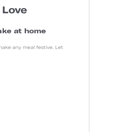
 Love
make at home
make any meal festive. Let