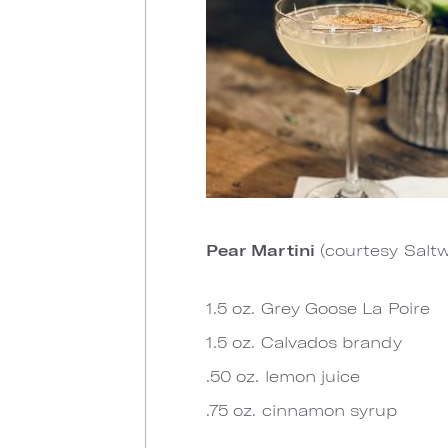
Pear Martini
(courtesy Salt
1.5 oz. Grey Goose La Poire
1.5 oz. Calvados brandy
.50 oz. lemon juice
.75 oz. cinnamon syrup