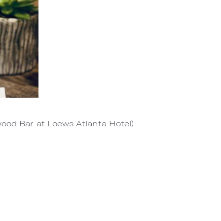
wood Bar at Loews Atlanta Hotel)