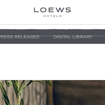
PERIENCE
OFFERS
MEETINGS + EVENTS
WEDDIN
PRESS RELEASES
DIGITAL LIBRARY