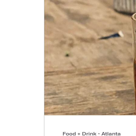
Food + Drink
•
Atlanta