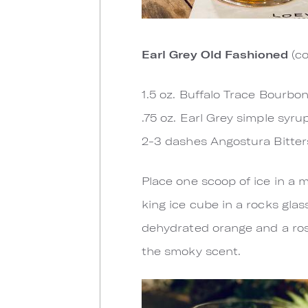
Earl Grey Old Fashioned
(co
1.5 oz. Buffalo Trace Bourbo
.75 oz. Earl Grey simple syru
2-3 dashes Angostura Bitter
Place one scoop of ice in a m
king ice cube in a rocks glas
dehydrated orange and a rose
the smoky scent.