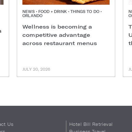
NEWS • FOOD + DRINK • THINGS TO DO •
N
ORLANDO
O
Wellness is becoming a
T
a
competitive advantage
U
across restaurant menus
t
JULY 20, 2026
J
act Us
Hotel Bill Retrieval
ers
Business Travel