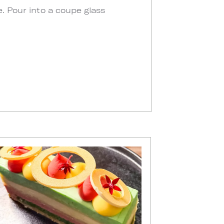
e. Pour into a coupe glass