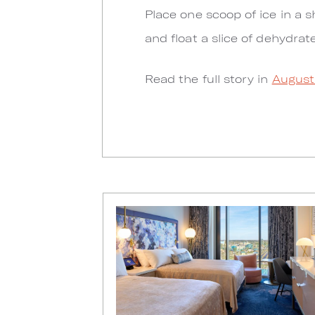
Place one scoop of ice in a s
and float a slice of dehydrat
Read the full story in
August