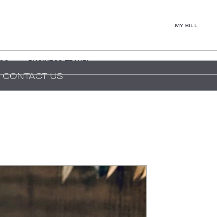
MY BILL
GS
BUSINESS TRAVEL
CONTACT US