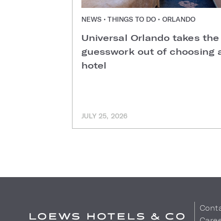
NEWS • THINGS TO DO • ORLANDO
Universal Orlando takes the
guesswork out of choosing 
hotel
JULY 25, 2026
Cont
Care