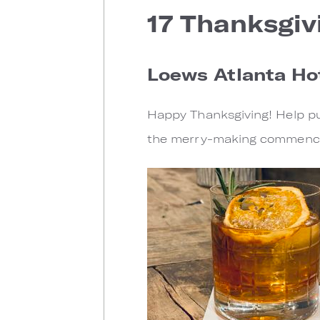
17 Thanksgiv
Loews Atlanta Hot
Happy Thanksgiving! Help put
the merry-making commenc