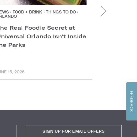
EWS • FOOD + DRINK • THINGS TO DO •
NEWS • FOOD +
RLANDO
ORLANDO
he Real Foodie Secret at
Easter Di
niversal Orlando Isn't Inside
Universal
he Parks
Hotels
UNE 15, 2026
MARCH 11, 202
FEEDBACK
SIGN UP FOR EMAIL OFFERS