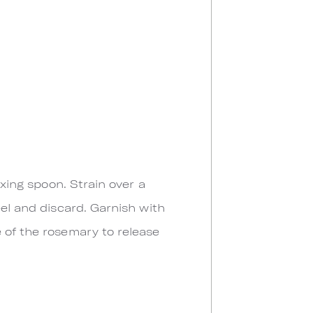
ixing spoon. Strain over a
eel and discard. Garnish with
 of the rosemary to release