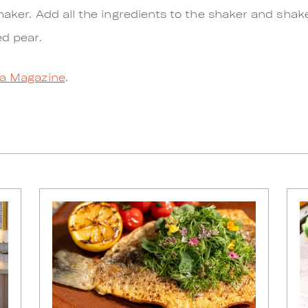
haker. Add all the ingredients to the shaker and shak
ed pear.
a Magazine
.