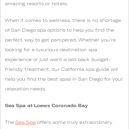
amazing resorts or hotels.
When it comes to wellness, there is no shortage
of San Diego spa options to help you find the
perfect way to get pampered. Whether you’re
looking for a luxurious destination spa
experience or just want a laid back budget-
friendly treatment, our California spa guide will
help you find the best spas in San Diego for your
relaxation needs.
Sea Spa at Loews Coronado Bay
The
Sea Spa
offers some truly extraordinary