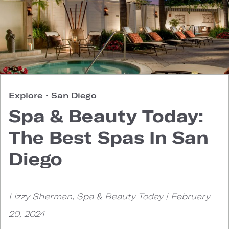
Explore
•
San Diego
Spa & Beauty Today:
The Best Spas In San
Diego
Lizzy Sherman, Spa & Beauty Today | February
20, 2024