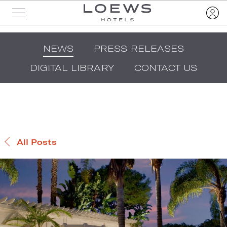
NEWS
PRESS RELEASES
DIGITAL LIBRARY
CONTACT US
All Posts