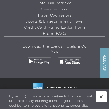
Hotel Bill Retrieval
Business Travel
Travel Counselors
Sports & Entertainment Travel
Credit Card Authorization Form
Brand FAQs
Download the Loews Hotels & Co
App
FEEDBACK
LOEWS HOTELS & CO
WARMLY WELCOMES
By visiting our website, you agree to the use of first
and third-party tracking technologies, such as
Privacy Policy
Do Not Sell My Info
Safety & Well-Being
cookies, to improve site functionality, personalize