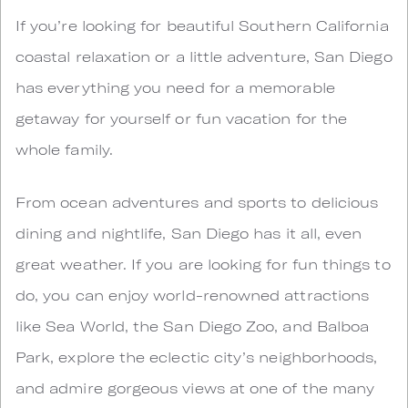
If you’re looking for beautiful Southern California
coastal relaxation or a little adventure, San Diego
has everything you need for a memorable
getaway for yourself or fun vacation for the
whole family.
From ocean adventures and sports to delicious
dining and nightlife, San Diego has it all, even
great weather. If you are looking for fun things to
do, you can enjoy world-renowned attractions
like Sea World, the San Diego Zoo, and Balboa
Park, explore the eclectic city’s neighborhoods,
and admire gorgeous views at one of the many