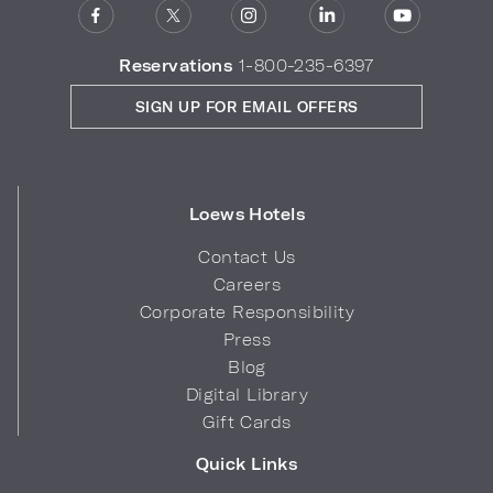
Reservations
1-800-235-6397
SIGN UP FOR EMAIL OFFERS
Loews Hotels
Contact Us
Careers
Corporate Responsibility
Press
Blog
Digital Library
Gift Cards
Quick Links