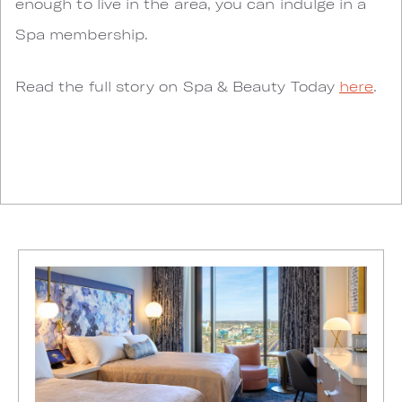
enough to live in the area, you can indulge in a
Spa membership.
Read the full story on Spa & Beauty Today
here
.