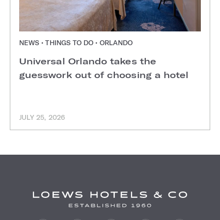
NEWS • THINGS TO DO • ORLANDO
Universal Orlando takes the
guesswork out of choosing a hotel
JULY 25, 2026