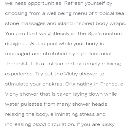
wellness opportunities. Refresh yourself by
choosing from a well being menu of tropical sea
stone massages and island inspired body wraps.
You can float weightlessly in The Spa’s custom
designed Watsu pool while your body is
massaged and stretched by a professional
therapist. It is a unique and extremely relaxing
experience. Try out the Vichy shower to
stimulate your chakras. Originating in France, a
Vichy shower that is taken laying down while
water pulsates from many shower heads
relaxing the body, eliminating stress and
increasing blood circulation. If you are lucky