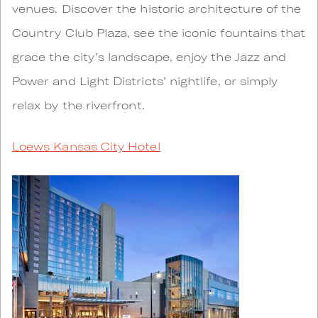
venues. Discover the historic architecture of the
Country Club Plaza, see the iconic fountains that
grace the city’s landscape, enjoy the Jazz and
Power and Light Districts’ nightlife, or simply
relax by the riverfront.
Loews Kansas City Hotel