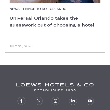
NEWS • THINGS TO DO • ORLANDO
Universal Orlando takes the
guesswork out of choosing a hotel
JULY 25, 2026