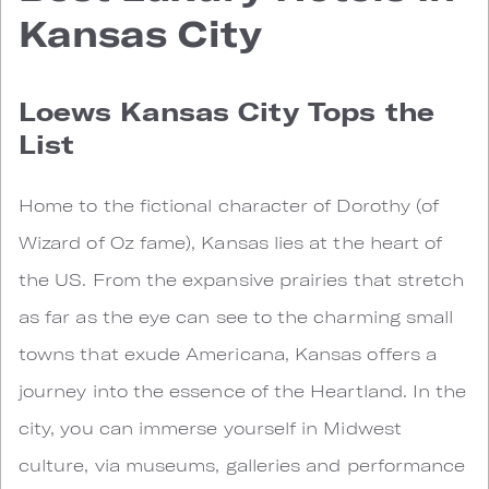
Kansas City
Loews Kansas City Tops the
List
Home to the fictional character of Dorothy (of
Wizard of Oz fame), Kansas lies at the heart of
the US. From the expansive prairies that stretch
as far as the eye can see to the charming small
towns that exude Americana, Kansas offers a
journey into the essence of the Heartland. In the
city, you can immerse yourself in Midwest
culture, via museums, galleries and performance