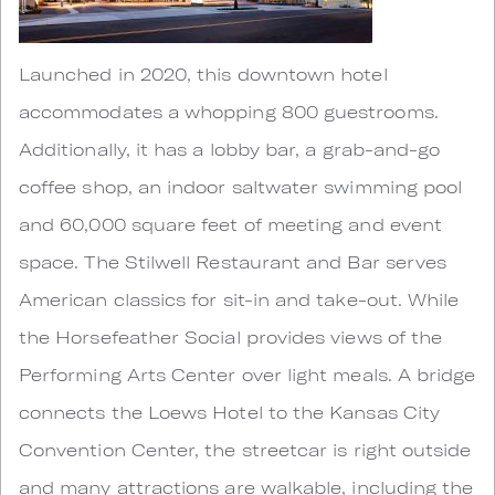
Launched in 2020, this downtown hotel
accommodates a whopping 800 guestrooms.
Additionally, it has a lobby bar, a grab-and-go
coffee shop, an indoor saltwater swimming pool
and 60,000 square feet of meeting and event
space. The Stilwell Restaurant and Bar serves
American classics for sit-in and take-out. While
the Horsefeather Social provides views of the
Performing Arts Center over light meals. A bridge
connects the Loews Hotel to the Kansas City
Convention Center, the streetcar is right outside
and many attractions are walkable, including the