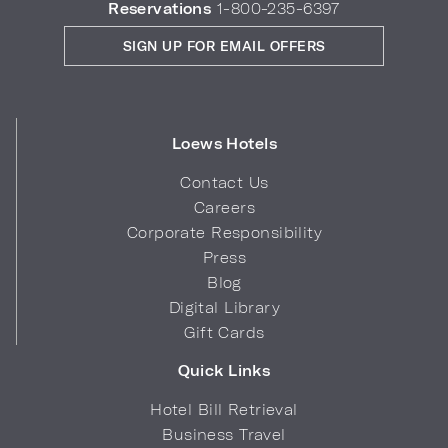
Reservations
1-800-235-6397
SIGN UP FOR EMAIL OFFERS
Loews Hotels
Contact Us
Careers
Corporate Responsibility
Press
Blog
Digital Library
Gift Cards
Quick Links
Hotel Bill Retrieval
Business Travel