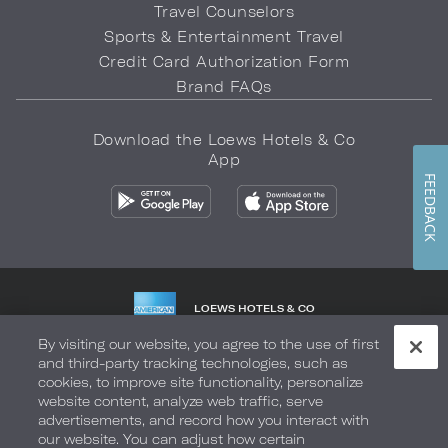
Travel Counselors
Sports & Entertainment Travel
Credit Card Authorization Form
Brand FAQs
Download the Loews Hotels & Co
App
FEEDBACK
LOEWS HOTELS & CO
WARMLY WELCOMES
By visiting our website, you agree to the use of first
and third-party tracking technologies, such as
Privacy Policy
Do Not Sell My Info
Safety & Well-Being
cookies, to improve site functionality, personalize
website content, analyze web traffic, serve
Terms of Use
Accessibility
Site Map
Your Privacy Choices
advertisements, and record how you interact with
our website. You can adjust how certain
COPYRIGHT 2026.
LOEWS HOTELS & CO