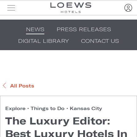
NEWS
PRESS RELEASES
DIGITAL LIBRARY
CONTACT US
All Posts
Explore
•
Things to Do
•
Kansas City
The Luxury Editor:
Best Luxury Hotels In