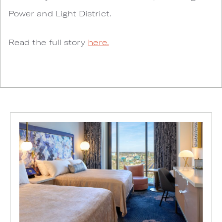
Power and Light District.
Read the full story
here.