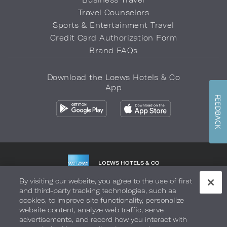
Travel Counselors
Sports & Entertainment Travel
Credit Card Authorization Form
Brand FAQs
Download the Loews Hotels & Co
App
FEEDBACK
LOEWS HOTELS & CO
WARMLY WELCOMES
By visiting our website, you agree to the use of first
and third-party tracking technologies, such as
Privacy Policy
Do Not Sell My Info
Safety & Well-Being
cookies, to improve site functionality, personalize
website content, analyze web traffic, serve
Terms of Use
Accessibility
Site Map
Your Privacy Choices
advertisements, and record how you interact with