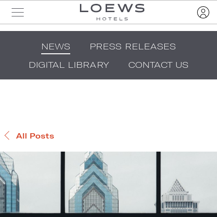
NEWS
PRESS RELEASES
DIGITAL LIBRARY
CONTACT US
All Posts