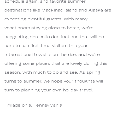
schedule again, and favorite summer
destinations like Mackinac Island and Alaska are
expecting plentiful guests. With many
vacationers staying close to home, we're
suggesting domestic destinations that will be
sure to see first-time visitors this year.
International travel is on the rise, and we're
offering some places that are lovely during this
season, with much to do and see. As spring
turns to summer, we hope your thoughts will
turn to planning your own holiday travel.
Philadelphia, Pennsylvania