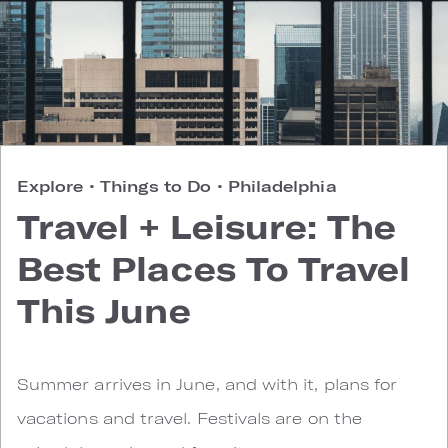
Explore
•
Things to Do
•
Philadelphia
Travel + Leisure: The
Best Places To Travel
This June
Summer arrives in June, and with it, plans for
vacations and travel. Festivals are on the