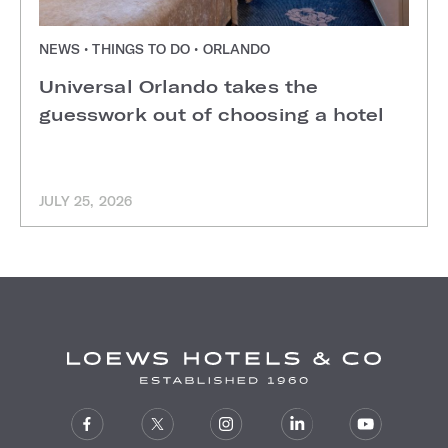
NEWS • THINGS TO DO • ORLANDO
Universal Orlando takes the
guesswork out of choosing a hotel
JULY 25, 2026