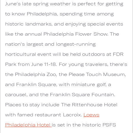
June's late spring weather is perfect for getting
to know Philadelphia, spending time among
historic landmarks, and enjoying special events
like the annual Philadelphia Flower Show. The
nation's largest and longest-running
horticultural event will be held outdoors at FDR
Park from June 11-18. For young travelers, there's
the Philadelphia Zoo, the Please Touch Museum,
and Franklin Square, with miniature golf, a
carousel, and the Franklin Square Fountain.
Places to stay include The Rittenhouse Hotel
with famed restaurant Lacroix.
Loews
Philadelphia Hotel
is set in the historic PSFS