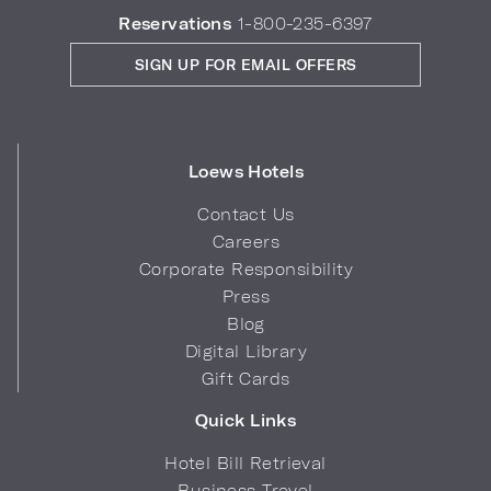
Reservations
1-800-235-6397
SIGN UP FOR EMAIL OFFERS
Loews Hotels
Contact Us
Careers
Corporate Responsibility
Press
Blog
Digital Library
Gift Cards
Quick Links
Hotel Bill Retrieval
Business Travel