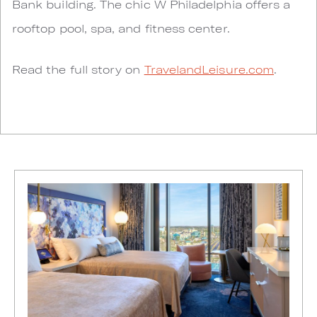
Bank building. The chic W Philadelphia offers a
rooftop pool, spa, and fitness center.
Read the full story on
TravelandLeisure.com
.