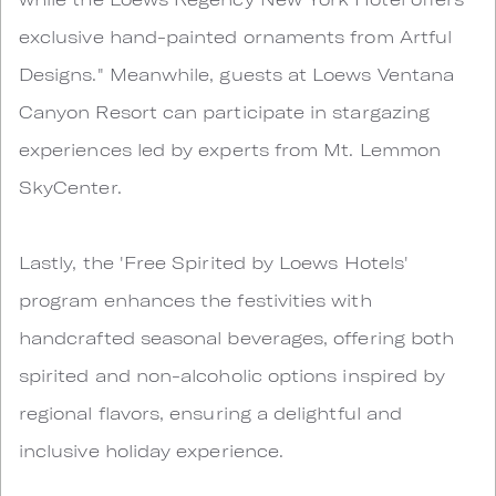
exclusive hand-painted ornaments from Artful
Designs." Meanwhile, guests at Loews Ventana
Canyon Resort can participate in stargazing
experiences led by experts from Mt. Lemmon
SkyCenter.
Lastly, the 'Free Spirited by Loews Hotels'
program enhances the festivities with
handcrafted seasonal beverages, offering both
spirited and non-alcoholic options inspired by
regional flavors, ensuring a delightful and
inclusive holiday experience.