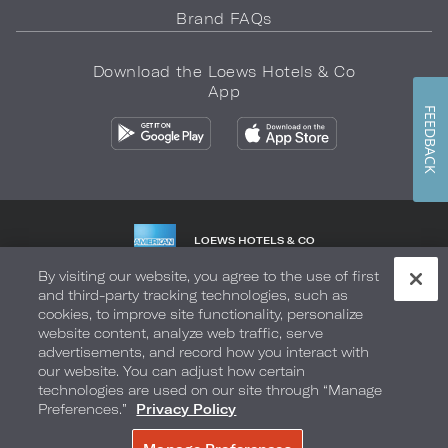
Brand FAQs
Download the Loews Hotels & Co
App
FEEDBACK
LOEWS HOTELS & CO
WARMLY WELCOMES
By visiting our website, you agree to the use of first
and third-party tracking technologies, such as
Privacy Policy
Do Not Sell My Info
Safety & Well-Being
cookies, to improve site functionality, personalize
website content, analyze web traffic, serve
Terms of Use
Accessibility
Site Map
Your Privacy Choices
advertisements, and record how you interact with
our website. You can adjust how certain
COPYRIGHT 2026.
LOEWS HOTELS & CO
technologies are used on our site through “Manage
Preferences.”
Privacy Policy