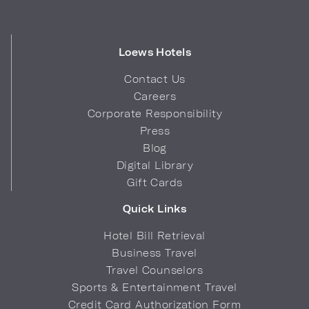
Loews Hotels
Contact Us
Careers
Corporate Responsibility
Press
Blog
Digital Library
Gift Cards
Quick Links
Hotel Bill Retrieval
Business Travel
Travel Counselors
Sports & Entertainment Travel
Credit Card Authorization Form