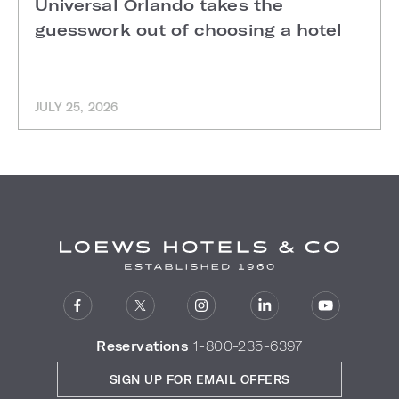
Universal Orlando takes the
guesswork out of choosing a hotel
JULY 25, 2026
Reservations
1-800-235-6397
SIGN UP FOR EMAIL OFFERS