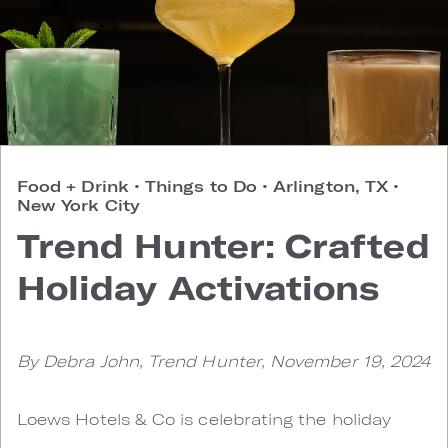
Food + Drink
•
Things to Do
•
Arlington, TX
•
New York City
Trend Hunter: Crafted
Holiday Activations
By Debra John, Trend Hunter, November 19, 2024
Loews Hotels & Co is celebrating the holiday