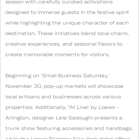
season with carefully curated activations
designed to immerse guests in the festive spirit
while highlighting the unique character of each
destination. These initiatives blend local charm,
creative experiences, and seasonal flavors to
create memorable moments for visitors.
Beginning on 'Small Business Saturday,'
November 30, pop-up markets will showcase
local artisans and businesses across various
properties. Additionally, "At Live! by Loews -
Arlington, designer Lele Sadoughi presents a
trunk show featuring accessories and handbags,
while the Loews Regency New York Hotel offers