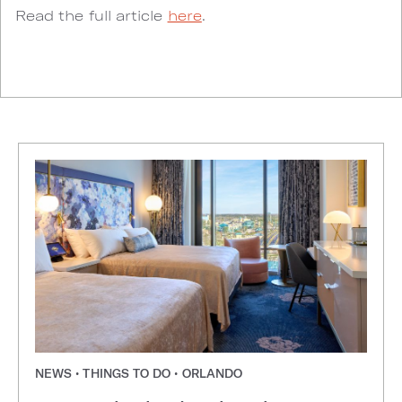
Read the full article
here
.
NEWS • THINGS TO DO • ORLANDO