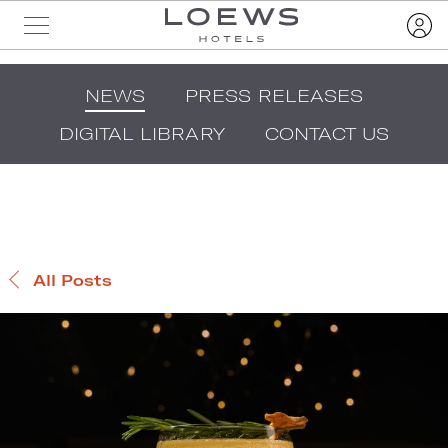
NEWS
PRESS RELEASES
DIGITAL LIBRARY
CONTACT US
All Posts