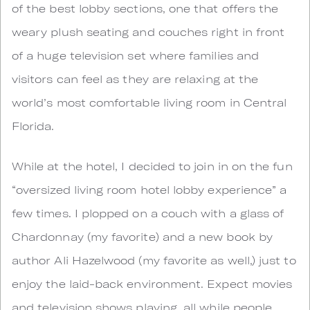
of the best lobby sections, one that offers the
weary plush seating and couches right in front
of a huge television set where families and
visitors can feel as they are relaxing at the
world’s most comfortable living room in Central
Florida.
While at the hotel, I decided to join in on the fun
“oversized living room hotel lobby experience” a
few times. I plopped on a couch with a glass of
Chardonnay (my favorite) and a new book by
author Ali Hazelwood (my favorite as well,) just to
enjoy the laid-back environment. Expect movies
and television shows playing, all while people