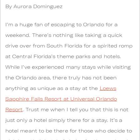
By Aurora Dominguez
I’m a huge fan of escaping to Orlando for a
weekend. There’s nothing like taking a quick
drive over from South Florida for a spirited romp
at Central Florida’s theme parks and hotels.
While I’ve experienced many stays while visiting
the Orlando area, there truly has not been
anything as unique as a stay at the
Loews
Sapphire Falls Resort at Universal Orlando
Resort
. Trust me when I tell you that this is not
just only a hotel simply there for a stay. It’s a
hotel meant to be there for those who decide to