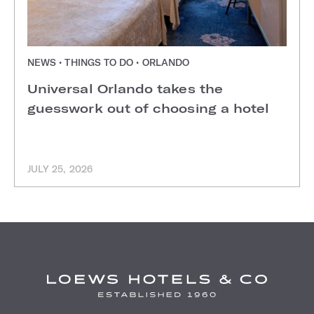
NEWS • THINGS TO DO • ORLANDO
Universal Orlando takes the
guesswork out of choosing a hotel
JULY 25, 2026