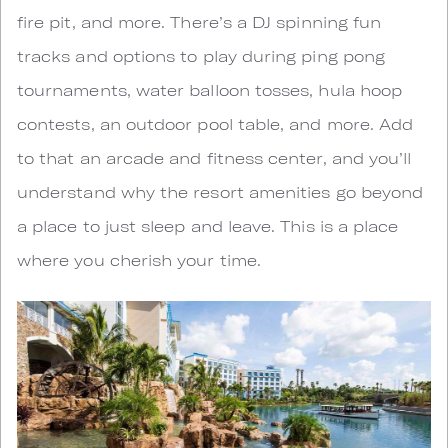
fire pit, and more. There’s a DJ spinning fun
tracks and options to play during ping pong
tournaments, water balloon tosses, hula hoop
contests, an outdoor pool table, and more. Add
to that an arcade and fitness center, and you’ll
understand why the resort amenities go beyond
a place to just sleep and leave. This is a place
where you cherish your time.