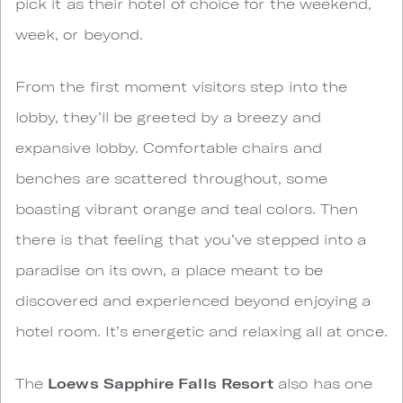
pick it as their hotel of choice for the weekend,
week, or beyond.
From the first moment visitors step into the
lobby, they’ll be greeted by a breezy and
expansive lobby. Comfortable chairs and
benches are scattered throughout, some
boasting vibrant orange and teal colors. Then
there is that feeling that you’ve stepped into a
paradise on its own, a place meant to be
discovered and experienced beyond enjoying a
hotel room. It’s energetic and relaxing all at once.
The
Loews Sapphire Falls Resort
also has one