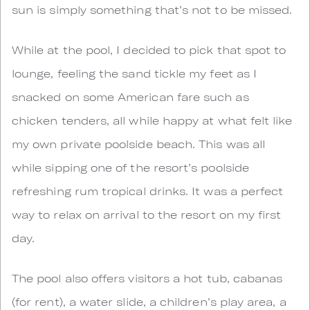
sun is simply something that’s not to be missed.
While at the pool, I decided to pick that spot to
lounge, feeling the sand tickle my feet as I
snacked on some American fare such as
chicken tenders, all while happy at what felt like
my own private poolside beach. This was all
while sipping one of the resort’s poolside
refreshing rum tropical drinks. It was a perfect
way to relax on arrival to the resort on my first
day.
The pool also offers visitors a hot tub, cabanas
(for rent), a water slide, a children’s play area, a