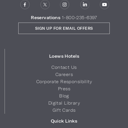
Reservations
1-800-235-6397
SIGN UP FOR EMAIL OFFERS
Loews Hotels
Contact Us
Careers
Corporate Responsibility
Press
Blog
Digital Library
Gift Cards
Quick Links