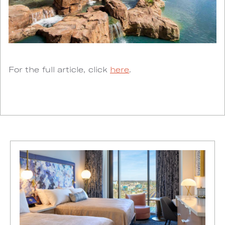
For the full article, click
here
.