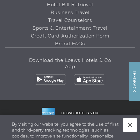
Hotel Bill Retrieval
Business Travel
Travel Counselors
Sports & Entertainment Travel
Credit Card Authorization Form
Brand FAQs
Download the Loews Hotels & Co
App
FEEDBACK
LOEWS HOTELS & CO
WARMLY WELCOMES
By visiting our website, you agree to the use of first
and third-party tracking technologies, such as
Privacy Policy
Do Not Sell My Info
Safety & Well-Being
cookies, to improve site functionality, personalize