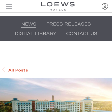
NEWS
PRESS RELEASES
DIGITAL LIBRARY
CONTACT US
All Posts