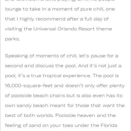
lounge to take in a moment of pure chill, one
that I highly recommend after a full day of
visiting the Universal Orlando Resort theme
parks.
Speaking of moments of chill, let’s pause for a
second and discuss the pool. And it’s not just a
pool, it’s a true tropical experience. The pool is
16,000-square-feet and doesn’t only offer plenty
of poolside beach chairs but is also even has its
own sandy beach meant for those that want the
best of both worlds. Poolside heaven and the
feeling of sand on your toes under the Florida