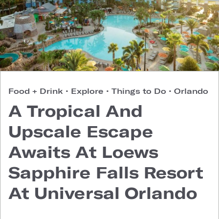
Food + Drink
•
Explore
•
Things to Do
•
Orlando
A Tropical And
Upscale Escape
Awaits At Loews
Sapphire Falls Resort
At Universal Orlando