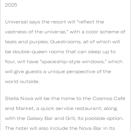
2025
Universal says the resort will “reflect the
vastness of the universe,” with a color scheme of
teals and purples. Guestrooms, all of which will
be double-queen rooms that can sleep up to
four, will have “spaceship-style windows,” which
will give guests a unique perspective of the
world outside.
Stella Nova will be the home to the Cosmos Café
and Market, a quick service restaurant, along
with the Galaxy Bar and Grill, its poolside option.
The hotel will also include the Nova Bar in its