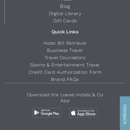
Blog
Digital Library
Gift Cards
Quick Links
Hotel Bill Retrieval
Business Travel
Travel Counselors
Sports & Entertainment Travel
Credit Card Authorization Form
Brand FAQs
Download the Loews Hotels & Co
App
FEEDBACK