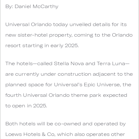
By: Daniel McCarthy
Universal Orlando today unveiled details for its
new sister-hotel property, coming to the Orlando
resort starting in early 2025.
The hotels—called Stella Nova and Terra Luna—
are currently under construction adjacent to the
planned space for Universal’s Epic Universe, the
fourth Universal Orlando theme park expected
to open in 2025.
Both hotels will be co-owned and operated by
Loews Hotels & Co, which also operates other