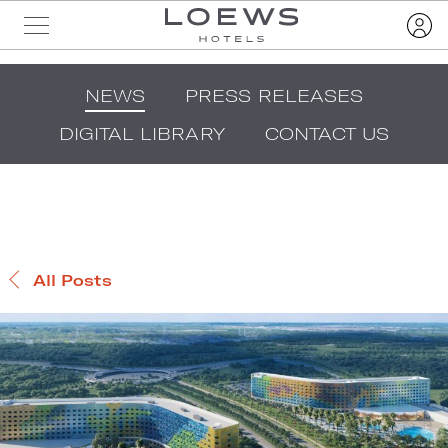
NEWS
PRESS RELEASES
DIGITAL LIBRARY
CONTACT US
All Posts