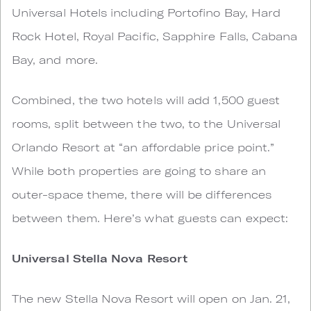
Universal Hotels including Portofino Bay, Hard
Rock Hotel, Royal Pacific, Sapphire Falls, Cabana
Bay, and more.
Combined, the two hotels will add 1,500 guest
rooms, split between the two, to the Universal
Orlando Resort at “an affordable price point.”
While both properties are going to share an
outer-space theme, there will be differences
between them. Here’s what guests can expect:
Universal Stella Nova Resort
The new Stella Nova Resort will open on Jan. 21,