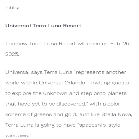
lobby.
Universal Terra Luna Resort
The new Terra Luna Resort will open on Feb. 25,
2025.
Universal says Terra Luna “represents another
world within Universal Orlando – inviting guests
to explore the unknown and step onto planets
that have yet to be discovered,” with a color
scheme of greens and gold. Just like Stella Nova,
Terra Luna is going to have “spaceship-style
windows.”