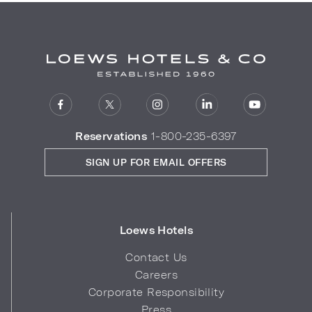
Reservations
1-800-235-6397
SIGN UP FOR EMAIL OFFERS
Loews Hotels
Contact Us
Careers
Corporate Responsibility
Press