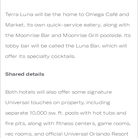
Terra Luna will be the home to Omega Café and
Market, its own quick-service eatery, along with
the Moonrise Bar and Moonrise Grill poolside. Its
lobby bar will be called the Luna Bar, which will
offer its specialty cocktails.
Shared details
Both hotels will also offer some signature
Universal touches on property, including
separate 10,000 sw. ft. pools with hot tubs and
fire pits, along with fitness centers, game rooms,
rec rooms, and official Universal Orlando Resort