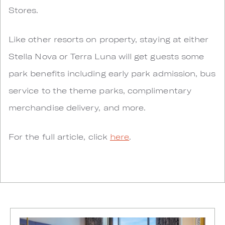
Stores.
Like other resorts on property, staying at either
Stella Nova or Terra Luna will get guests some
park benefits including early park admission, bus
service to the theme parks, complimentary
merchandise delivery, and more.
For the full article, click
here
.