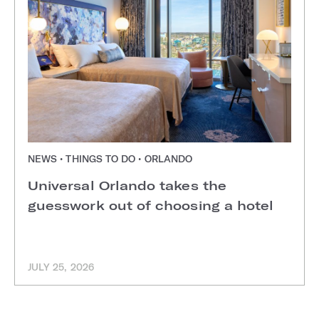
NEWS • THINGS TO DO • ORLANDO
Universal Orlando takes the
guesswork out of choosing a hotel
JULY 25, 2026