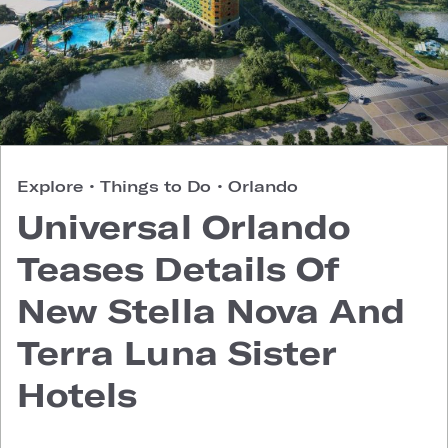
Explore
•
Things to Do
•
Orlando
Universal Orlando
Teases Details Of
New Stella Nova And
Terra Luna Sister
Hotels