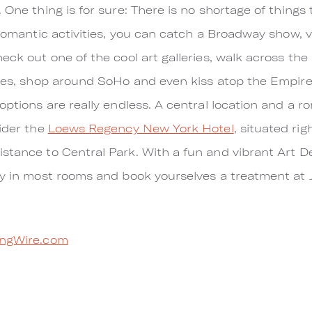
 One thing is for sure: There is no shortage of things
 romantic activities, you can catch a Broadway show, vi
eck out one of the cool art galleries, walk across the
ries, shop around SoHo and even kiss atop the Empire
 options are really endless. A central location and a 
sider the
Loews Regency New York Hotel
, situated ri
stance to Central Park. With a fun and vibrant Art De
ty in most rooms and book yourselves a treatment at 
ngWire.com