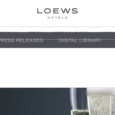
PERIENCE
OFFERS
MEETINGS + EVENTS
WEDDIN
PRESS RELEASES
DIGITAL LIBRARY