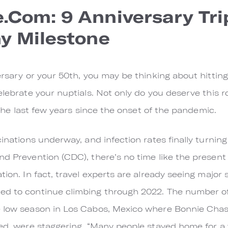
com: 9 Anniversary Trip
y Milestone
ersary or your 50th, you may be thinking about hitting 
celebrate your nuptials. Not only do you deserve this 
n the last few years since the onset of the pandemic.
cinations underway, and infection rates finally turnin
nd Prevention (CDC), there’s no time like the present
tion. In fact, travel experts are already seeing major 
ed to continue climbing through 2022. The number of 
e low season in Los Cabos, Mexico where Bonnie Cha
sed, were staggering. “Many people stayed home for a 