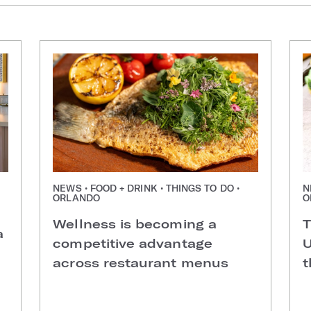
NEWS • FOOD + DRINK • THINGS TO DO •
N
ORLANDO
O
Wellness is becoming a
T
a
competitive advantage
U
across restaurant menus
t