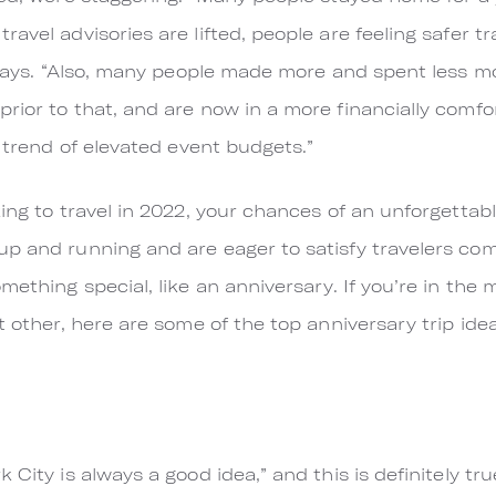
avel advisories are lifted, people are feeling safer tr
e says. “Also, many people made more and spent less mo
ior to that, and are now in a more financially comfor
a trend of elevated event budgets.”
ing to travel in 2022, your chances of an unforgettabl
up and running and are eager to satisfy travelers co
mething special, like an anniversary. If you’re in the 
t other, here are some of the top anniversary trip idea
 City is always a good idea,” and this is definitely t