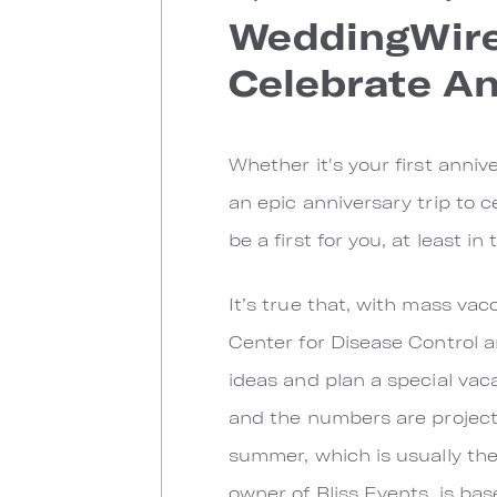
WeddingWire.
Celebrate An
Whether it's your first anniv
an epic anniversary trip to 
be a first for you, at least i
It’s true that, with mass vac
Center for Disease Control a
ideas and plan a special vaca
and the numbers are project
summer, which is usually th
owner of Bliss Events, is ba