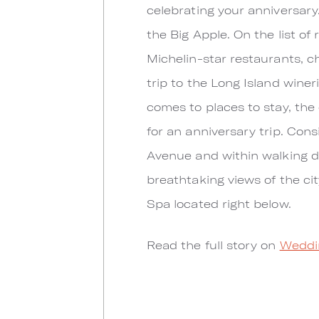
celebrating your anniversary.
the Big Apple. On the list of
Michelin-star restaurants, ch
trip to the Long Island wine
comes to places to stay, the
for an anniversary trip. Con
Avenue and within walking di
breathtaking views of the ci
Spa located right below.
Read the full story on
Weddi