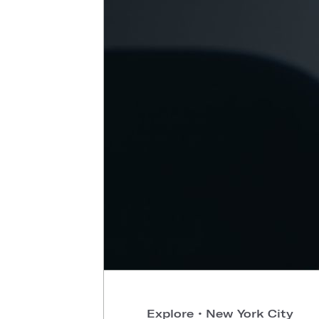
Explore
•
New York City