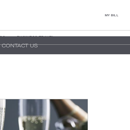
MY BILL
GS
BUSINESS TRAVEL
CONTACT US