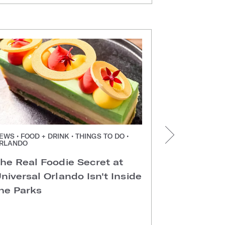
EWS • FOOD + DRINK • THINGS TO DO •
NEWS • FOOD +
RLANDO
ORLANDO
he Real Foodie Secret at
Easter Di
niversal Orlando Isn't Inside
Universal
he Parks
Hotels