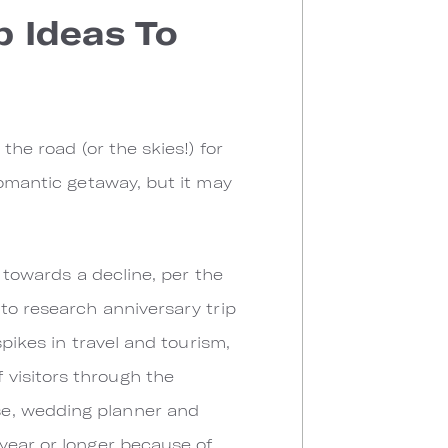
 Ideas To
the road (or the skies!) for
romantic getaway, but it may
g towards a decline, per the
 to research anniversary trip
spikes in travel and tourism,
visitors through the
se, wedding planner and
year or longer because of