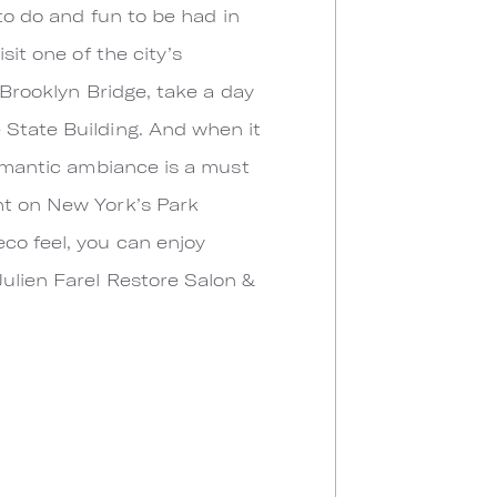
 to do and fun to be had in
sit one of the city’s
 Brooklyn Bridge, take a day
 State Building. And when it
romantic ambiance is a must
ght on New York’s Park
co feel, you can enjoy
Julien Farel Restore Salon &