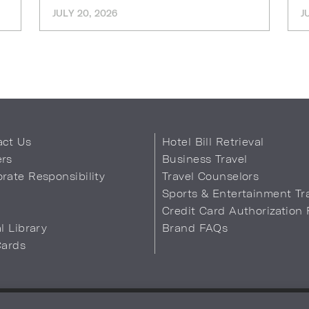
JULY 20, 2026
J
act Us
Hotel Bill Retrieval
ers
Business Travel
rate Responsibility
Travel Counselors
s
Sports & Entertainment Tr
Credit Card Authorization
al Library
Brand FAQs
Cards
 Info
Safety & Well-Being
Terms of Use
Accessibility
Site Map
You