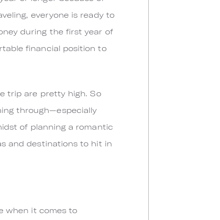
aveling, everyone is ready to
ney during the first year of
table financial position to
e trip are pretty high. So
ming through—especially
midst of planning a romantic
s and destinations to hit in
rue when it comes to