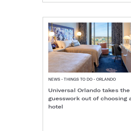
NEWS • THINGS TO DO • ORLANDO
Universal Orlando takes the
guesswork out of choosing 
hotel