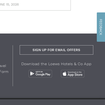
UNE 15, 2026
MARCH 11, 202
FEEDBACK
SIGN UP FOR EMAIL OFFERS
Download the Loews Hotels & Co App
avel
 Form
COPYRIGHT 2026.
LOEWS HOTELS & CO
r Privacy Choices