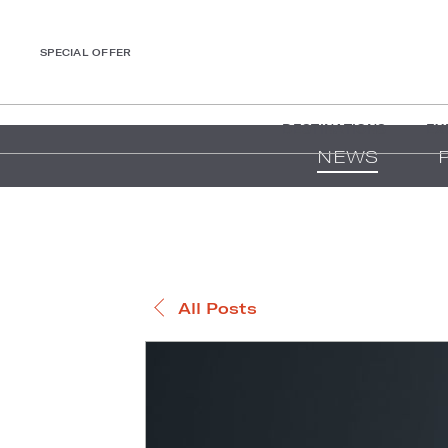
SPECIAL OFFER
DESTINATIONS
EX
NEWS
All Posts