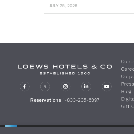
JULY 25, 2026
Cont
Care
Corpo
Pres
Blog
Digit
Reservations
1-800-235-6397
Gift 
LOEWS HOTELS & CO
Privacy Policy
Do Not Sell My
WARMLY WELCOMES