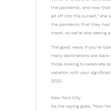
the pandemic, and now that tr
jet off into the sunset,” sh
the pandemic that they had pr
travel, so we’re also seeing 
The good news: If you’re look
many destinations are back 
those looking to celebrate so
vacation with your significan
2022.
New York City
As the saying goes, “New York