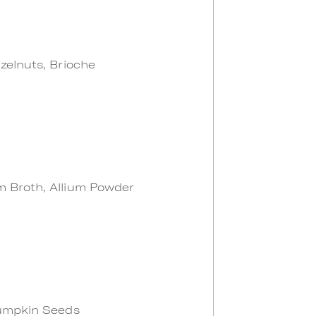
zelnuts, Brioche
 Broth, Allium Powder
Pumpkin Seeds