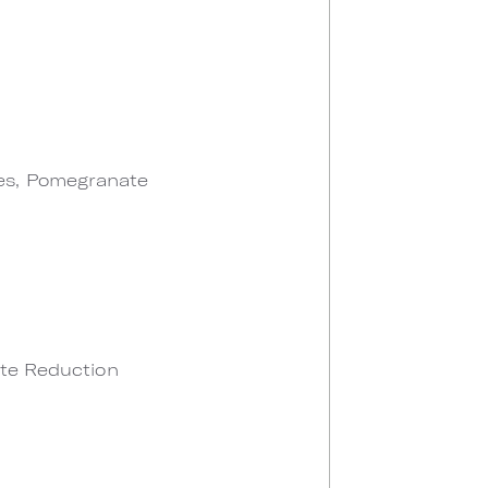
les, Pomegranate
ate Reduction