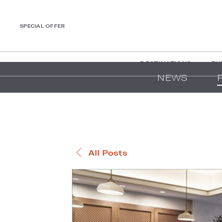
SPECIAL OFFER
DESTINATIONS
EX
NEWS
All Posts