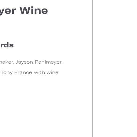
yer Wine
ards
maker, Jayson Pahlmeyer.
f Tony France with wine