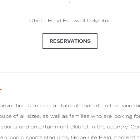
~
Chef’s Fond Farewell Delighter
RESERVATIONS
l
nvention Center is a state-of-the-art, full-service m
oups of all sizes, as well as families who are looking f
 sports and entertainment district in the country. Ce
n iconic sports stadiums, Globe Life Field, home of 