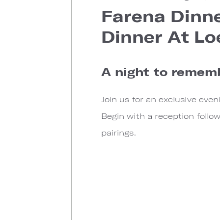
Farena Dinne
Dinner At Lo
A night to remem
Join us for an exclusive ev
Begin with a reception follo
pairings.