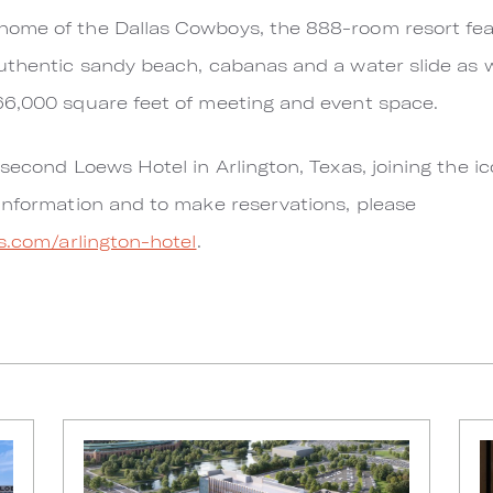
ome of the Dallas Cowboys, the 888-room resort fea
thentic sandy beach, cabanas and a water slide as wel
66,000 square feet of meeting and event space.
second Loews Hotel in Arlington, Texas, joining the ico
information and to make reservations, please
s.com/arlington-hotel
.