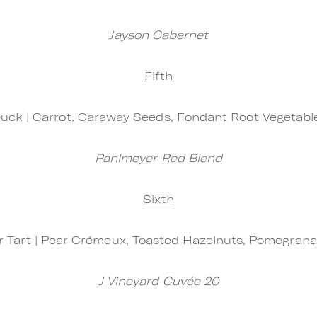
Jayson Cabernet
Fifth
uck | Carrot, Caraway Seeds, Fondant Root Vegetab
Pahlmeyer Red Blend
Sixth
 Tart | Pear Crémeux, Toasted Hazelnuts, Pomegran
J Vineyard Cuvée 20