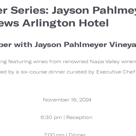
r Series: Jayson Pahlme
ews Arlington Hotel
ber with Jayson Pahlmeyer Viney
ening featuring wines from renowned Napa Valley wine
wed by a six-course dinner curated by Executive Che
November 16, 2024
6:30 pm | Reception
7:00 pm | Dinner