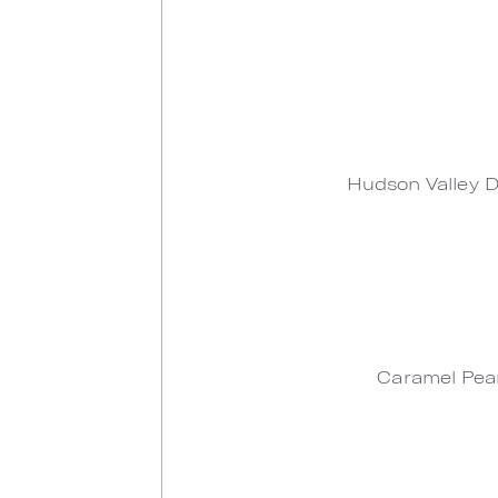
Hudson Valley D
Caramel Pear