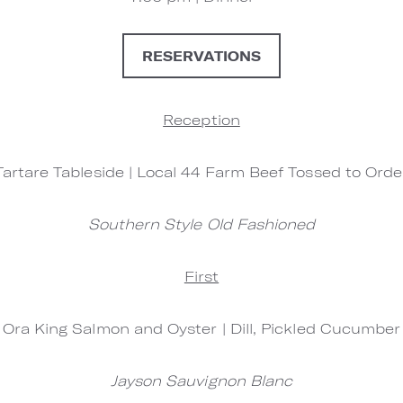
RESERVATIONS
Reception
Tartare Tableside | Local 44 Farm Beef Tossed to Orde
Southern Style Old Fashioned
First
Ora King Salmon and Oyster | Dill, Pickled Cucumber
Jayson Sauvignon Blanc