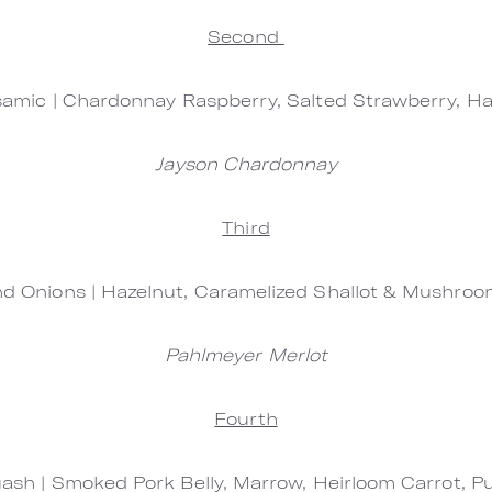
Second
samic | Chardonnay Raspberry, Salted Strawberry, Ha
Jayson Chardonnay
Third
 Onions | Hazelnut, Caramelized Shallot & Mushroom
Pahlmeyer Merlot
Fourth
ash | Smoked Pork Belly, Marrow, Heirloom Carrot, 