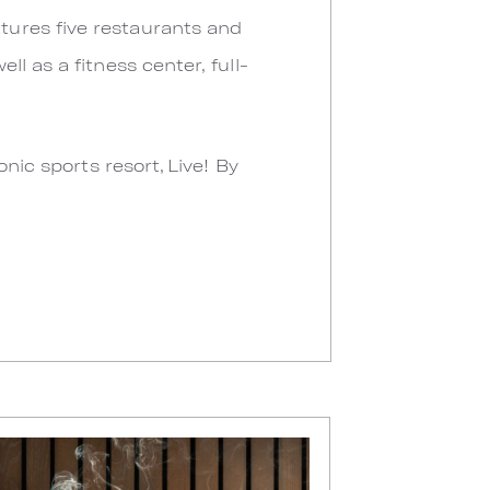
tures five restaurants and
l as a fitness center, full-
nic sports resort, Live! By