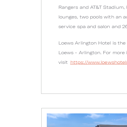
Rangers and AT&T Stadium, h
lounges, two pools with an au
service spa and salon and 2
Loews Arlington Hotel is the 
Loews - Arlington. For more 
visit
https://www.loewshotel