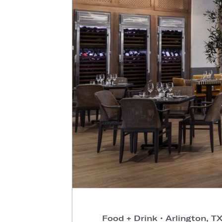
Food + Drink
•
Arlington, T