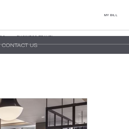
MY BILL
GS
BUSINESS TRAVEL
CONTACT US