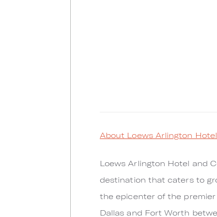
About Loews Arlington Hote
Loews Arlington Hotel and Co
destination that caters to gr
the epicenter of the premier
Dallas and Fort Worth betwee