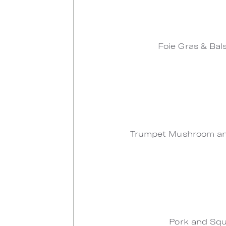
Foie Gras & Bal
Trumpet Mushroom and
Pork and Squ