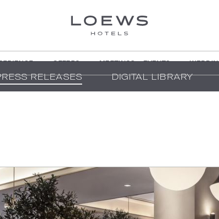
PERIENCE
OFFERS
MEETINGS + EVENTS
WEDDIN
PRESS RELEASES
DIGITAL LIBRARY