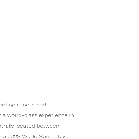
eetings and resort
or a world-class experience in
ntrally located between
the 2023 World Series Texas