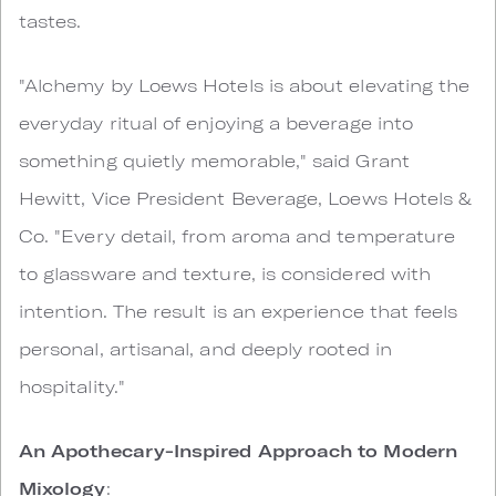
tastes.
"Alchemy by Loews Hotels is about elevating the
everyday ritual of enjoying a beverage into
something quietly memorable," said Grant
Hewitt, Vice President Beverage, Loews Hotels &
Co. "Every detail, from aroma and temperature
to glassware and texture, is considered with
intention. The result is an experience that feels
personal, artisanal, and deeply rooted in
hospitality."
An Apothecary-Inspired Approach to Modern
Mixology
: