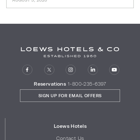
AUGUST 3, 2026
Reservations
1-800-235-6397
SIGN UP FOR EMAIL OFFERS
Loews Hotels
Contact Us