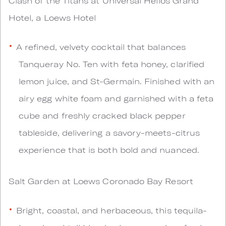
Clash of the Titans at Universal Helios Grand
Hotel, a Loews Hotel
A refined, velvety cocktail that balances
Tanqueray No. Ten with feta honey, clarified
lemon juice, and St-Germain. Finished with an
airy egg white foam and garnished with a feta
cube and freshly cracked black pepper
tableside, delivering a savory-meets-citrus
experience that is both bold and nuanced.
Salt Garden at Loews Coronado Bay Resort
Bright, coastal, and herbaceous, this tequila-