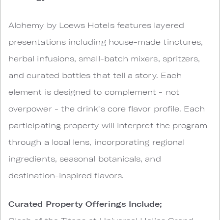
Alchemy by Loews Hotels features layered
presentations including house-made tinctures,
herbal infusions, small-batch mixers, spritzers,
and curated bottles that tell a story. Each
element is designed to complement - not
overpower - the drink's core flavor profile. Each
participating property will interpret the program
through a local lens, incorporating regional
ingredients, seasonal botanicals, and
destination-inspired flavors.
Curated Property Offerings Include;