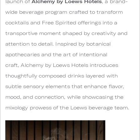
launch of
Alchemy by Loews Hotels
, a brand-
wide beverage program crafted to transform
cocktails and Free Spirited offerings into a
transportive moment shaped by creativity and
attention to detail. Inspired by botanical
apothecaries and the art of intentional
craft, Alchemy by Loews Hotels introduces
thoughtfully composed drinks layered with
subtle sensory elements that enhance flavor,
mood, and connection, while showcasing the
mixology prowess of the Loews beverage team.