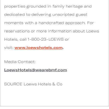
properties grounded in family heritage and
dedicated to delivering unscripted guest
moments with a handcrafted approach. For
reservations or more information about Loews
Hotels, call 1-800-23-LOEWS or
visit:
www.loewshotels.com
.
Media Contact:
LoewsHotels@wearebmf.com
SOURCE Loews Hotels & Co