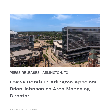
PRESS RELEASES • ARLINGTON, TX
Loews Hotels in Arlington Appoints
Brian Johnson as Area Managing
Director