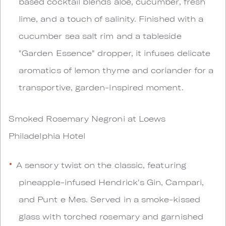
based cocktail blends aloe, cucumber, fresh
lime, and a touch of salinity. Finished with a
cucumber sea salt rim and a tableside
"Garden Essence" dropper, it infuses delicate
aromatics of lemon thyme and coriander for a
transportive, garden-inspired moment.
Smoked Rosemary Negroni at Loews
Philadelphia Hotel
A sensory twist on the classic, featuring
pineapple-infused Hendrick's Gin, Campari,
and Punt e Mes. Served in a smoke-kissed
glass with torched rosemary and garnished