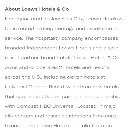
About Loews Hotels & Co
Headquartered in New York City, Loews Hotels &
Co is rooted in deep heritage and excellence in
service. The hospitality company encompasses
branded independent Loews Hotels and a solid
mix of partner-brand hotels. Loews Hotels & Co
owns and/or operates 27 hotels and resorts
across the U.S., including eleven hotels at
Universal Orlando Resort with three new hotels
that opened in 2025 as part of their partnership
with Comcast NBC Universal. Located in major
city centers and resort destinations from coast
to coast, the Loews Hotels portfolio features