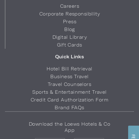
Careers
Corporate Responsibility
Press
Blog
Digital Library
Gift Cards
Quick Links
Hotel Bill Retrieval
Business Travel
Travel Counselors
Sports & Entertainment Travel
Credit Card Authorization Form
Brand FAQs
Download the Loews Hotels & Co
App