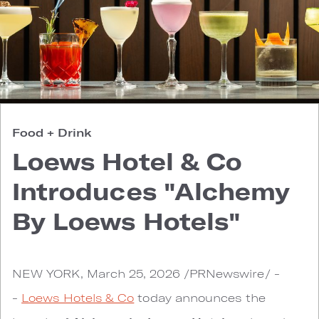
Food + Drink
Loews Hotel & Co
Introduces "Alchemy
By Loews Hotels"
NEW YORK, March 25, 2026 /PRNewswire/ -
-
Loews Hotels & Co
today announces the