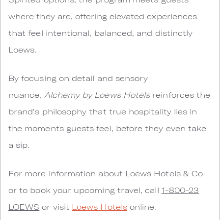
where they are, offering elevated experiences
that feel intentional, balanced, and distinctly
Loews.
By focusing on detail and sensory
nuance,
Alchemy by Loews Hotels
reinforces the
brand's philosophy that true hospitality lies in
the moments guests feel, before they even take
a sip.
For more information about Loews Hotels & Co
or to book your upcoming travel, call
1-800-23
LOEWS
or visit
Loews Hotels
online.