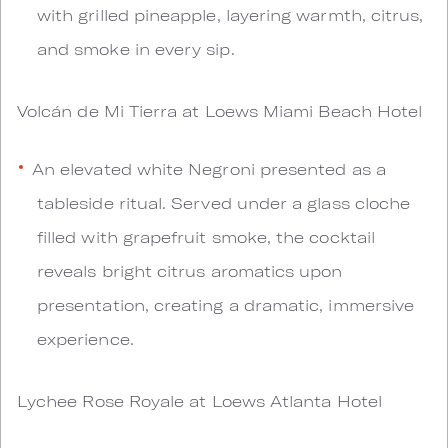
with grilled pineapple, layering warmth, citrus,
and smoke in every sip.
Volcán de Mi Tierra at Loews Miami Beach Hotel
An elevated white Negroni presented as a
tableside ritual. Served under a glass cloche
filled with grapefruit smoke, the cocktail
reveals bright citrus aromatics upon
presentation, creating a dramatic, immersive
experience.
Lychee Rose Royale at Loews Atlanta Hotel