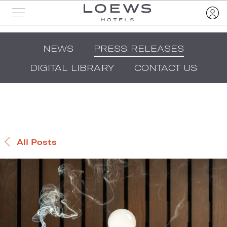
NEWS
PRESS RELEASES
DIGITAL LIBRARY
CONTACT US
All Posts