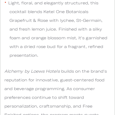
Light, floral, and elegantly structured, this
cocktail blends Ketel One Botanicals
Grapefruit & Rose with lychee, St-Germain,
and fresh lemon juice. Finished with a silky
foam and orange blossom mist, it's garnished
with a dried rose bud for a fragrant, refined
presentation.
Alchemy by Loews Hotels
builds on the brand's
reputation for innovative, guest-centered food
and beverage programming. As consumer
preferences continue to shift toward
personalization, craftsmanship, and Free
Spirited options, the program meets guests