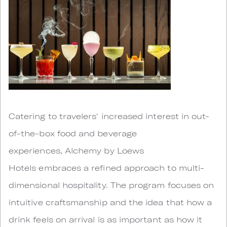
Catering to travelers' increased interest in out-
of-the-box food and beverage
experiences, Alchemy by Loews
Hotels embraces a refined approach to multi-
dimensional hospitality. The program focuses on
intuitive craftsmanship and the idea that how a
drink feels on arrival is as important as how it