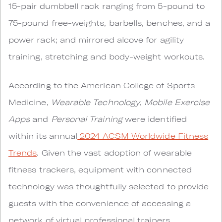
15-pair dumbbell rack ranging from 5-pound to
75-pound free-weights, barbells, benches, and a
power rack; and mirrored alcove for agility
training, stretching and body-weight workouts.
According to the American College of Sports
Medicine,
Wearable Technology
,
Mobile Exercise
Apps
and
Personal Training
were identified
within its annual
2024 ACSM Worldwide Fitness
Trends
. Given the vast adoption of wearable
fitness trackers, equipment with connected
technology was thoughtfully selected to provide
guests with the convenience of accessing a
network of virtual professional trainers,