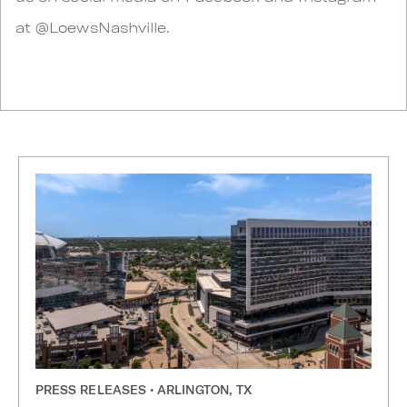
at @LoewsNashville.
PRESS RELEASES • ARLINGTON, TX