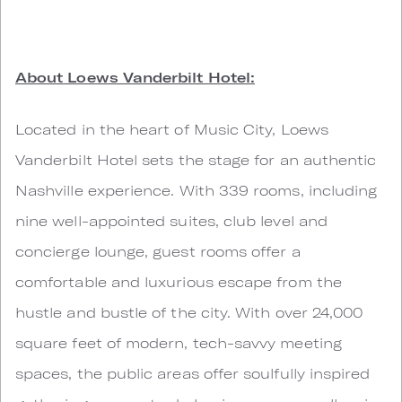
About Loews Vanderbilt Hotel:
Located in the heart of Music City, Loews
Vanderbilt Hotel sets the stage for an authentic
Nashville experience. With 339 rooms, including
nine well-appointed suites, club level and
concierge lounge, guest rooms offer a
comfortable and luxurious escape from the
hustle and bustle of the city. With over 24,000
square feet of modern, tech-savvy meeting
spaces, the public areas offer soulfully inspired