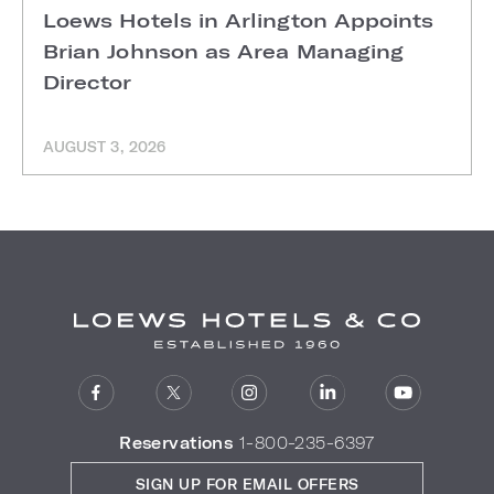
Loews Hotels in Arlington Appoints
Brian Johnson as Area Managing
Director
AUGUST 3, 2026
Reservations
1-800-235-6397
SIGN UP FOR EMAIL OFFERS