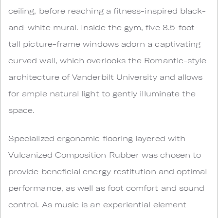
ceiling, before reaching a fitness-inspired black-
and-white mural. Inside the gym, five 8.5-foot-
tall picture-frame windows adorn a captivating
curved wall, which overlooks the Romantic-style
architecture of Vanderbilt University and allows
for ample natural light to gently illuminate the
space.
Specialized ergonomic flooring layered with
Vulcanized Composition Rubber was chosen to
provide beneficial energy restitution and optimal
performance, as well as foot comfort and sound
control. As music is an experiential element