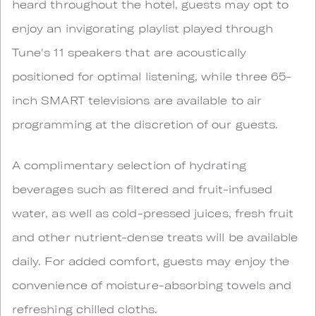
heard throughout the hotel, guests may opt to
enjoy an invigorating playlist played through
Tune's 11 speakers that are acoustically
positioned for optimal listening, while three 65-
inch SMART televisions are available to air
programming at the discretion of our guests.
A complimentary selection of hydrating
beverages such as filtered and fruit-infused
water, as well as cold-pressed juices, fresh fruit
and other nutrient-dense treats will be available
daily. For added comfort, guests may enjoy the
convenience of moisture-absorbing towels and
refreshing chilled cloths.