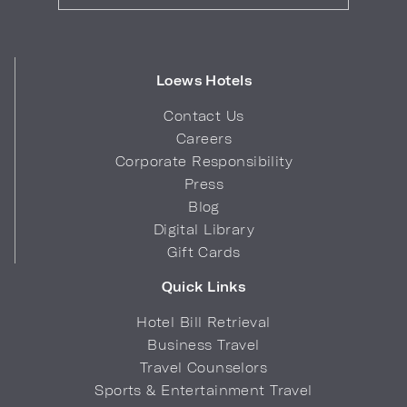
Loews Hotels
Contact Us
Careers
Corporate Responsibility
Press
Blog
Digital Library
Gift Cards
Quick Links
Hotel Bill Retrieval
Business Travel
Travel Counselors
Sports & Entertainment Travel