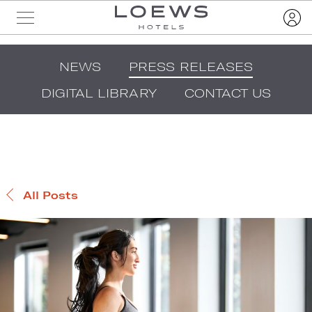
NEWS
PRESS RELEASES
DIGITAL LIBRARY
CONTACT US
All Posts