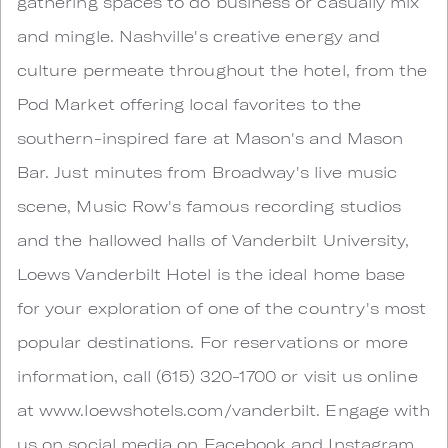
gathering spaces to do business or casually mix
and mingle. Nashville's creative energy and
culture permeate throughout the hotel, from the
Pod Market offering local favorites to the
southern-inspired fare at Mason's and Mason
Bar. Just minutes from Broadway's live music
scene, Music Row's famous recording studios
and the hallowed halls of Vanderbilt University,
Loews Vanderbilt Hotel is the ideal home base
for your exploration of one of the country's most
popular destinations. For reservations or more
information, call (615) 320-1700 or visit us online
at www.loewshotels.com/vanderbilt. Engage with
us on social media on Facebook and Instagram