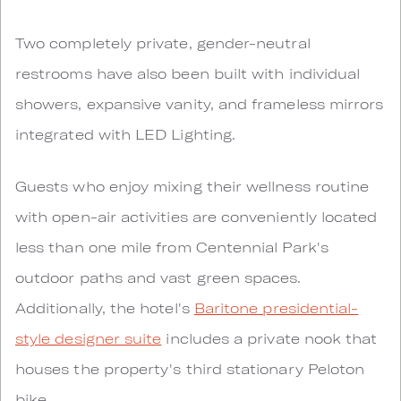
Two completely private, gender-neutral
restrooms have also been built with individual
showers, expansive vanity, and frameless mirrors
integrated with LED Lighting.
Guests who enjoy mixing their wellness routine
with open-air activities are conveniently located
less than one mile from Centennial Park's
outdoor paths and vast green spaces.
Additionally, the hotel's
Baritone presidential-
style designer suite
includes a private nook that
houses the property's third stationary Peloton
bike.