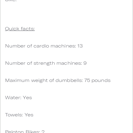
Quick facts:
Number of cardio machines: 13
Number of strength machines: 9
Maximum weight of dumbbells: 75 pounds
Water: Yes
Towels: Yes
Peloton Bikes: 2