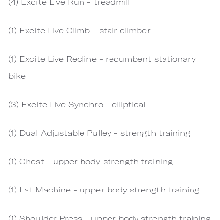
(4) Excite Live Run - treadmill
(1) Excite Live Climb - stair climber
(1) Excite Live Recline - recumbent stationary
bike
(3) Excite Live Synchro - elliptical
(1) Dual Adjustable Pulley - strength training
(1) Chest - upper body strength training
(1) Lat Machine - upper body strength training
(1) Shoulder Press - upper body strength training