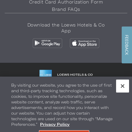
Credit Card Authorization Form
Brand FAQs
Download the Loews Hotels & Co
App
FEEDBACK
LOEWS HOTELS & CO
WARMLY WELCOMES
By visiting our website, you agree to the use of first
and third-party tracking technologies, such as
Privacy Policy
Do Not Sell My Info
Safety & Well-Being
cookies, to improve site functionality, personalize
website content, analyze web traffic, serve
Terms of Use
Accessibility
Site Map
Your Privacy Choices
advertisements, and record how you interact with
our website. You can adjust how certain
COPYRIGHT 2026.
LOEWS HOTELS & CO
technologies are used on our site through “Manage
Preferences.”
Privacy Policy