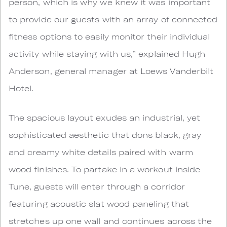
person, which is why we knew it was important
to provide our guests with an array of connected
fitness options to easily monitor their individual
activity while staying with us,” explained Hugh
Anderson, general manager at Loews Vanderbilt
Hotel.
The spacious layout exudes an industrial, yet
sophisticated aesthetic that dons black, gray
and creamy white details paired with warm
wood finishes. To partake in a workout inside
Tune, guests will enter through a corridor
featuring acoustic slat wood paneling that
stretches up one wall and continues across the