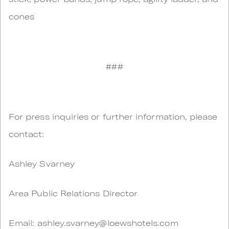
cones
###
For press inquiries or further information, please
contact:
Ashley Svarney
Area Public Relations Director
Email:
ashley.svarney@loewshotels.com