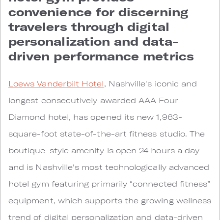
convenience for discerning
travelers through digital
personalization and data-
driven performance metrics
Loews Vanderbilt Hotel
, Nashville's iconic and
longest consecutively awarded AAA Four
Diamond hotel, has opened its new 1,963-
square-foot state-of-the-art fitness studio. The
boutique-style amenity is open 24 hours a day
and is Nashville's most technologically advanced
hotel gym featuring primarily “connected fitness”
equipment, which supports the growing wellness
trend of digital personalization and data-driven