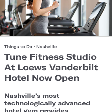
Things to Do
•
Nashville
Tune Fitness Studio
At Loews Vanderbilt
Hotel Now Open
Nashville’s most
technologically advanced
hotel gym provides