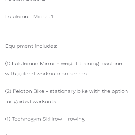
Lululemon Mirror: 1
Equipment includes:
(1) Lululemon Mirror - weight training machine
with guided workouts on screen
(2) Peloton Bike - stationary bike with the option
for guided workouts
(1) Technogym Skillrow - rowing