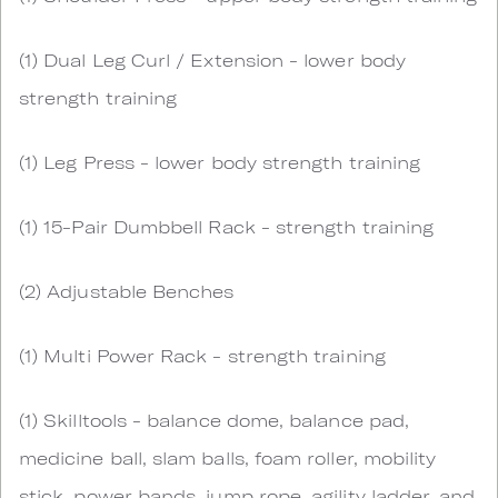
(1) Dual Leg Curl / Extension - lower body
strength training
(1) Leg Press - lower body strength training
(1) 15-Pair Dumbbell Rack - strength training
(2) Adjustable Benches
(1) Multi Power Rack - strength training
(1) Skilltools - balance dome, balance pad,
medicine ball, slam balls, foam roller, mobility
stick, power bands, jump rope, agility ladder, and