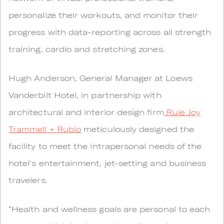
personalize their workouts, and monitor their
progress with data-reporting across all strength
training, cardio and stretching zones.
Hugh Anderson, General Manager at Loews
Vanderbilt Hotel, in partnership with
architectural and interior design firm
Rule Joy
Trammell + Rubio
meticulously designed the
facility to meet the intrapersonal needs of the
hotel's entertainment, jet-setting and business
travelers.
“Health and wellness goals are personal to each