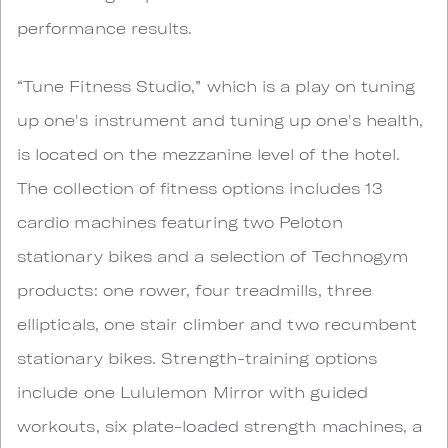
performance results.
“Tune Fitness Studio,” which is a play on tuning
up one's instrument and tuning up one's health,
is located on the mezzanine level of the hotel.
The collection of fitness options includes 13
cardio machines featuring two Peloton
stationary bikes and a selection of Technogym
products: one rower, four treadmills, three
ellipticals, one stair climber and two recumbent
stationary bikes. Strength-training options
include one Lululemon Mirror with guided
workouts, six plate-loaded strength machines, a