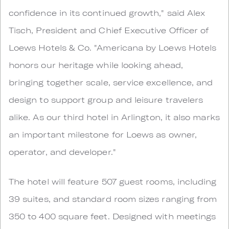
confidence in its continued growth," said Alex
Tisch, President and Chief Executive Officer of
Loews Hotels & Co. "Americana by Loews Hotels
honors our heritage while looking ahead,
bringing together scale, service excellence, and
design to support group and leisure travelers
alike. As our third hotel in Arlington, it also marks
an important milestone for Loews as owner,
operator, and developer."
The hotel will feature 507 guest rooms, including
39 suites, and standard room sizes ranging from
350 to 400 square feet. Designed with meetings