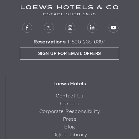
Reservations
1-800-235-6397
SIGN UP FOR EMAIL OFFERS
Loews Hotels
Contact Us
Careers
Corporate Responsibility
Press
Blog
Digital Library