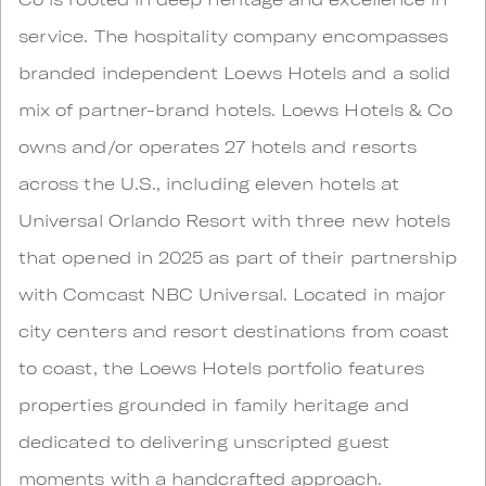
service. The hospitality company encompasses
branded independent Loews Hotels and a solid
mix of partner-brand hotels. Loews Hotels & Co
owns and/or operates 27 hotels and resorts
across the U.S., including eleven hotels at
Universal Orlando Resort with three new hotels
that opened in 2025 as part of their partnership
with Comcast NBC Universal. Located in major
city centers and resort destinations from coast
to coast, the Loews Hotels portfolio features
properties grounded in family heritage and
dedicated to delivering unscripted guest
moments with a handcrafted approach.