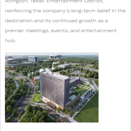
Arlington, Texas' Entertainment District,
reinforcing the company's long-term belief in the
destination and its continued growth as a
premier meetings, events, and entertainment
hub.