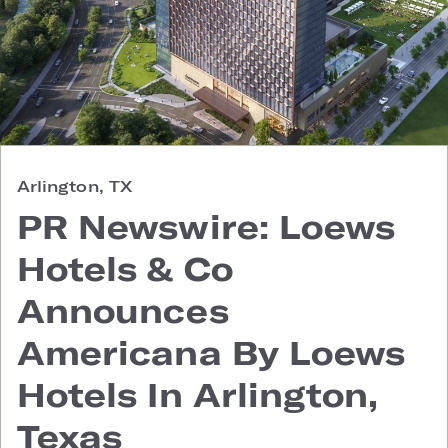
Arlington, TX
PR Newswire: Loews
Hotels & Co
Announces
Americana By Loews
Hotels In Arlington,
Texas