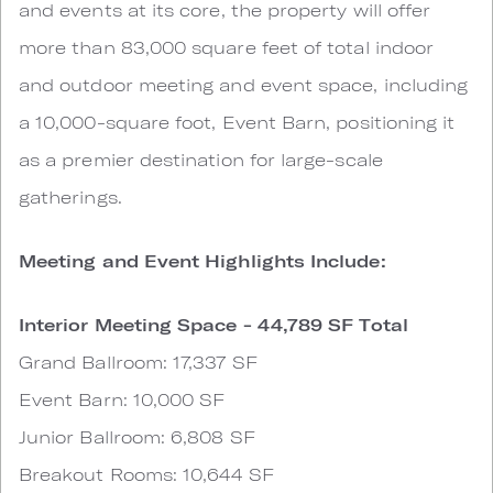
and events at its core, the property will offer
more than 83,000 square feet of total indoor
and outdoor meeting and event space, including
a 10,000-square foot, Event Barn, positioning it
as a premier destination for large-scale
gatherings.
Meeting and Event Highlights Include:
Interior Meeting Space - 44,789 SF Total
Grand Ballroom: 17,337 SF
Event Barn: 10,000 SF
Junior Ballroom: 6,808 SF
Breakout Rooms: 10,644 SF