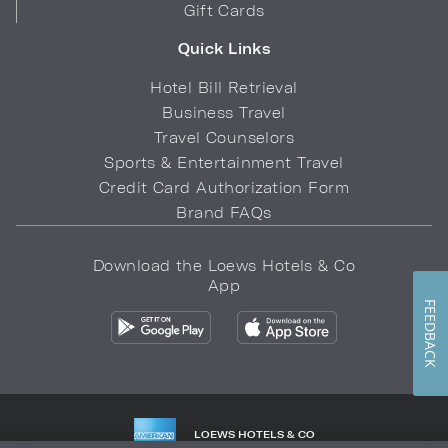
Gift Cards
Quick Links
Hotel Bill Retrieval
Business Travel
Travel Counselors
Sports & Entertainment Travel
Credit Card Authorization Form
Brand FAQs
Download the Loews Hotels & Co
App
FEEDBACK
LOEWS HOTELS & CO
WARMLY WELCOMES