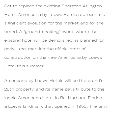
Set to replace the existing Sheraton Arlington
Hotel, Americana by Loews Hotels represents a
significant evolution for the market and for the
brand. A "ground-shaking" event, where the
existing hotel will be demolished, is planned for
early June, marking the official start of
construction on the new Americana by Loews
Hotel this summer.
Americana by Loews Hotels will be the brand's
28th property, and its name pays tribute to the
iconic Americana Hotel in Bal Harbour, Florida —
a Loews landmark that opened in 1956. The term