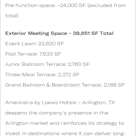
Pre-function space: ~24,000 SF (excluded from
total)
Exterior Meeting Space - 38,651 SF Total
Event Lawn: 23,820 SF
Pool Terrace: 7,633 SF
Junior Ballroom Terrace: 2,760 SF
Three-Meal Terrace: 2,272 SF
Grand Ballroom & Boardroom Terrace: 2,168 SF
Americana by Loews Hotels – Arlington, TX
deepens the company's presence in the
Arlington market and reinforces its strategy to
invest in destinations where it can deliver long-