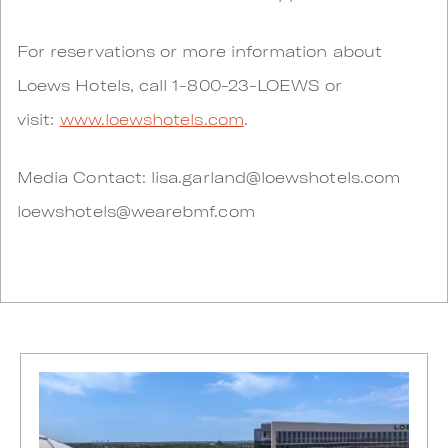
For reservations or more information about
Loews Hotels, call 1-800-23-LOEWS or
visit:
www.loewshotels.com
.
Media Contact:
lisa.garland@loewshotels.com
loewshotels@wearebmf.com