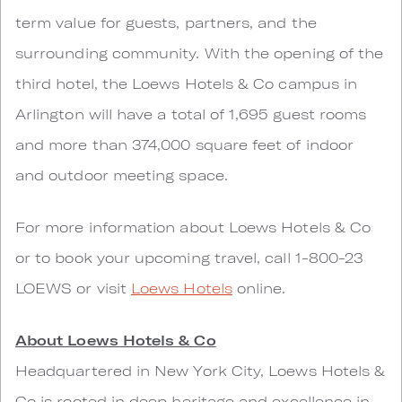
term value for guests, partners, and the
surrounding community. With the opening of the
third hotel, the Loews Hotels & Co campus in
Arlington will have a total of 1,695 guest rooms
and more than 374,000 square feet of indoor
and outdoor meeting space.
For more information about Loews Hotels & Co
or to book your upcoming travel, call 1-800-23
LOEWS or visit
Loews Hotels
online.
About Loews Hotels & Co
Headquartered in New York City, Loews Hotels &
Co is rooted in deep heritage and excellence in