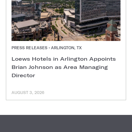
PRESS RELEASES • ARLINGTON, TX
Loews Hotels in Arlington Appoints
Brian Johnson as Area Managing
Director
AUGUST 3, 2026