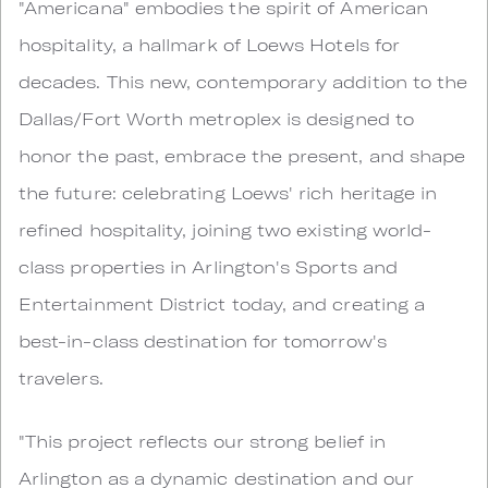
"Americana" embodies the spirit of American
hospitality, a hallmark of Loews Hotels for
decades. This new, contemporary addition to the
Dallas/Fort Worth metroplex is designed to
honor the past, embrace the present, and shape
the future: celebrating Loews' rich heritage in
refined hospitality, joining two existing world-
class properties in Arlington's Sports and
Entertainment District today, and creating a
best-in-class destination for tomorrow's
travelers.
"This project reflects our strong belief in
Arlington as a dynamic destination and our