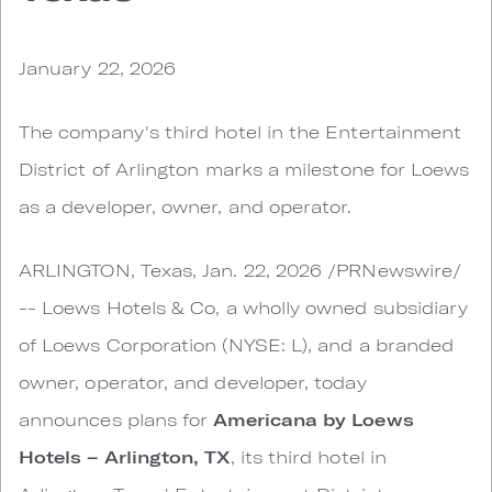
January 22, 2026
The company's third hotel in the Entertainment
District of Arlington marks a milestone for Loews
as a developer, owner, and operator.
ARLINGTON, Texas, Jan. 22, 2026 /PRNewswire/
-- Loews Hotels & Co, a wholly owned subsidiary
of Loews Corporation (NYSE: L), and a branded
owner, operator, and developer, today
announces plans for
Americana by Loews
Hotels – Arlington, TX
, its third hotel in