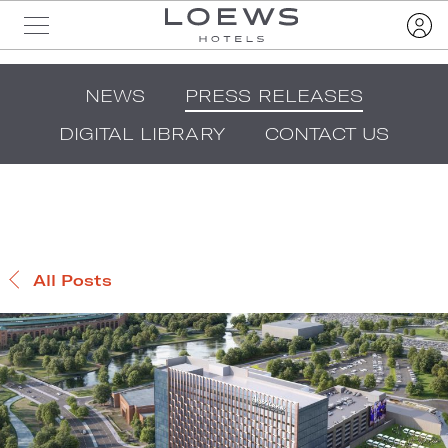
NEWS
PRESS RELEASES
DIGITAL LIBRARY
CONTACT US
All Posts