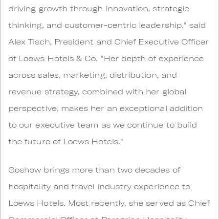
driving growth through innovation, strategic
thinking, and customer-centric leadership," said
Alex Tisch, President and Chief Executive Officer
of Loews Hotels & Co. "Her depth of experience
across sales, marketing, distribution, and
revenue strategy, combined with her global
perspective, makes her an exceptional addition
to our executive team as we continue to build
the future of Loews Hotels."
Goshow brings more than two decades of
hospitality and travel industry experience to
Loews Hotels. Most recently, she served as Chief