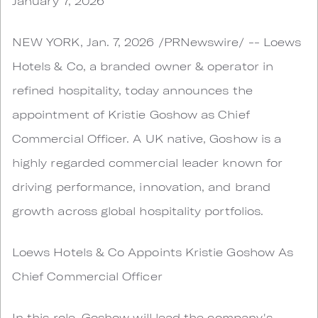
January 7, 2026
NEW YORK, Jan. 7, 2026 /PRNewswire/ -- Loews
Hotels & Co, a branded owner & operator in
refined hospitality, today announces the
appointment of Kristie Goshow as Chief
Commercial Officer. A UK native, Goshow is a
highly regarded commercial leader known for
driving performance, innovation, and brand
growth across global hospitality portfolios.
Loews Hotels & Co Appoints Kristie Goshow As
Chief Commercial Officer
In this role, Goshow will lead the company's