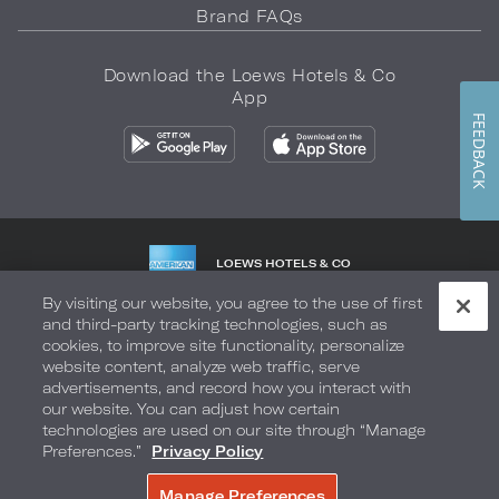
Brand FAQs
Download the Loews Hotels & Co
App
FEEDBACK
LOEWS HOTELS & CO
WARMLY WELCOMES
By visiting our website, you agree to the use of first
and third-party tracking technologies, such as
Privacy Policy
Do Not Sell My Info
Safety & Well-Being
cookies, to improve site functionality, personalize
website content, analyze web traffic, serve
Terms of Use
Accessibility
Site Map
Your Privacy Choices
advertisements, and record how you interact with
our website. You can adjust how certain
COPYRIGHT 2026.
LOEWS HOTELS & CO
technologies are used on our site through “Manage
Preferences.”
Privacy Policy
Manage Preferences