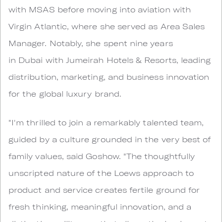
with MSAS before moving into aviation with
Virgin Atlantic, where she served as Area Sales
Manager. Notably, she spent nine years
in Dubai with Jumeirah Hotels & Resorts, leading
distribution, marketing, and business innovation
for the global luxury brand.
"I'm thrilled to join a remarkably talented team,
guided by a culture grounded in the very best of
family values, said Goshow. "The thoughtfully
unscripted nature of the Loews approach to
product and service creates fertile ground for
fresh thinking, meaningful innovation, and a