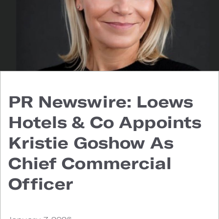
PR Newswire: Loews
Hotels & Co Appoints
Kristie Goshow As
Chief Commercial
Officer