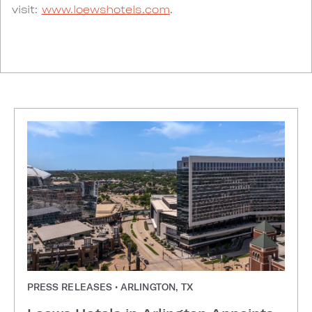
visit:
www.loewshotels.com
.
PRESS RELEASES • ARLINGTON, TX