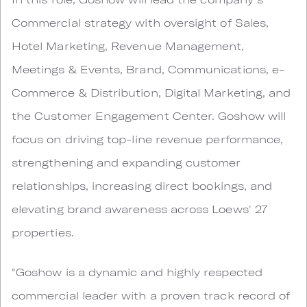
Commercial strategy with oversight of Sales,
Hotel Marketing, Revenue Management,
Meetings & Events, Brand, Communications, e-
Commerce & Distribution, Digital Marketing, and
the Customer Engagement Center. Goshow will
focus on driving top-line revenue performance,
strengthening and expanding customer
relationships, increasing direct bookings, and
elevating brand awareness across Loews' 27
properties.
"Goshow is a dynamic and highly respected
commercial leader with a proven track record of