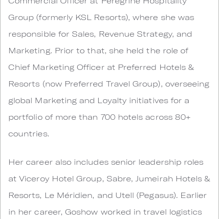
Commercial Officer at Peregrine Hospitality
Group (formerly KSL Resorts), where she was
responsible for Sales, Revenue Strategy, and
Marketing. Prior to that, she held the role of
Chief Marketing Officer at Preferred Hotels &
Resorts (now Preferred Travel Group), overseeing
global Marketing and Loyalty initiatives for a
portfolio of more than 700 hotels across 80+
countries.
Her career also includes senior leadership roles
at Viceroy Hotel Group, Sabre, Jumeirah Hotels &
Resorts, Le Méridien, and Utell (Pegasus). Earlier
in her career, Goshow worked in travel logistics