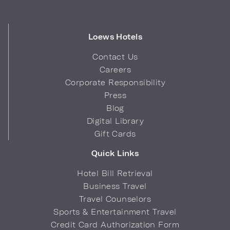
Loews Hotels
Contact Us
Careers
Corporate Responsibility
Press
Blog
Digital Library
Gift Cards
Quick Links
Hotel Bill Retrieval
Business Travel
Travel Counselors
Sports & Entertainment Travel
Credit Card Authorization Form