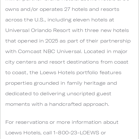
owns and/or operates 27 hotels and resorts
across the U.S., including eleven hotels at
Universal Orlando Resort with three new hotels
that opened in 2025 as part of their partnership
with Comcast NBC Universal. Located in major
city centers and resort destinations from coast
to coast, the Loews Hotels portfolio features
properties grounded in family heritage and
dedicated to delivering unscripted guest
moments with a handcrafted approach.
For reservations or more information about
Loews Hotels, call 1-800-23-LOEWS or