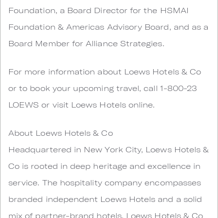
Foundation, a Board Director for the HSMAI
Foundation & Americas Advisory Board, and as a
Board Member for Alliance Strategies.
For more information about Loews Hotels & Co
or to book your upcoming travel, call 1-800-23
LOEWS or visit Loews Hotels online.
About Loews Hotels & Co
Headquartered in New York City, Loews Hotels &
Co is rooted in deep heritage and excellence in
service. The hospitality company encompasses
branded independent Loews Hotels and a solid
mix of partner-brand hotels. Loews Hotels & Co