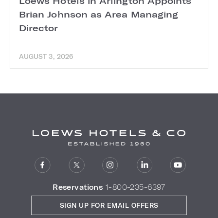
Loews Hotels in Arlington Appoints
Brian Johnson as Area Managing
Director
AUGUST 3, 2026
Reservations
1-800-235-6397
SIGN UP FOR EMAIL OFFERS