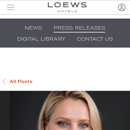
NEWS
PRESS RELEASES
DIGITAL LIBRARY
CONTACT US
All Posts