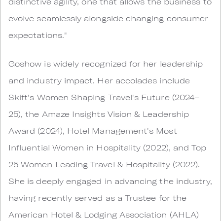
distinctive agility, one that allows the business to
evolve seamlessly alongside changing consumer
expectations."
Goshow is widely recognized for her leadership
and industry impact. Her accolades include
Skift's Women Shaping Travel's Future (2024–
25), the Amaze Insights Vision & Leadership
Award (2024), Hotel Management's Most
Influential Women in Hospitality (2022), and Top
25 Women Leading Travel & Hospitality (2022).
She is deeply engaged in advancing the industry,
having recently served as a Trustee for the
American Hotel & Lodging Association (AHLA)