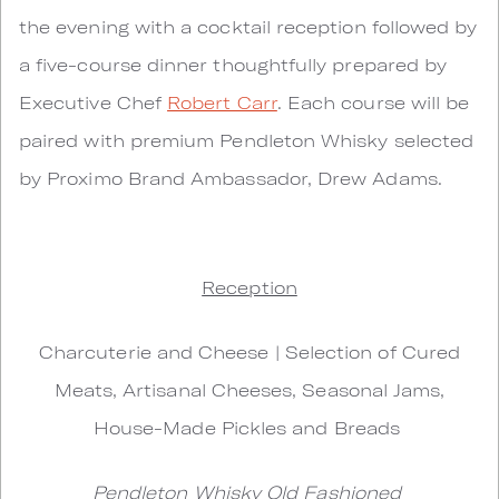
the evening with a cocktail reception followed by
a five-course dinner thoughtfully prepared by
Executive Chef
Robert Carr
. Each course will be
paired with premium Pendleton Whisky selected
by Proximo Brand Ambassador, Drew Adams.
Reception
Charcuterie and Cheese | Selection of Cured
Meats, Artisanal Cheeses, Seasonal Jams,
House-Made Pickles and Breads
Pendleton Whisky Old Fashioned