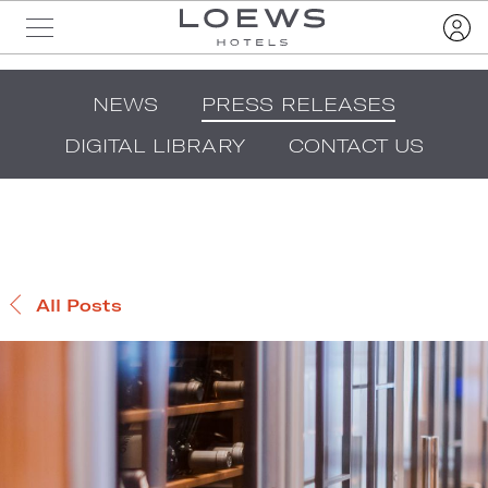
NEWS
PRESS RELEASES
DIGITAL LIBRARY
CONTACT US
All Posts