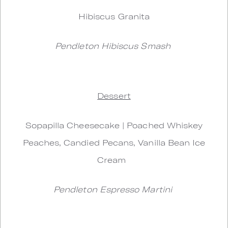
Hibiscus Granita
Pendleton Hibiscus Smash
Dessert
Sopapilla Cheesecake | Poached Whiskey
Peaches, Candied Pecans, Vanilla Bean Ice
Cream
Pendleton Espresso Martini