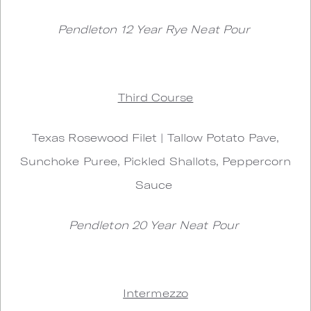
Pendleton 12 Year Rye Neat Pour
Third Course
Texas Rosewood Filet | Tallow Potato Pave,
Sunchoke Puree, Pickled Shallots, Peppercorn
Sauce
Pendleton 20 Year Neat Pour
Intermezzo