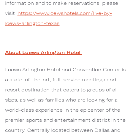
information and to make reservations, please
visit
https://www.loewshotels.com/live-by-
loews-arlington-texas
.
About Loews Arlington Hotel
Loews Arlington Hotel and Convention Center is
a state-of-the-art, full-service meetings and
resort destination that caters to groups of all
sizes, as well as families who are looking for a
world-class experience in the epicenter of the
premier sports and entertainment district in the
country. Centrally located between Dallas and