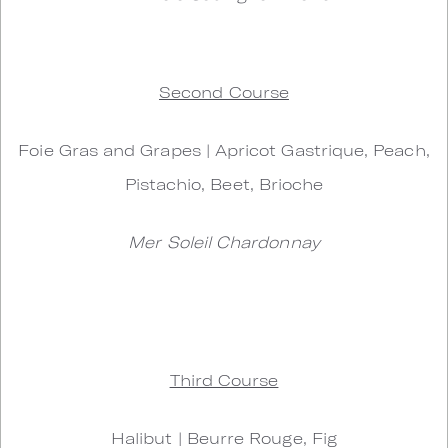
Second Course
Foie Gras and Grapes | Apricot Gastrique, Peach,
Pistachio, Beet, Brioche
Mer Soleil Chardonnay
Third Course
Halibut | Beurre Rouge, Fig