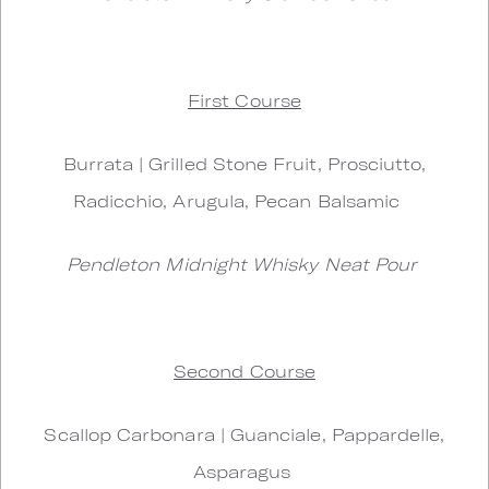
First Course
Burrata | Grilled Stone Fruit, Prosciutto,
Radicchio, Arugula, Pecan Balsamic
Pendleton Midnight Whisky Neat Pour
Second Course
Scallop Carbonara | Guanciale, Pappardelle,
Asparagus