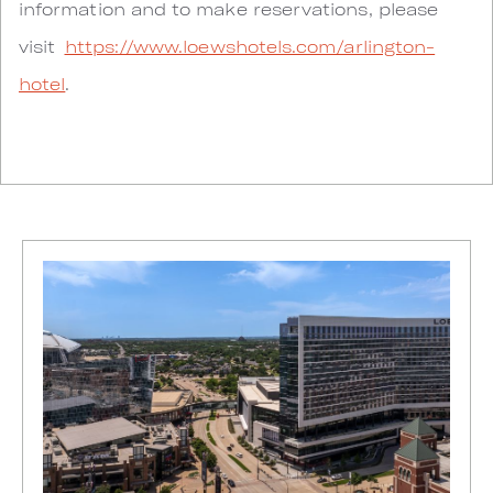
information and to make reservations, please
visit
https://www.loewshotels.com/arlington-
hotel
.