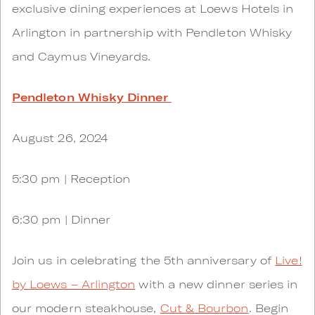
exclusive dining experiences at Loews Hotels in
Arlington in partnership with Pendleton Whisky
and Caymus Vineyards.
Pendleton Whisky Dinner
August 26, 2024
5:30 pm | Reception
6:30 pm | Dinner
Join us in celebrating the 5th anniversary of​​​​​​
Live!
by Loews – Arlington
with a new dinner series in
our modern steakhouse,
Cut & Bourbon
. Begin