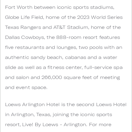
Fort Worth between iconic sports stadiums,
Globe Life Field, home of the 2023 World Series
Texas Rangers and AT&T Stadium, home of the
Dallas Cowboys, the 888-room resort features
five restaurants and lounges, two pools with an
authentic sandy beach, cabanas and a water
slide as well as a fitness center, full-service spa
and salon and 266,000 square feet of meeting
and event space.
Loews Arlington Hotel is the second Loews Hotel
in Arlington, Texas, joining the iconic sports
resort, Live! By Loews - Arlington. For more