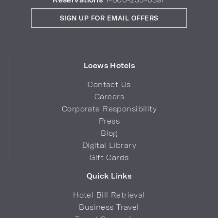
SIGN UP FOR EMAIL OFFERS
Loews Hotels
Contact Us
Careers
Corporate Responsibility
Press
Blog
Digital Library
Gift Cards
Quick Links
Hotel Bill Retrieval
Business Travel