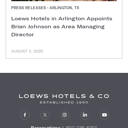
PRESS RELEASES • ARLINGTON, TX
Loews Hotels in Arlington Appoints
Brian Johnson as Area Managing
Director
AUGUST 3, 2026
Reservations
1-800-235-6397