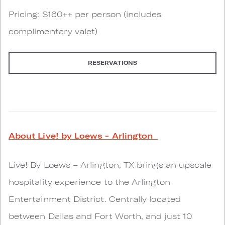
Pricing: $160++ per person (includes
complimentary valet)
RESERVATIONS
About Live! by Loews - Arlington
Live! By Loews – Arlington, TX brings an upscale
hospitality experience to the Arlington
Entertainment District. Centrally located
between Dallas and Fort Worth, and just 10