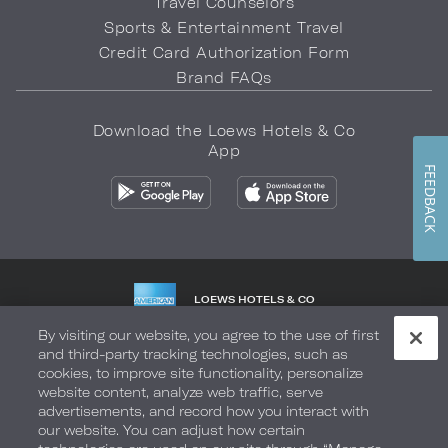
Travel Counselors
Sports & Entertainment Travel
Credit Card Authorization Form
Brand FAQs
Download the Loews Hotels & Co
App
FEEDBACK
LOEWS HOTELS & CO
WARMLY WELCOMES
By visiting our website, you agree to the use of first
and third-party tracking technologies, such as
Privacy Policy
Do Not Sell My Info
Safety & Well-Being
cookies, to improve site functionality, personalize
website content, analyze web traffic, serve
Terms of Use
Accessibility
Site Map
Your Privacy Choices
advertisements, and record how you interact with
our website. You can adjust how certain
COPYRIGHT 2026.
LOEWS HOTELS & CO