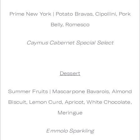
Prime New York | Potato Bravas, Cipollini, Pork
Belly, Romesco
Caymus Cabernet Special Select
Dessert
Summer Fruits | Mascarpone Bavarois, Almond
Biscuit, Lemon Curd, Apricot, White Chocolate,
Meringue
Emmolo Sparkling