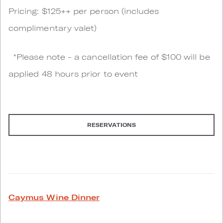
Pricing: $125++ per person (includes
complimentary valet)
*Please note - a cancellation fee of $100 will be
applied 48 hours prior to event
RESERVATIONS
Caymus Wine Dinner