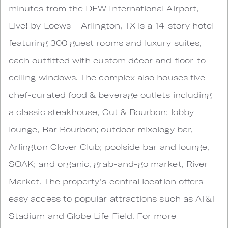
minutes from the DFW International Airport,
Live! by Loews – Arlington, TX is a 14-story hotel
featuring 300 guest rooms and luxury suites,
each outfitted with custom décor and floor-to-
ceiling windows. The complex also houses five
chef-curated food & beverage outlets including
a classic steakhouse, Cut & Bourbon; lobby
lounge, Bar Bourbon; outdoor mixology bar,
Arlington Clover Club; poolside bar and lounge,
SOAK; and organic, grab-and-go market, River
Market. The property’s central location offers
easy access to popular attractions such as AT&T
Stadium and Globe Life Field. For more