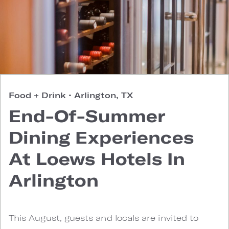
Food + Drink
•
Arlington, TX
End-Of-Summer
Dining Experiences
At Loews Hotels In
Arlington
This August, guests and locals are invited to