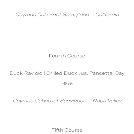
Caymus Cabernet Sauvignon – California
Fourth Course
Duck Raviolo | Grilled Duck Jus, Pancetta, Bay
Blue
Caymus Cabernet Sauvignon – Napa Valley
Fifth Course