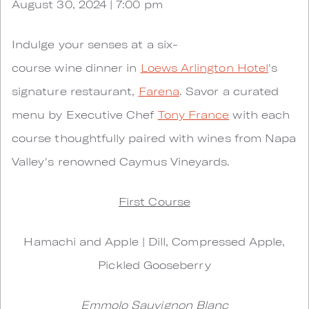
August 30, 2024 | 7:00 pm
Indulge your senses at a six-
course wine dinner in
Loews Arlington Hotel
's
signature restaurant,
Farena
. Savor a curated
menu by Executive Chef
Tony France
with each
course thoughtfully paired with wines from Napa
Valley's renowned Caymus Vineyards.
First Course
Hamachi and Apple | Dill, Compressed Apple,
Pickled Gooseberry
Emmolo Sauvignon Blanc