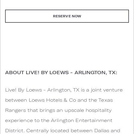
RESERVE NOW
ABOUT LIVE! BY LOEWS - ARLINGTON, TX:
Live! By Loews - Arlington, TX is a joint venture
between Loews Hotels & Co and the Texas
Rangers that brings an upscale hospitality
experience to the Arlington Entertainment
District. Centrally located between Dallas and