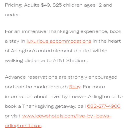
Pricing: Adults $49, $25 children ages 12 and
under
For an immersive Thanksgiving experience, book
a stay in
luxurious accommodations
in the heart
of Arlington's entertainment district within
walking distance to AT&T Stadium.
Advance reservations are strongly encouraged
and can be made through
Resy
. For more
information about Live! by Loews- Arlington or to
book a Thanksgiving getaway, call
682-277-4900
or visit
www.loewshotels.com/live-by-loews-
arlington-texas
.