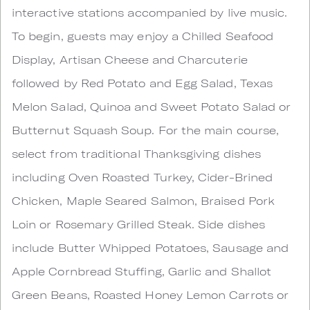
interactive stations accompanied by live music.
To begin, guests may enjoy a Chilled Seafood
Display, Artisan Cheese and Charcuterie
followed by Red Potato and Egg Salad, Texas
Melon Salad, Quinoa and Sweet Potato Salad or
Butternut Squash Soup. For the main course,
select from traditional Thanksgiving dishes
including Oven Roasted Turkey, Cider-Brined
Chicken, Maple Seared Salmon, Braised Pork
Loin or Rosemary Grilled Steak. Side dishes
include Butter Whipped Potatoes, Sausage and
Apple Cornbread Stuffing, Garlic and Shallot
Green Beans, Roasted Honey Lemon Carrots or