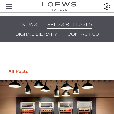
NEWS
PRESS RELEASES
DIGITAL LIBRARY
CONTACT US
All Posts