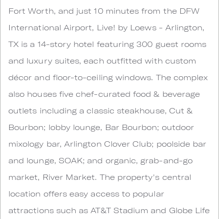
Fort Worth, and just 10 minutes from the DFW
International Airport, Live! by Loews - Arlington,
TX is a 14-story hotel featuring 300 guest rooms
and luxury suites, each outfitted with custom
décor and floor-to-ceiling windows. The complex
also houses five chef-curated food & beverage
outlets including a classic steakhouse, Cut &
Bourbon; lobby lounge, Bar Bourbon; outdoor
mixology bar, Arlington Clover Club; poolside bar
and lounge, SOAK; and organic, grab-and-go
market, River Market. The property's central
location offers easy access to popular
attractions such as AT&T Stadium and Globe Life