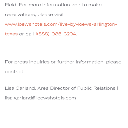
Field. For more information and to make
reservations, please visit
www.loewshotels.com/live-by-loews-arlington-
texas
or call
1(888)-986-3294
.
For press inquiries or further information, please
contact:
Lisa Garland, Area Director of Public Relations |
lisa.garland@loewshotels.com