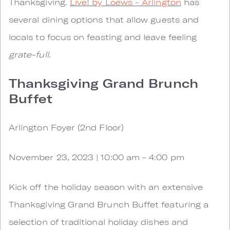
Thanksgiving.
Live! by Loews - Arlington
has
several dining options that allow guests and
locals to focus on feasting and leave feeling
grate-full
.
Thanksgiving Grand Brunch
Buffet
Arlington Foyer (2nd Floor)
November 23, 2023 | 10:00 am - 4:00 pm
Kick off the holiday season with an extensive
Thanksgiving Grand Brunch Buffet featuring a
selection of traditional holiday dishes and