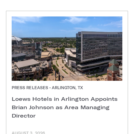
PRESS RELEASES • ARLINGTON, TX
Loews Hotels in Arlington Appoints
Brian Johnson as Area Managing
Director
AUGUST 3, 2026