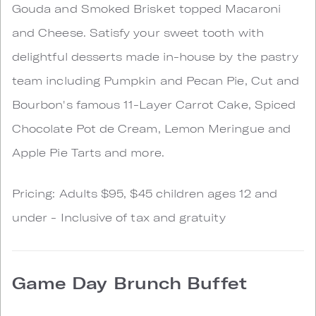
Gouda and Smoked Brisket topped Macaroni
and Cheese. Satisfy your sweet tooth with
delightful desserts made in-house by the pastry
team including Pumpkin and Pecan Pie, Cut and
Bourbon's famous 11-Layer Carrot Cake, Spiced
Chocolate Pot de Cream, Lemon Meringue and
Apple Pie Tarts and more.
Pricing: Adults $95, $45 children ages 12 and
under - Inclusive of tax and gratuity
Game Day Brunch Buffet