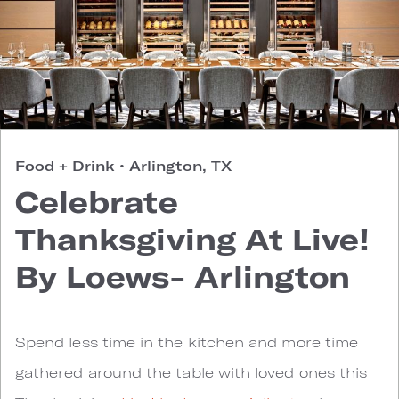
Food + Drink
•
Arlington, TX
Celebrate
Thanksgiving At Live!
By Loews- Arlington
Spend less time in the kitchen and more time
gathered around the table with loved ones this