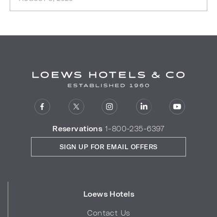
Reservations
1-800-235-6397
SIGN UP FOR EMAIL OFFERS
Loews Hotels
Contact Us