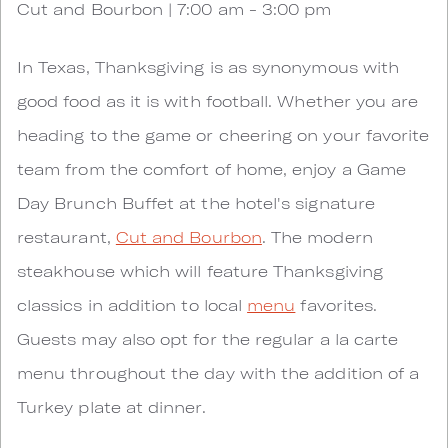
Cut and Bourbon | 7:00 am - 3:00 pm
In Texas, Thanksgiving is as synonymous with
good food as it is with football. Whether you are
heading to the game or cheering on your favorite
team from the comfort of home, enjoy a Game
Day Brunch Buffet at the hotel's signature
restaurant,
Cut and Bourbon
. The modern
steakhouse which will feature Thanksgiving
classics in addition to local
menu
favorites.
Guests may also opt for the regular a la carte
menu throughout the day with the addition of a
Turkey plate at dinner.