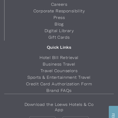
Careers
Corporate Responsibility
Press
Blog
Digital Library
Gift Cards
Quick Links
Hotel Bill Retrieval
Business Travel
Travel Counselors
Sports & Entertainment Travel
Credit Card Authorization Form
Brand FAQs
Download the Loews Hotels & Co
App