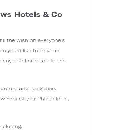
ews Hotels & Co
ill the wish on everyone’s
n you’d like to travel or
 any hotel or resort in the
venture and relaxation.
 York City or Philadelphia,
ncluding: