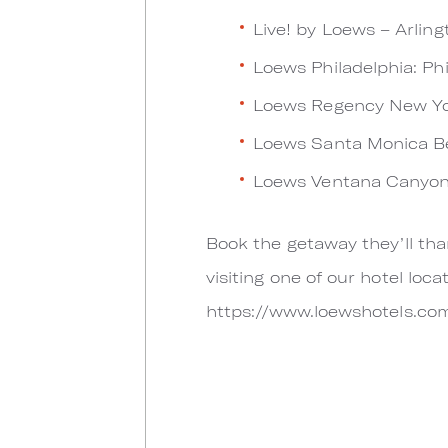
Live! by Loews – Arling
Loews Philadelphia: Ph
Loews Regency New Yo
Loews Santa Monica Be
Loews Ventana Canyon
Book the getaway they’ll tha
visiting one of our hotel lo
https://www.loewshotels.co