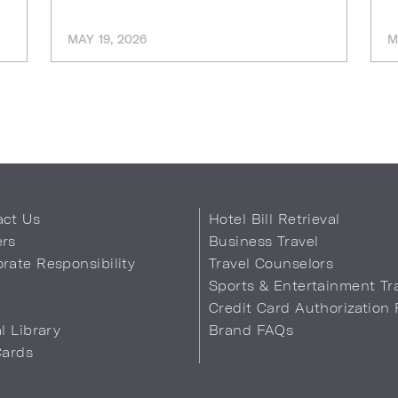
MAY 19, 2026
M
act Us
Hotel Bill Retrieval
ers
Business Travel
rate Responsibility
Travel Counselors
s
Sports & Entertainment Tr
Credit Card Authorization
al Library
Brand FAQs
Cards