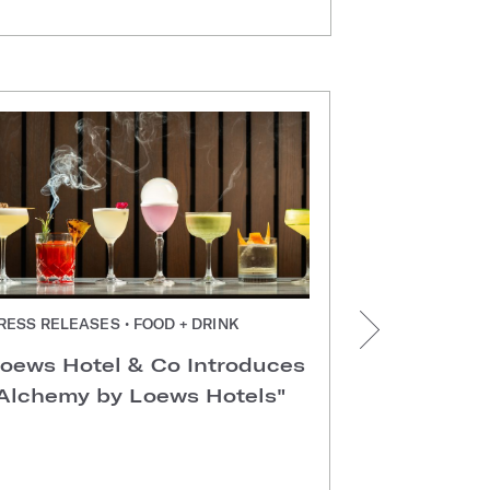
RESS RELEASES • FOOD + DRINK
PRESS RELEAS
TX
oews Hotel & Co Introduces
Loews Arl
Alchemy by Loews Hotels"
Conventio
Recognize
Employer 