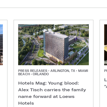
PRESS RELEASES • ARLINGTON, TX • MIAMI
P
BEACH • ORLANDO
L
Hotels Mag: Young blood:
"
Alex Tisch carries the family
name forward at Loews
Hotels