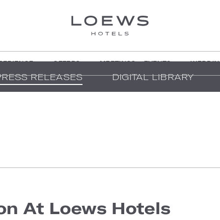
PERIENCE
OFFERS
MEETINGS + EVENTS
WEDDIN
PRESS RELEASES
DIGITAL LIBRARY
on At Loews Hotels