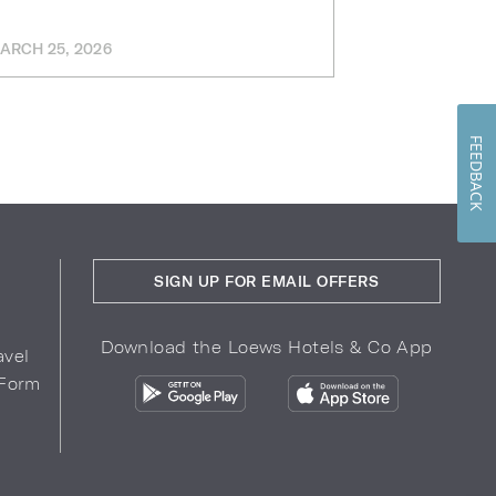
Workforce
Tarrant C
ARCH 25, 2026
FEBRUARY 12, 
FEEDBACK
SIGN UP FOR EMAIL OFFERS
Download the Loews Hotels & Co App
avel
 Form