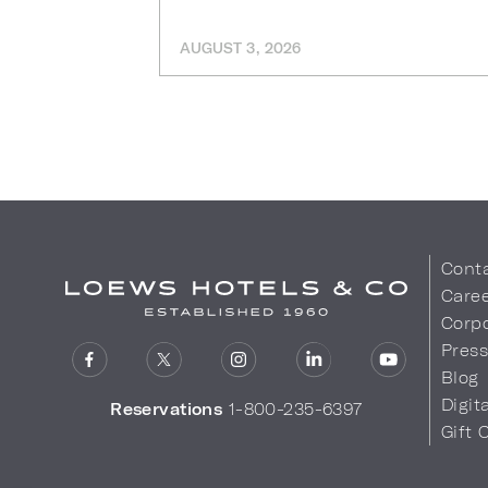
AUGUST 3, 2026
Cont
Care
Corpo
Pres
Blog
Digit
Reservations
1-800-235-6397
Gift 