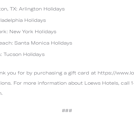
ton, TX: Arlington Holidays
iladelphia Holidays
rk: New York Holidays
ach: Santa Monica Holidays
: Tucson Holidays
nk you for by purchasing a gift card at https://www.l
cations. For more information about Loews Hotels, call
m.
###