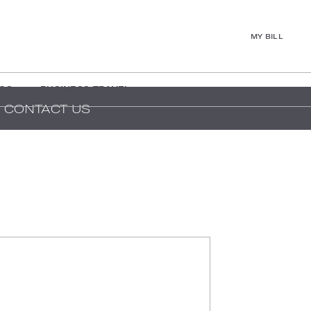
MY BILL
GS
BUSINESS TRAVEL
CONTACT US