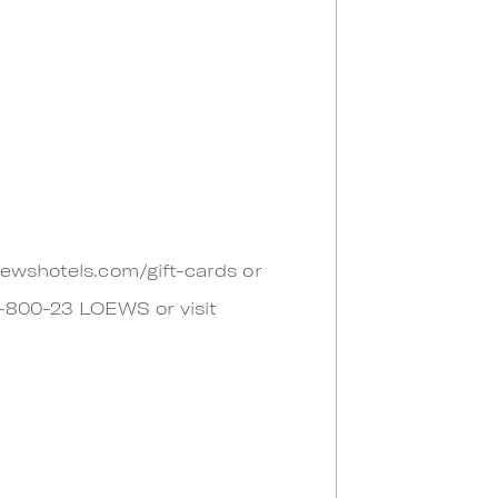
oewshotels.com/gift-cards or
 1-800-23 LOEWS or visit