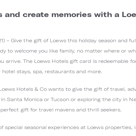
s and create memories with a Lo
– Give the gift of Loews this holiday season and fulf
ady to welcome you like family, no matter where or whe
u arrive. The Loews Hotels gift card is redeemable for
r hotel stays, spa, restaurants and more.
oews Hotels & Co wants to give the gift of travel, ad
n Santa Monica or Tucson or exploring the city in New
erfect gift for travel mavens and thrill seekers.
 special seasonal experiences at Loews properties, i