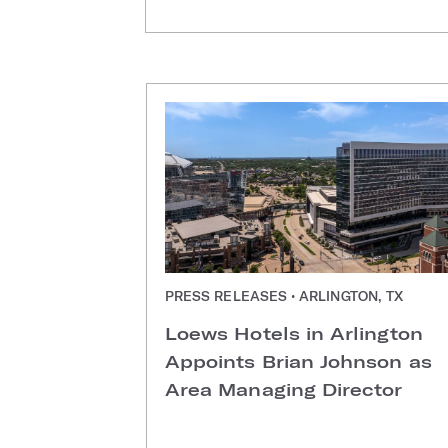
PRESS RELEASES • ARLINGTON, TX
Loews Hotels in Arlington
Appoints Brian Johnson as
Area Managing Director