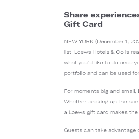
Share experience
Gift Card
NEW YORK (December 1, 2021) 
list. Loews Hotels & Co is re
what you’d like to do once yo
portfolio and can be used fo
For moments big and small, L
Whether soaking up the sun i
a Loews gift card makes the p
Guests can take advantage of