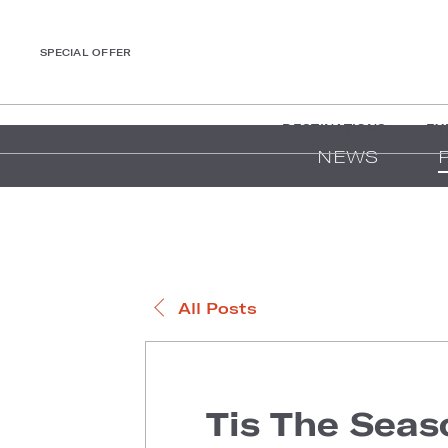
SPECIAL OFFER
DESTINATIONS
EX
NEWS
All Posts
Tis The Seas