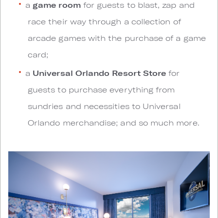
a
game room
for guests to blast, zap and
race their way through a collection of
arcade games with the purchase of a game
card;
a
Universal Orlando Resort Store
for
guests to purchase everything from
sundries and necessities to Universal
Orlando merchandise; and so much more.