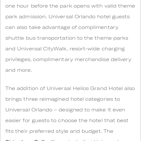
one hour before the park opens with valid theme
park admission. Universal Orlando hotel guests
can also take advantage of complimentary
shuttle bus transportation to the theme parks
and Universal CityWalk, resort-wide charging
privileges, complimentary merchandise delivery
and more.
The addition of Universal Helios Grand Hotel also
brings three reimagined hotel categories to
Universal Orlando – designed to make it even
easier for guests to choose the hotel that best
fits their preferred style and budget. The