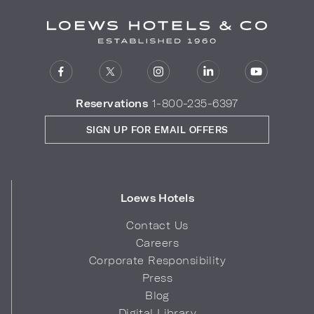
Reservations
1-800-235-6397
SIGN UP FOR EMAIL OFFERS
Loews Hotels
Contact Us
Careers
Corporate Responsibility
Press
Blog
Digital Library