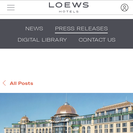
NEWS
PRESS RELEASES
DIGITAL LIBRARY
CONTACT US
All Posts