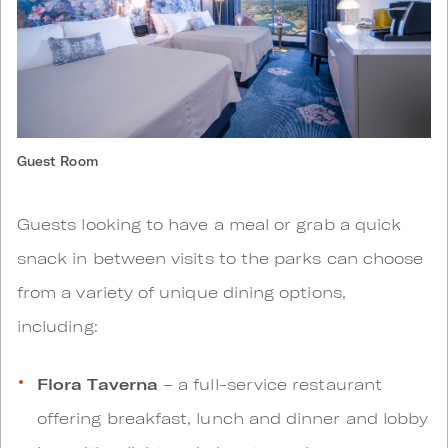
Guest Room
Guests looking to have a meal or grab a quick
snack in between visits to the parks can choose
from a variety of unique dining options,
including:
Flora Taverna
– a full-service restaurant
offering breakfast, lunch and dinner and lobby