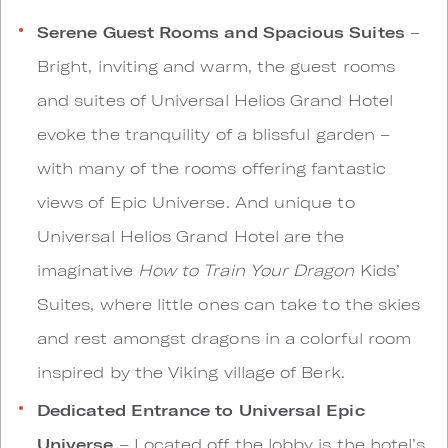
Serene Guest Rooms and Spacious Suites
–
Bright, inviting and warm, the guest rooms
and suites of Universal Helios Grand Hotel
evoke the tranquility of a blissful garden –
with many of the rooms offering fantastic
views of Epic Universe. And unique to
Universal Helios Grand Hotel are the
imaginative
How to Train Your Dragon
Kids’
Suites, where little ones can take to the skies
and rest amongst dragons in a colorful room
inspired by the Viking village of Berk.
Dedicated Entrance to Universal Epic
Universe
– Located off the lobby is the hotel’s