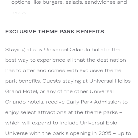
options like burgers, salads, sandwiches and
more.
EXCLUSIVE THEME PARK BENEFITS
Staying at any Universal Orlando hotel is the
best way to experience all that the destination
has to offer and comes with exclusive theme
park benefits. Guests staying at Universal Helios
Grand Hotel, or any of the other Universal
Orlando hotels, receive Early Park Admission to
enjoy select attractions at the theme parks –
which will expand to include Universal Epic
Universe with the park’s opening in 2025 – up to