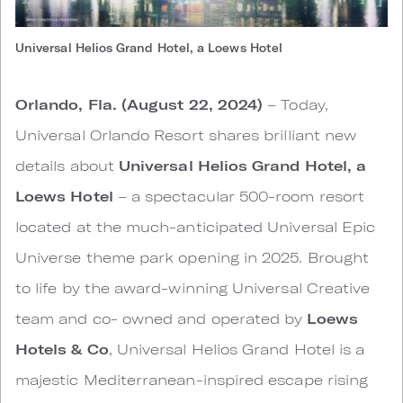
Universal Helios Grand Hotel, a Loews Hotel
Orlando, Fla. (August 22, 2024)
– Today,
Universal Orlando Resort shares brilliant new
details about
Universal Helios Grand Hotel, a
Loews Hotel
– a spectacular 500-room resort
located at the much-anticipated Universal Epic
Universe theme park opening in 2025. Brought
to life by the award-winning Universal Creative
team and co- owned and operated by
Loews
Hotels & Co
, Universal Helios Grand Hotel is a
majestic Mediterranean-inspired escape rising