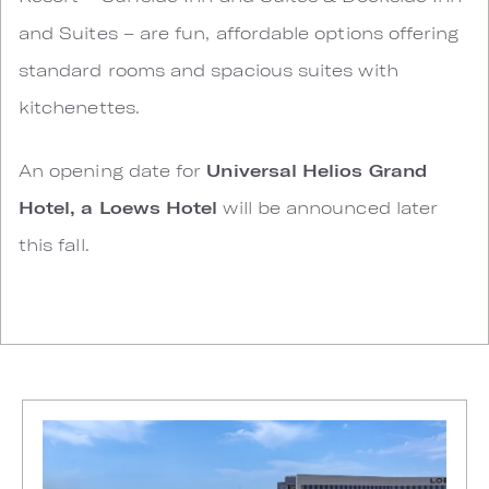
and Suites – are fun, affordable options offering
standard rooms and spacious suites with
kitchenettes.
An opening date for
Universal Helios Grand
Hotel, a Loews Hotel
will be announced later
this fall.