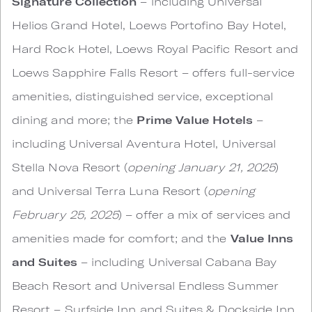
Signature Collection
– including Universal
Helios Grand Hotel, Loews Portofino Bay Hotel,
Hard Rock Hotel, Loews Royal Pacific Resort and
Loews Sapphire Falls Resort – offers full-service
amenities, distinguished service, exceptional
dining and more; the
Prime Value
Hotels
–
including Universal Aventura Hotel, Universal
Stella Nova Resort (
opening January 21, 2025
)
and Universal Terra Luna Resort (
opening
February 25, 2025
) – offer a mix of services and
amenities made for comfort; and the
Value Inns
and Suites
– including Universal Cabana Bay
Beach Resort and Universal Endless Summer
Resort – Surfside Inn and Suites & Dockside Inn