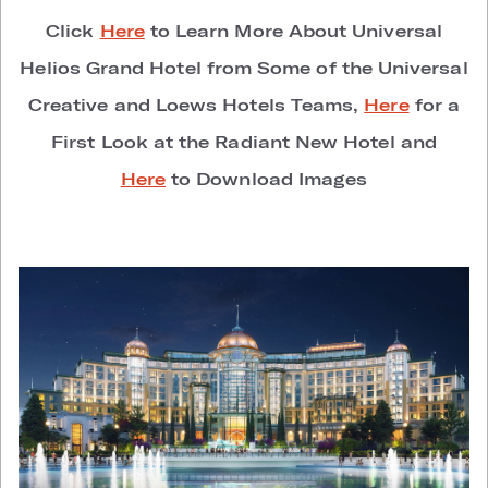
Click
Here
to Learn More About Universal
Helios Grand Hotel from Some of the Universal
Creative and Loews Hotels Teams,
Here
for a
First Look at the Radiant New Hotel and
Here
to Download Images