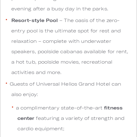
evening after a busy day in the parks.
Resort-style Pool
– The oasis of the zero-
entry pool is the ultimate spot for rest and
relaxation – complete with underwater
speakers, poolside cabanas available for rent,
a hot tub, poolside movies, recreational
activities and more.
Guests of Universal Helios Grand Hotel can
also enjoy:
a complimentary state-of-the-art
fitness
center
featuring a variety of strength and
cardio equipment;