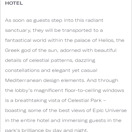
HOTEL
As soon as guests step into this radiant
sanctuary, they will be transported to a
fantastical world within the palace of Helios, the
Greek god of the sun, adorned with beautiful
details of celestial patterns, dazzling
constellations and elegant yet casual
Mediterranean design elements. And through
the lobby’s magnificent floor-to-ceiling windows
is a breathtaking vista of Celestial Park –
boasting some of the best views of Epic Universe
in the entire hotel and immersing guests in the
park’s brilliance by day and night.