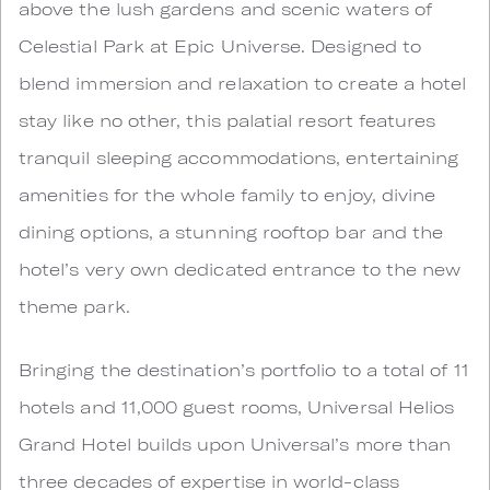
above the lush gardens and scenic waters of
Celestial Park at Epic Universe. Designed to
blend immersion and relaxation to create a hotel
stay like no other, this palatial resort features
tranquil sleeping accommodations, entertaining
amenities for the whole family to enjoy, divine
dining options, a stunning rooftop bar and the
hotel’s very own dedicated entrance to the new
theme park.
Bringing the destination’s portfolio to a total of 11
hotels and 11,000 guest rooms, Universal Helios
Grand Hotel builds upon Universal’s more than
three decades of expertise in world-class