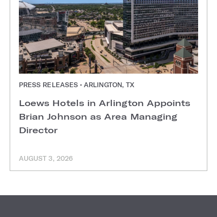
PRESS RELEASES • ARLINGTON, TX
Loews Hotels in Arlington Appoints
Brian Johnson as Area Managing
Director
AUGUST 3, 2026