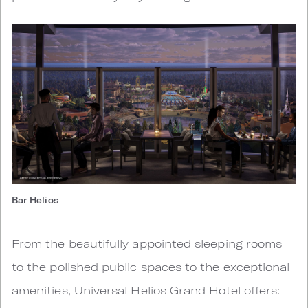
Bar Helios
From the beautifully appointed sleeping rooms
to the polished public spaces to the exceptional
amenities, Universal Helios Grand Hotel offers: