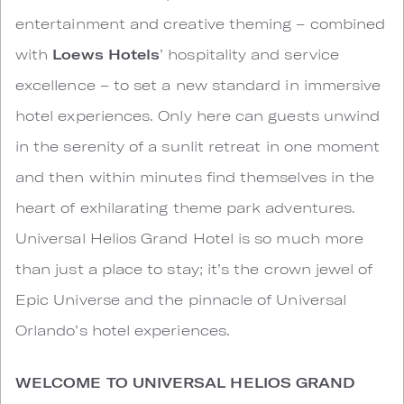
entertainment and creative theming – combined
with
Loews Hotels
’ hospitality and service
excellence – to set a new standard in immersive
hotel experiences. Only here can guests unwind
in the serenity of a sunlit retreat in one moment
and then within minutes find themselves in the
heart of exhilarating theme park adventures.
Universal Helios Grand Hotel is so much more
than just a place to stay; it’s the crown jewel of
Epic Universe and the pinnacle of Universal
Orlando’s hotel experiences.
WELCOME TO UNIVERSAL HELIOS GRAND