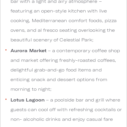
bar with a light and airy atmosphere –
featuring an open-style kitchen with live
cooking, Mediterranean comfort foods, pizza
ovens, and al fresco seating overlooking the
beautiful scenery of Celestial Park;
Aurora Market
– a contemporary coffee shop
and market offering freshly-roasted coffees,
delightful grab-and-go food items and
enticing snack and dessert options from
morning to night;
Lotus Lagoon
– a poolside bar and grill where
guests can cool off with refreshing cocktails or
non- alcoholic drinks and enjoy casual fare