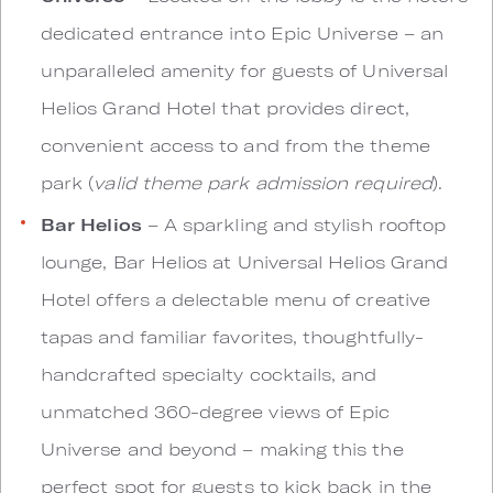
dedicated entrance into Epic Universe – an
unparalleled amenity for guests of Universal
Helios Grand Hotel that provides direct,
convenient access to and from the theme
park (
valid theme park admission required
).
Bar Helios
– A sparkling and stylish rooftop
lounge, Bar Helios at Universal Helios Grand
Hotel offers a delectable menu of creative
tapas and familiar favorites, thoughtfully-
handcrafted specialty cocktails, and
unmatched 360-degree views of Epic
Universe and beyond – making this the
perfect spot for guests to kick back in the