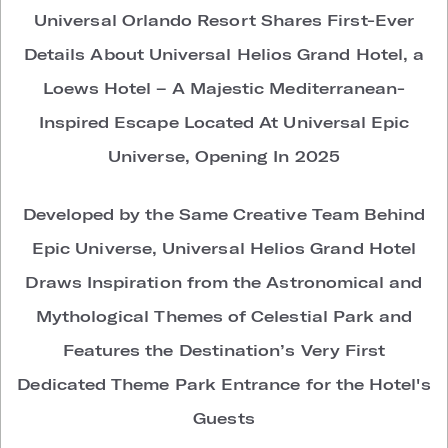
Universal Orlando Resort Shares First-Ever
Details About Universal Helios Grand Hotel, a
Loews Hotel – A Majestic Mediterranean-
Inspired Escape Located At Universal Epic
Universe, Opening In 2025
Developed by the Same Creative Team Behind
Epic Universe,
Universal Helios Grand Hotel
Draws Inspiration from the Astronomical and
Mythological Themes of Celestial Park and
Features the Destination’s Very First
Dedicated Theme Park Entrance for the Hotel's
Guests