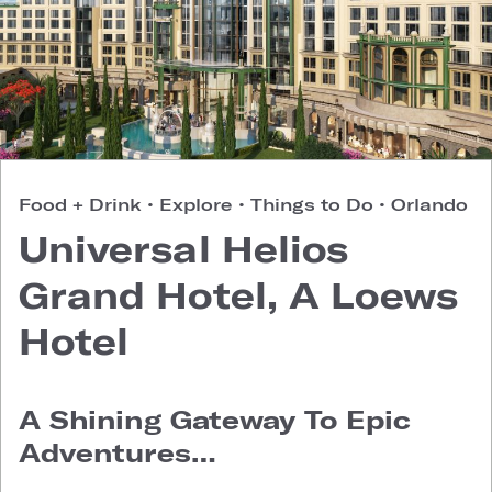
Food + Drink
•
Explore
•
Things to Do
•
Orlando
Universal Helios
Grand Hotel, A Loews
Hotel
A Shining Gateway To Epic
Adventures…