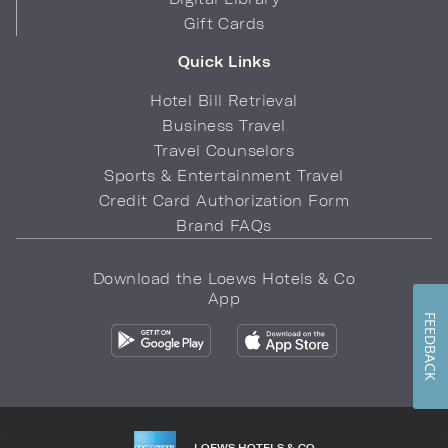
Gift Cards
Quick Links
Hotel Bill Retrieval
Business Travel
Travel Counselors
Sports & Entertainment Travel
Credit Card Authorization Form
Brand FAQs
Download the Loews Hotels & Co
App
FEEDBACK
LOEWS HOTELS & CO